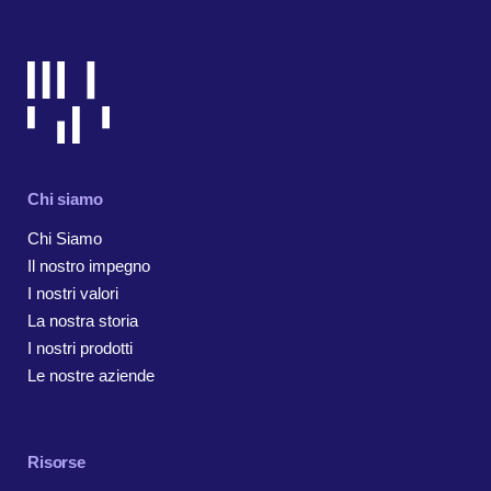
Chi siamo
Chi Siamo
Il nostro impegno
I nostri valori
La nostra storia
I nostri prodotti
Le nostre aziende
Risorse