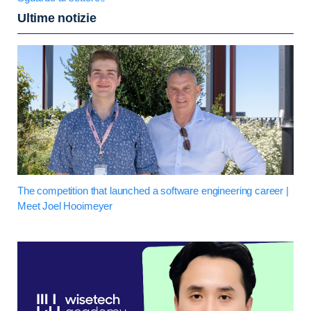
Ultime notizie
The competition that launched a software engineering career |
Meet Joel Hooimeyer