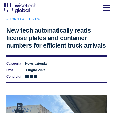
TORNA ALLE NEWS
New tech automatically reads
license plates and container
numbers for efficient truck arrivals
Categoria
News aziendali
Data
3 luglio 2025
Condividi