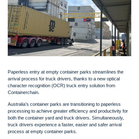
Paperless entry at empty container parks streamlines the
arrival process for truck drivers, thanks to a new optical
character recognition (OCR) truck entry solution from
Containerchain.
Australia’s container parks are transitioning to paperless
processing to achieve greater efficiency and productivity for
both the container yard and truck drivers. Simultaneously,
truck drivers experience a faster, easier and safer arrival
process at empty container parks.