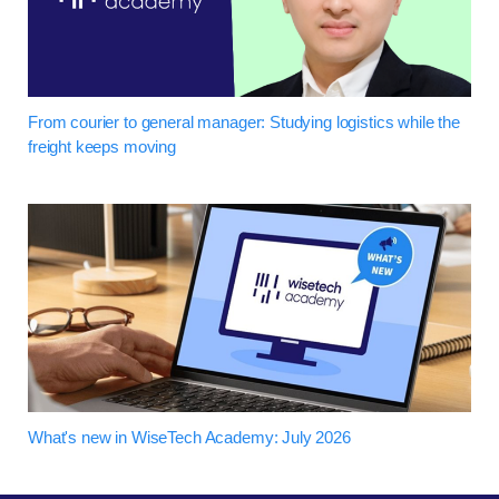
From courier to general manager: Studying logistics while the
freight keeps moving
What's new in WiseTech Academy: July 2026