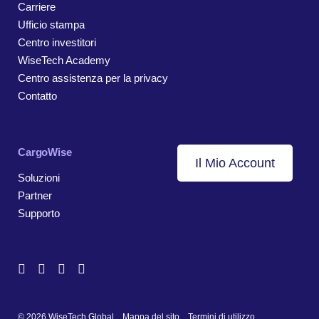
Carriere
Ufficio stampa
Centro investitori
WiseTech Academy
Centro assistenza per la privacy
Contatto
CargoWise
Il Mio Account
Soluzioni
Partner
Supporto
© 2026 WiseTech Global
Mappa del sito
Termini di utilizzo