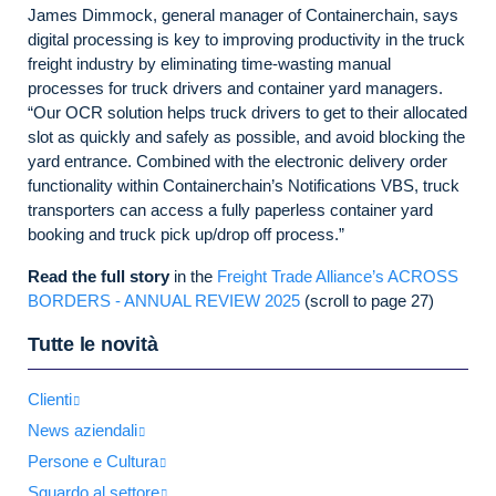
James Dimmock, general manager of Containerchain, says
digital processing is key to improving productivity in the truck
freight industry by eliminating time-wasting manual
processes for truck drivers and container yard managers.
“Our OCR solution helps truck drivers to get to their allocated
slot as quickly and safely as possible, and avoid blocking the
yard entrance. Combined with the electronic delivery order
functionality within Containerchain’s Notifications VBS, truck
transporters can access a fully paperless container yard
booking and truck pick up/drop off process.”
Read the full story
in the
Freight Trade Alliance’s ACROSS
BORDERS - ANNUAL REVIEW 2025
(scroll to page 27)
Tutte le novità
Clienti
News aziendali
Persone e Cultura
Sguardo al settore