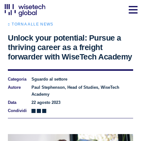
TORNA ALLE NEWS
Unlock your potential: Pursue a
thriving career as a freight
forwarder with WiseTech Academy
Categoria
Sguardo al settore
Autore
Paul Stephenson, Head of Studies, WiseTech
Academy
Data
22 agosto 2023
Condividi