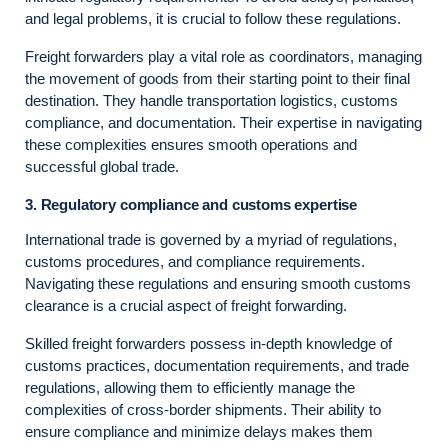
and legal problems, it is crucial to follow these regulations.
Freight forwarders play a vital role as coordinators, managing
the movement of goods from their starting point to their final
destination. They handle transportation logistics, customs
compliance, and documentation. Their expertise in navigating
these complexities ensures smooth operations and
successful global trade.
3. Regulatory compliance and customs expertise
International trade is governed by a myriad of regulations,
customs procedures, and compliance requirements.
Navigating these regulations and ensuring smooth customs
clearance is a crucial aspect of freight forwarding.
Skilled freight forwarders possess in-depth knowledge of
customs practices, documentation requirements, and trade
regulations, allowing them to efficiently manage the
complexities of cross-border shipments. Their ability to
ensure compliance and minimize delays makes them