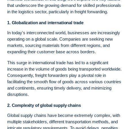
that underscore the growing demand for skilled professionals
in the logistics sector, particularly in freight forwarding.
1. Globalization and international trade
In today's interconnected world, businesses are increasingly
operating on a global scale. Companies are seeking new
markets, sourcing materials from different regions, and
expanding their customer base across borders.
This surge in international trade has led to a significant
increase in the volume of goods being transported worldwide.
Consequently, freight forwarders play a pivotal role in
facilitating the smooth flow of goods across various countries
and continents, ensuring timely delivery, and minimizing
disruptions.
2. Complexity of global supply chains
Global supply chains have become extremely complex, with
multiple stakeholders, different transportation methods, and
intricate regulatory requirements. To avoid delays, penalties,