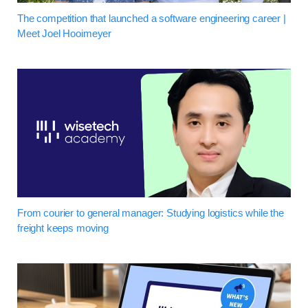
The competition that launched a software engineering career |
Meet Joel Hooimeyer
From courier to general manager: Studying logistics while the
freight keeps moving