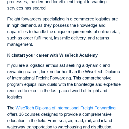
processes, the demand for efficient freight forwarding
services has soared.
Freight forwarders specializing in e-commerce logistics are
in high demand, as they possess the knowledge and
capabilities to handle the unique requirements of online retail,
such as order fulfillment, last-mile delivery, and returns
management.
Kickstart your career with WiseTech Academy
If you are a logistics enthusiast seeking a dynamic and
rewarding career, look no further than the WiseTech Diploma
of International Freight Forwarding. This comprehensive
program equips individuals with the knowledge and expertise
required to excel in the fast-paced world of freight and
logistics.
The
WiseTech Diploma of International Freight Forwarding
offers 16 courses designed to provide a comprehensive
education in the field. From sea, air, road, rail, and inland
waterway transportation to warehousing and distribution,