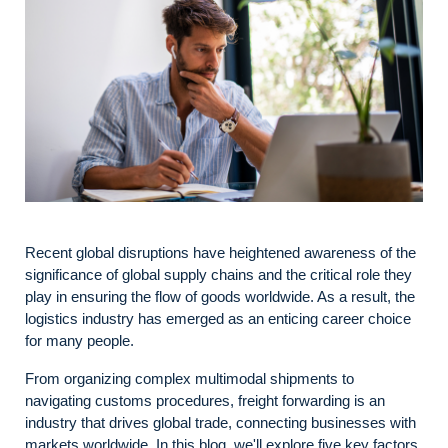
Recent global disruptions have heightened awareness of the
significance of global supply chains and the critical role they
play in ensuring the flow of goods worldwide. As a result, the
logistics industry has emerged as an enticing career choice
for many people.
From organizing complex multimodal shipments to
navigating customs procedures, freight forwarding is an
industry that drives global trade, connecting businesses with
markets worldwide. In this blog, we'll explore five key factors