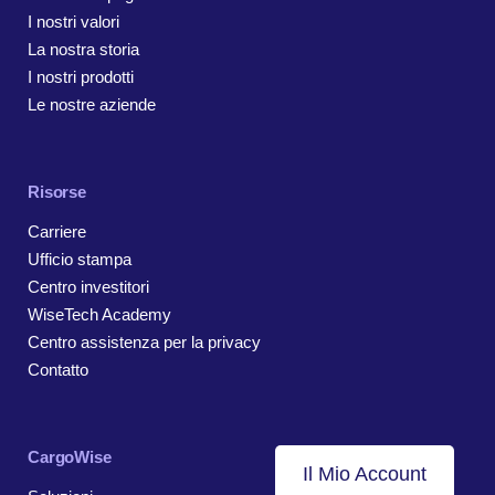
I nostri valori
La nostra storia
I nostri prodotti
Le nostre aziende
Risorse
Carriere
Ufficio stampa
Centro investitori
WiseTech Academy
Centro assistenza per la privacy
Contatto
CargoWise
Il Mio Account