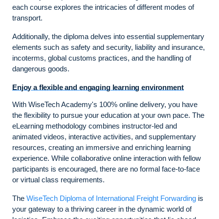
each course explores the intricacies of different modes of
transport.
Additionally, the diploma delves into essential supplementary
elements such as safety and security, liability and insurance,
incoterms, global customs practices, and the handling of
dangerous goods.
Enjoy a flexible and engaging learning environment
With WiseTech Academy's 100% online delivery, you have
the flexibility to pursue your education at your own pace. The
eLearning methodology combines instructor-led and
animated videos, interactive activities, and supplementary
resources, creating an immersive and enriching learning
experience. While collaborative online interaction with fellow
participants is encouraged, there are no formal face-to-face
or virtual class requirements.
The
WiseTech Diploma of International Freight Forwarding
is
your gateway to a thriving career in the dynamic world of