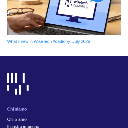
What's new in WiseTech Academy: July 2026
Chi siamo
Chi Siamo
Il nostro impegno