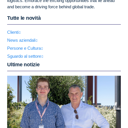
logistics. Embrace the exciting opportunities that lie ahead
and become a driving force behind global trade.
Tutte le novità
Clienti
News aziendali
Persone e Cultura
Sguardo al settore
Ultime notizie