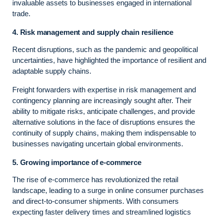
invaluable assets to businesses engaged in international
trade.
4. Risk management and supply chain resilience
Recent disruptions, such as the pandemic and geopolitical
uncertainties, have highlighted the importance of resilient and
adaptable supply chains.
Freight forwarders with expertise in risk management and
contingency planning are increasingly sought after. Their
ability to mitigate risks, anticipate challenges, and provide
alternative solutions in the face of disruptions ensures the
continuity of supply chains, making them indispensable to
businesses navigating uncertain global environments.
5. Growing importance of e-commerce
The rise of e-commerce has revolutionized the retail
landscape, leading to a surge in online consumer purchases
and direct-to-consumer shipments. With consumers
expecting faster delivery times and streamlined logistics