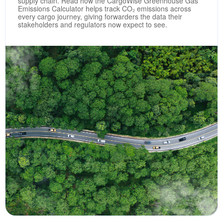
supply chain. Read how the CargoWise Greenhouse Gas
Emissions Calculator helps track CO₂ emissions across
every cargo journey, giving forwarders the data their
stakeholders and regulators now expect to see.