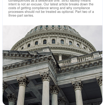
consequences as a deliberate one. Strict liability means
intent is not an excuse. Our latest article breaks down the
costs of getting compliance wrong and why compliance
processes should not be treated as optional. Part two of a
three-part series.