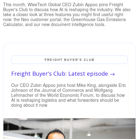
This month, WiseTech Global CEO Zubin Appoo joins Freight
Buyer's Club to discuss how AI is reshaping the industry. We also
take a closer look at three features you might find useful right
now: the Neo customer portal, the Greenhouse Gas Emissions
Calculator, and our new document intelligence tools.
FREIGHT BUYER'S CLUB
Freight Buyer's Club: Latest episode
→
Our CEO Zubin Appoo joins host Mike King, alongside Eric
Johnson of the Journal of Commerce and Wolfgang
Lehmacher of the World Economic Forum, to discuss how
AI is reshaping logistics and what forwarders should be
doing about it now.