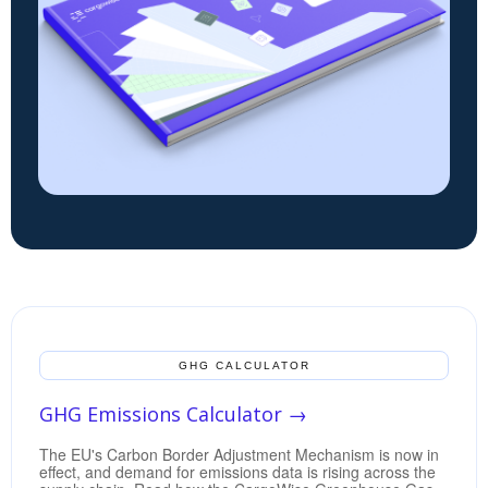
GHG CALCULATOR
GHG Emissions Calculator →
The EU's Carbon Border Adjustment Mechanism is now in
effect, and demand for emissions data is rising across the