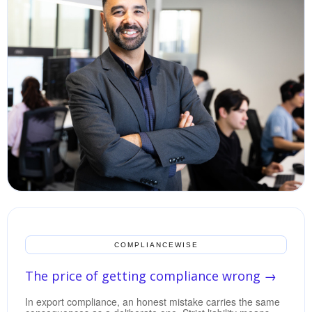
COMPLIANCEWISE
The price of getting compliance wrong
→
In export compliance, an honest mistake carries the same