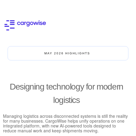
MAY 2026 HIGHLIGHTS
Designing technology for modern
logistics
Managing logistics across disconnected systems is still the reality
for many businesses. CargoWise helps unify operations on one
integrated platform, with new AI-powered tools designed to
reduce manual work and keep shipments moving.