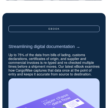
EBOOK
Streamlining digital documentation
→
Up to 75% of the data from bills of lading, customs
declarations, certificates of origin, and supplier and
commercial invoices is re-typed and re-checked multiple
times before a shipment moves. Our latest eBook examines
how CargoWise captures that data once at the point of
entry and keeps it accurate from source to destination.