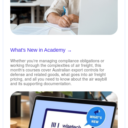
What's New in Academy
→
Whether you're managing compliance obligations or
working through the complexities of air freight, this
month's courses cover Australian export controls for
defense and related goods, what goes into air freight
pricing, and all you need to know about the air waybill
and its supporting documentation.