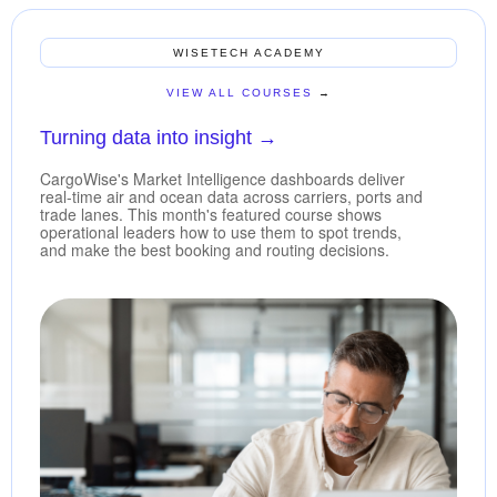
WISETECH ACADEMY
VIEW ALL COURSES
→
Turning data into insight
→
CargoWise's Market Intelligence dashboards deliver
real-time air and ocean data across carriers, ports and
trade lanes. This month's featured course shows
operational leaders how to use them to spot trends,
and make the best booking and routing decisions.