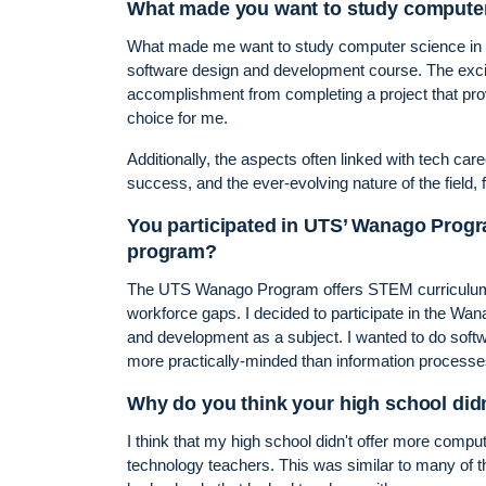
What made you want to study computer 
What made me want to study computer science in Y
software design and development course. The exci
accomplishment from completing a project that pro
choice for me.
Additionally, the aspects often linked with tech caree
success, and the ever-evolving nature of the field,
You participated in UTS’ Wanago Progr
program?
The UTS Wanago Program offers STEM curriculum s
workforce gaps. I decided to participate in the Wa
and development as a subject. I wanted to do soft
more practically-minded than information processe
Why do you think your high school did
I think that my high school didn't offer more comput
technology teachers. This was similar to many of t