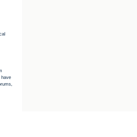
cal
om
I have
forums,