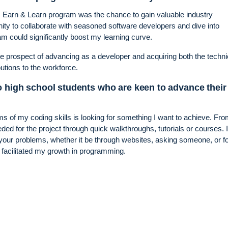
’s Earn & Learn program was the chance to gain valuable industry
nity to collaborate with seasoned software developers and dive into
am could significantly boost my learning curve.
e prospect of advancing as a developer and acquiring both the techni
butions to the workforce.
o high school students who are keen to advance their
ms of my coding skills is looking for something I want to achieve. Fr
ded for the project through quick walkthroughs, tutorials or courses. 
 to your problems, whether it be through websites, asking someone, or 
y facilitated my growth in programming.