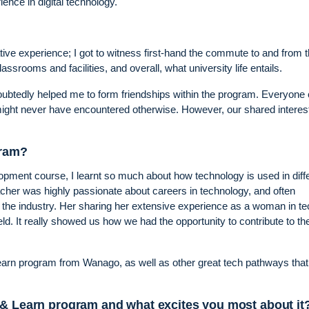
ence in digital technology.
ve experience; I got to witness first-hand the commute to and from 
assrooms and facilities, and overall, what university life entails.
oubtedly helped me to form friendships within the program. Everyon
ght never have encountered otherwise. However, our shared interest
gram?
pment course, I learnt so much about how technology is used in diff
her was highly passionate about careers in technology, and often
in the industry. Her sharing her extensive experience as a woman in t
ield. It really showed us how we had the opportunity to contribute to th
Learn program from Wanago, as well as other great tech pathways tha
 & Learn program and what excites you most about it