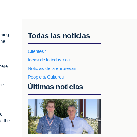
Todas las noticias
mming
the
Clientes
d
Ideas de la industria
here
Noticias de la empresa
People & Culture
he
Últimas noticias
to
at the