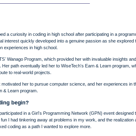
ed a curiosity in coding in high school after participating in a progra
al interest quickly developed into a genuine passion as she explored 
on experiences in high school.
n UTS' Wanago Program, which provided her with invaluable insights an
t. Her path eventually led her to WiseTech's Earn & Learn program, w
ute to real-world projects.
t motivated her to pursue computer science, and her experiences in t
rn & Learn program.
ding begin?
 participated in a Girl's Programming Network (GPN) event designed 
he fun I had tinkering away at problems in my work, and the realization 
rked coding as a path I wanted to explore more.