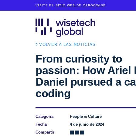
VISITE EL
SITIO WEB DE CARGOWISE
VOLVER A LAS NOTICIAS
From curiosity to
passion: How Ariel 
Daniel pursued a ca
coding
Categoría
People & Culture
Fecha
4 de junio de 2024
Compartir