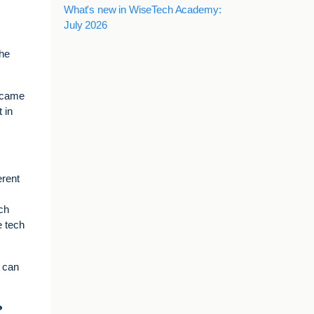
What's new in WiseTech Academy:
July 2026
the
e came
 in
erent
ech
e tech
t can
?