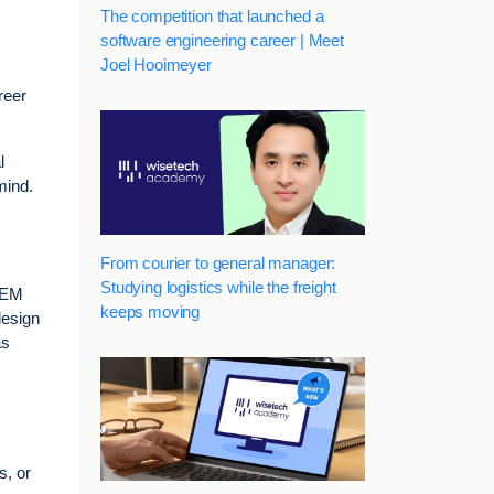
The competition that launched a
software engineering career | Meet
Joel Hooimeyer
reer
l
mind.
From courier to general manager:
Studying logistics while the freight
STEM
keeps moving
design
as
s, or