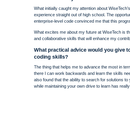
What initially caught my attention about WiseTech
experience straight out of high school. The opportu
enterprise-level code convinced me that this progr
What excites me about my future at WiseTech is th
and collaborative skills that will enhance my contri
What practical advice would you give t
coding skills?
The thing that helps me to advance the most in ter
there I can work backwards and learn the skills nee
also found that the ability to search for solutions
while maintaining your own drive to learn has reall