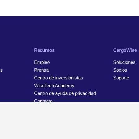
Recursos
CargoWise
Empleo
Soluciones
os
Prensa
Socios
Centro de inversionistas
Soporte
WiseTech Academy
Centro de ayuda de privacidad
Contacto
Aviso de privacidad y protección de datos