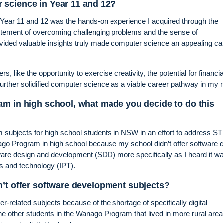
science in Year 11 and 12?
ear 11 and 12 was the hands-on experience I acquired through the
tement of overcoming challenging problems and the sense of
vided valuable insights truly made computer science an appealing ca
rs, like the opportunity to exercise creativity, the potential for financia
 further solidified computer science as a viable career pathway in my 
am in high school, what made you decide to do this
ubjects for high school students in NSW in an effort to address 
nago Program in high school because my school didn’t offer software 
ware design and development (SDD) more specifically as I heard it w
s and technology (IPT).
n’t offer software development subjects?
er-related subjects because of the shortage of specifically digital
he other students in the Wanago Program that lived in more rural area