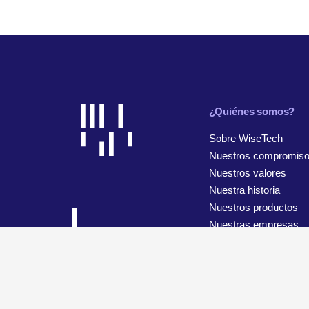
¿Quiénes somos?
Sobre WiseTech
Nuestros compromis
Nuestros valores
Nuestra historia
Nuestros productos
Nuestras empresas
© 2026 WiseTech Global
Mapa del sitio
Términos de uso
Configuración de cookies