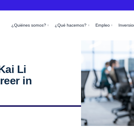
¿Quiénes somos?
¿Qué hacemos?
Empleo
Inversio
Kai Li
reer in