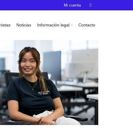
Mi cuenta

nistas
Noticias
Información legal
Contacto