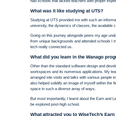
had schools that lacked teachers with proper experi
What was it like studying at UTS?
Studying at UTS provided me with such an informati
university, the dynamics of classes, the available cl
Going on this journey alongside peers my age und
from unique backgrounds and attended schools I mi
tech really connected us.
What did you learn in the Wanago pro
Other than the standard software design and develo
workspaces and its numerous applications. My teac
arranged site visits and talks with various people 
also helped solidify an image of myself within the f
space in such a diverse array of ways.
But most importantly, I learnt about the Earn and 
be explored post-high school.
What attracted you to WiseTech’s Earn