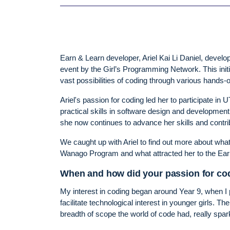
Earn & Learn developer, Ariel Kai Li Daniel, develop
event by the Girl’s Programming Network. This initi
vast possibilities of coding through various hands-
Ariel's passion for coding led her to participate i
practical skills in software design and developmen
she now continues to advance her skills and contrib
We caught up with Ariel to find out more about wha
Wanago Program and what attracted her to the Ea
When and how did your passion for co
My interest in coding began around Year 9, when I
facilitate technological interest in younger girls. T
breadth of scope the world of code had, really spa