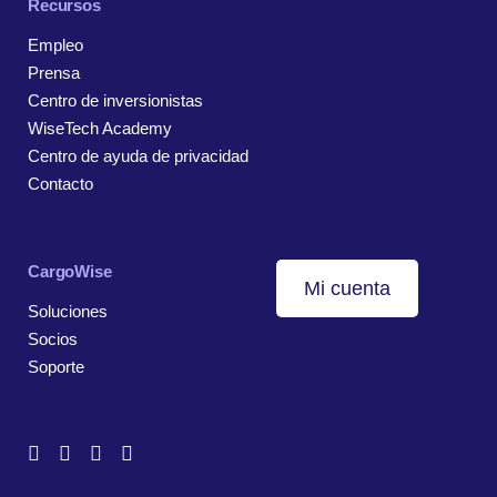
Recursos
Empleo
Prensa
Centro de inversionistas
WiseTech Academy
Centro de ayuda de privacidad
Contacto
CargoWise
Mi cuenta
Soluciones
Socios
Soporte