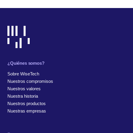
¿Quiénes somos?
Sobre WiseTech
Nuestros compromisos
Nuestros valores
Nuestra historia
Nuestros productos
Nuestras empresas