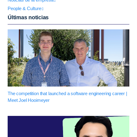
People & Culture
Últimas noticias
The competition that launched a software engineering career |
Meet Joel Hooimeyer