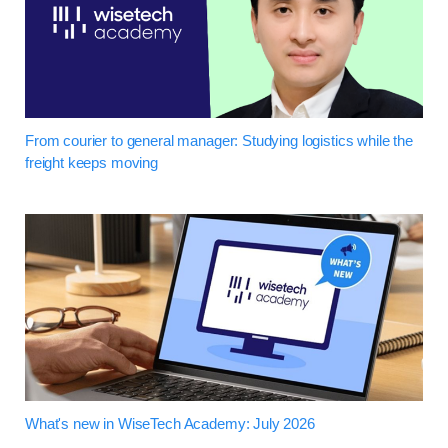
From courier to general manager: Studying logistics while the
freight keeps moving
What's new in WiseTech Academy: July 2026