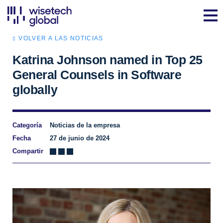
VOLVER A LAS NOTICIAS
Katrina Johnson named in Top 25
General Counsels in Software
globally
Categoría
Noticias de la empresa
Fecha
27 de junio de 2024
Compartir