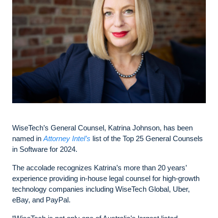
WiseTech’s General Counsel, Katrina Johnson, has been
named in
Attorney Intel’s
list of the Top 25 General Counsels
in Software for 2024.
The accolade recognizes Katrina’s more than 20 years’
experience providing in-house legal counsel for high-growth
technology companies including WiseTech Global, Uber,
eBay, and PayPal.