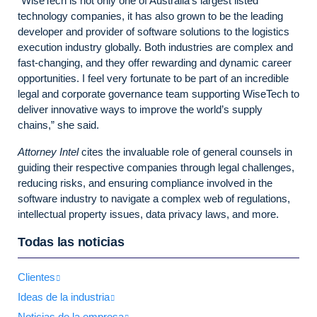
“WiseTech is not only one of Australia’s largest listed
technology companies, it has also grown to be the leading
developer and provider of software solutions to the logistics
execution industry globally. Both industries are complex and
fast-changing, and they offer rewarding and dynamic career
opportunities. I feel very fortunate to be part of an incredible
legal and corporate governance team supporting WiseTech to
deliver innovative ways to improve the world’s supply
chains,” she said.
Attorney Intel
cites the invaluable role of general counsels in
guiding their respective companies through legal challenges,
reducing risks, and ensuring compliance involved in the
software industry to navigate a complex web of regulations,
intellectual property issues, data privacy laws, and more.
Todas las noticias
Clientes
Ideas de la industria
Noticias de la empresa