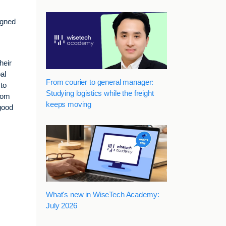
igned
heir
al
From courier to general manager:
to
Studying logistics while the freight
from
keeps moving
good
What's new in WiseTech Academy:
July 2026