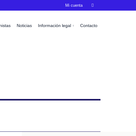
Mi cuenta

nistas
Noticias
Información legal
Contacto