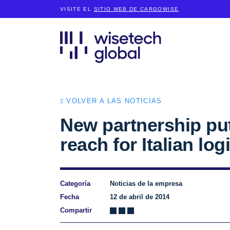
VISITE EL
SITIO WEB DE CARGOWISE
VOLVER A LAS NOTICIAS
New partnership puts
reach for Italian log
Categoría
Noticias de la empresa
Fecha
12 de abril de 2014
Compartir