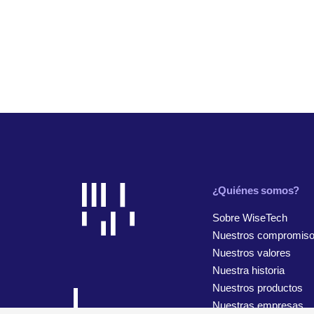
¿Quiénes somos?
Sobre WiseTech
Nuestros compromis
Nuestros valores
Nuestra historia
Nuestros productos
Nuestras empresas