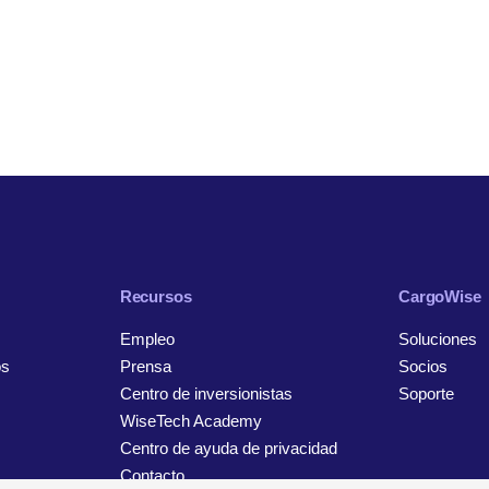
Recursos
CargoWise
Empleo
Soluciones
os
Prensa
Socios
Centro de inversionistas
Soporte
WiseTech Academy
Centro de ayuda de privacidad
Contacto