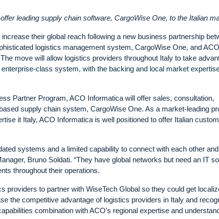
ffer leading supply chain software, CargoWise One, to the Italian m
ntly increase their global reach following a new business partnership be
sophisticated logistics management system, CargoWise One, and AC
 The move will allow logistics providers throughout Italy to take adva
the enterprise-class system, with the backing and local market expertise
ss Partner Program, ACO Informatica will offer sales, consultation,
d-based supply chain system, CargoWise One. As a market-leading pr
rtise it Italy, ACO Informatica is well positioned to offer Italian custo
tdated systems and a limited capability to connect with each other and
anager, Bruno Soldati. “They have global networks but need an IT so
ents throughout their operations.
cs providers to partner with WiseTech Global so they could get locali
 the competitive advantage of logistics providers in Italy and recog
capabilities combination with ACO’s regional expertise and understand