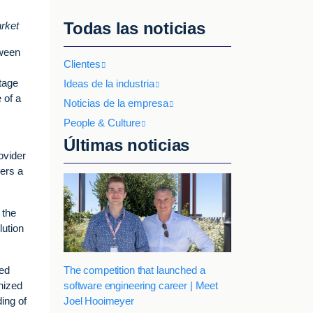
Todas las noticias
arket
tween
Clientes
O
ntage
Ideas de la industria
 of a
Noticias de la empresa
People & Culture
Últimas noticias
ovider
mers a
 the
lution
The competition that launched a
zed
software engineering career | Meet
nized
Joel Hooimeyer
ing of