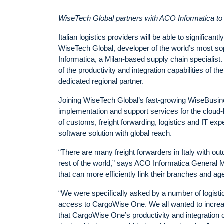
WiseTech Global partners with ACO Informatica to o
Italian logistics providers will be able to significa
WiseTech Global, developer of the world’s most 
Informatica, a Milan-based supply chain specialist.
of the productivity and integration capabilities of 
dedicated regional partner.
Joining WiseTech Global’s fast-growing WiseBusine
implementation and support services for the clou
of customs, freight forwarding, logistics and IT expe
software solution with global reach.
“There are many freight forwarders in Italy with ou
rest of the world,” says ACO Informatica General M
that can more efficiently link their branches and ag
“We were specifically asked by a number of logisti
access to CargoWise One. We all wanted to increase
that CargoWise One’s productivity and integration 