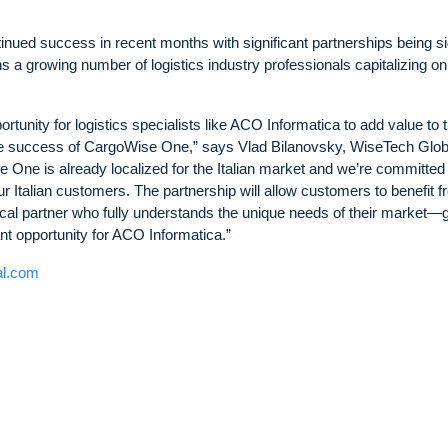
ued success in recent months with significant partnerships being s
 a growing number of logistics industry professionals capitalizing on
unity for logistics specialists like ACO Informatica to add value to t
de success of CargoWise One,” says Vlad Bilanovsky, WiseTech Glob
One is already localized for the Italian market and we’re committed 
ur Italian customers. The partnership will allow customers to benefit 
ocal partner who fully understands the unique needs of their market—
ant opportunity for ACO Informatica.”
al.com