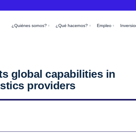
¿Quiénes somos?
¿Qué hacemos?
Empleo
Inversio
 global capabilities in
istics providers