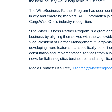
the local industry would help achieve just that.”
The WiseBusiness Partner Program has seen contin
in key and emerging markets. ACO Informatica joins
CargoWise One’s industry recognition.
“The WiseBusiness Partner Program is a great opport
business by aligning themselves with the worldwi
Vice President of Partner Management. “CargoWise 
developing more features that specifically benefit o
consultation and implementation services from a l
news for Italian logistics businesses and a signific
Media Contact: Lisa Tree,
lisa.tree@wisetechglob