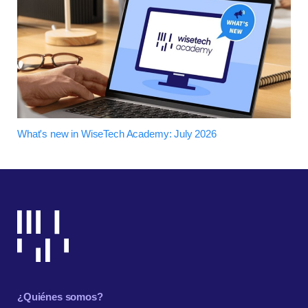
What's new in WiseTech Academy: July 2026
¿Quiénes somos?