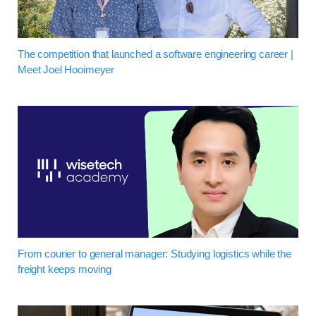
The competition that launched a software engineering career |
Meet Joel Hooimeyer
From courier to general manager: Studying logistics while the
freight keeps moving