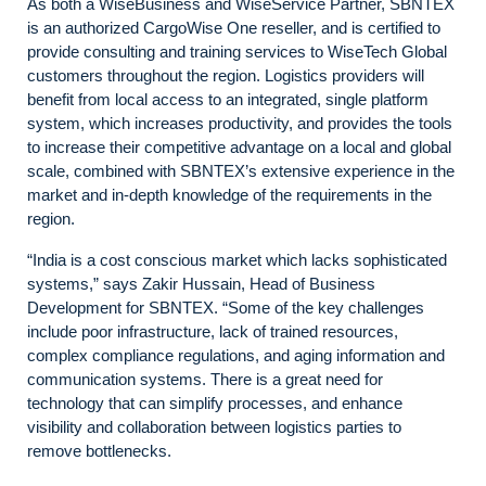
As both a WiseBusiness and WiseService Partner, SBNTEX
is an authorized CargoWise One reseller, and is certified to
provide consulting and training services to WiseTech Global
customers throughout the region. Logistics providers will
benefit from local access to an integrated, single platform
system, which increases productivity, and provides the tools
to increase their competitive advantage on a local and global
scale, combined with SBNTEX’s extensive experience in the
market and in-depth knowledge of the requirements in the
region.
“India is a cost conscious market which lacks sophisticated
systems,” says Zakir Hussain, Head of Business
Development for SBNTEX. “Some of the key challenges
include poor infrastructure, lack of trained resources,
complex compliance regulations, and aging information and
communication systems. There is a great need for
technology that can simplify processes, and enhance
visibility and collaboration between logistics parties to
remove bottlenecks.