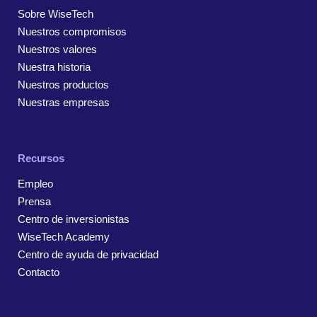
Sobre WiseTech
Nuestros compromisos
Nuestros valores
Nuestra historia
Nuestros productos
Nuestras empresas
Recursos
Empleo
Prensa
Centro de inversionistas
WiseTech Academy
Centro de ayuda de privacidad
Contacto