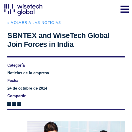
VOLVER A LAS NOTICIAS
SBNTEX and WiseTech Global
Join Forces in India
Categoría
Noticias de la empresa
Fecha
24 de octubre de 2014
Compartir