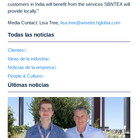
customers in India will benefit from the services SBNTEX will
provide locally.”
Media Contact: Lisa Tree,
lisa.tree@wisetechglobal.com
Todas las noticias
Clientes
Ideas de la industria
Noticias de la empresa
People & Culture
Últimas noticias