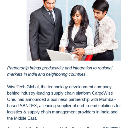
Partnership brings productivity and integration to regional
markets in India and neighboring countries.
WiseTech Global, the technology development company
behind industry-leading supply chain platform CargoWise
One, has announced a business partnership with Mumbai-
based SBNTEX, a leading supplier of end-to-end solutions for
logistics & supply chain management providers in India and
the Middle East.