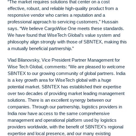
“The market requires solutions that center on a cost
effective, robust, and reliable high-quality product from a
responsive vendor who carries a reputation and a
professional approach to servicing customers,” Hussain
says. “We believe CargoWise One meets these standards.
We have found that WiseTech Global’s value system and
philosophy align strongly with those of SBNTEX, making this
a mutually beneficial partnership.”
Vlad Bilanovsky, Vice President Partner Management for
Wise Tech Global, comments: “We are pleased to welcome
SBNTEX to our growing community of global partners. India
is a key growth area for WiseTech global with a huge
potential market. SBNTEX has established their expertise
over two decades of providing market leading management
solutions. There is an excellent synergy between our
companies. Through our partnership, logistics providers in
India now have access to the same comprehensive
management and operational platform used by logistics
providers worldwide, with the benefit of SBNTEX’s regional
expertise and local presence, and our many existing