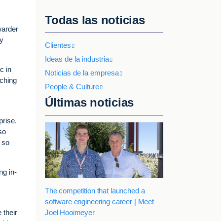
Todas las noticias
warder
ey
Clientes
Ideas de la industria
c in
Noticias de la empresa
rching
People & Culture
Últimas noticias
prise.
so
 so
ng in-
The competition that launched a
software engineering career | Meet
Joel Hooimeyer
 their