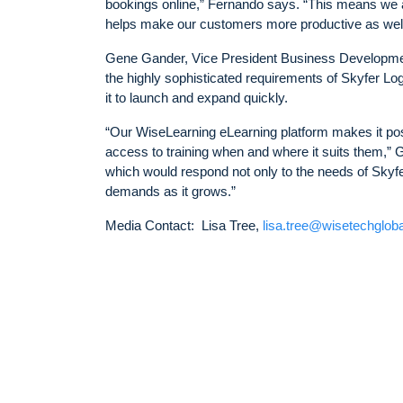
bookings online,” Fernando says. “This means we ar
helps make our customers more productive as well
Gene Gander, Vice President Business Development,
the highly sophisticated requirements of Skyfer Lo
it to launch and expand quickly.
“Our WiseLearning eLearning platform makes it possi
access to training when and where it suits them,”
which would respond not only to the needs of Skyfe
demands as it grows.”
Media Contact: Lisa Tree,
lisa.tree@wisetechglob