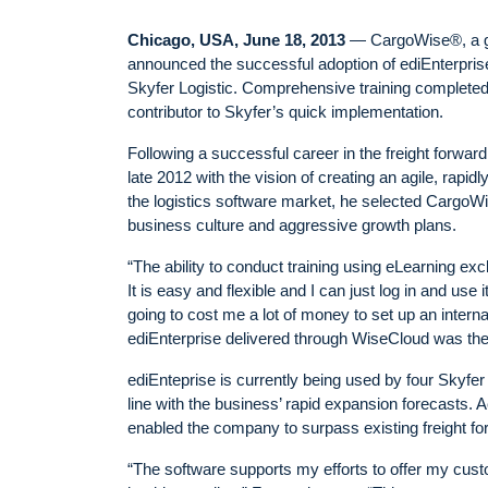
Chicago, USA, June 18, 2013
— CargoWise®, a glob
announced the successful adoption of ediEnterpris
Skyfer Logistic. Comprehensive training complete
contributor to Skyfer’s quick implementation.
Following a successful career in the freight forwar
late 2012 with the vision of creating an agile, rapi
the logistics software market, he selected CargoWis
business culture and aggressive growth plans.
“The ability to conduct training using eLearning ex
It is easy and flexible and I can just log in and us
going to cost me a lot of money to set up an intern
ediEnterprise delivered through WiseCloud was the 
ediEnteprise is currently being used by four Skyfer 
line with the business’ rapid expansion forecasts.
enabled the company to surpass existing freight fo
“The software supports my efforts to offer my cust