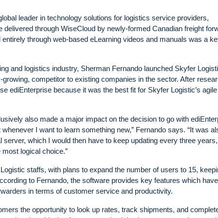
al leader in technology solutions for logistics service providers,
e delivered through WiseCloud by newly-formed Canadian freight for
d entirely through web-based eLearning videos and manuals was a k
ding and logistics industry, Sherman Fernando launched Skyfer Logisti
dly-growing, competitor to existing companies in the sector. After resea
e ediEnterprise because it was the best fit for Skyfer Logistic’s agile
clusively also made a major impact on the decision to go with ediEnter
e it whenever I want to learn something new,” Fernando says. “It was al
al server, which I would then have to keep updating every three years,
most logical choice.”
Logistic staffs, with plans to expand the number of users to 15, keepi
 According to Fernando, the software provides key features which have
rwarders in terms of customer service and productivity.
omers the opportunity to look up rates, track shipments, and complete