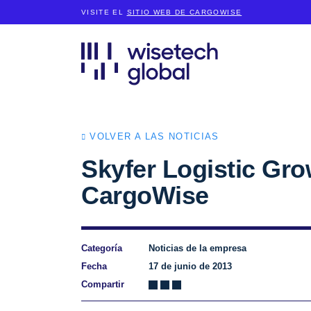
VISITE EL
SITIO WEB DE CARGOWISE
VOLVER A LAS NOTICIAS
Skyfer Logistic Gro
CargoWise
Categoría
Noticias de la empresa
Fecha
17 de junio de 2013
Compartir