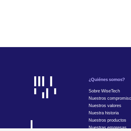
¿Quiénes somos?
Sobre WiseTech
Nuestros compromis
Nuestros valores
Nuestra historia
Nuestros productos
Nuestras empresas