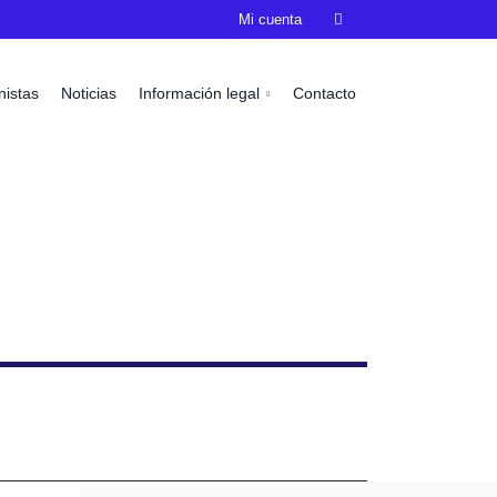
Mi cuenta

nistas
Noticias
Información legal
Contacto