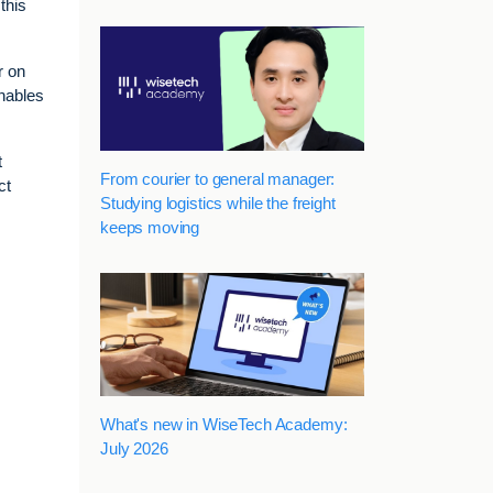
this
r on
enables
t
From courier to general manager:
ct
Studying logistics while the freight
keeps moving
What's new in WiseTech Academy:
July 2026