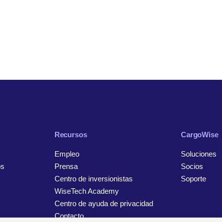
Recursos
CargoWise
Empleo
Soluciones
os
Prensa
Socios
Centro de inversionistas
Soporte
WiseTech Academy
Centro de ayuda de privacidad
Contacto