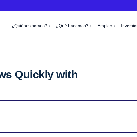
¿Quiénes somos?
¿Qué hacemos?
Empleo
Inversio
ws Quickly with