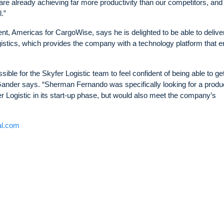
e already achieving far more productivity than our competitors, and 
.”
 Americas for CargoWise, says he is delighted to be able to delive
gistics, which provides the company with a technology platform that 
ble for the Skyfer Logistic team to feel confident of being able to ge
 Gander says. “Sherman Fernando was specifically looking for a produ
r Logistic in its start-up phase, but would also meet the company’s
al.com