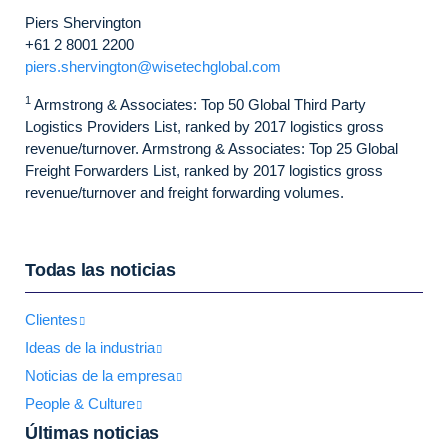
Piers Shervington
+61 2 8001 2200
piers.shervington@wisetechglobal.com
1
Armstrong & Associates: Top 50 Global Third Party
Logistics Providers List, ranked by 2017 logistics gross
revenue/turnover. Armstrong & Associates: Top 25 Global
Freight Forwarders List, ranked by 2017 logistics gross
revenue/turnover and freight forwarding volumes.
Todas las noticias
Clientes
Ideas de la industria
Noticias de la empresa
People & Culture
Últimas noticias