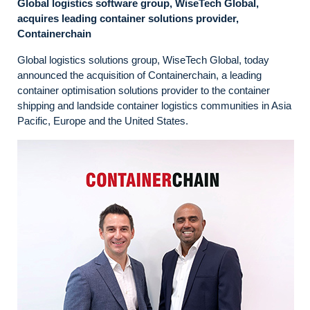
Global logistics software group, WiseTech Global,
acquires leading container solutions provider,
Containerchain
Global logistics solutions group, WiseTech Global, today
announced the acquisition of Containerchain, a leading
container optimisation solutions provider to the container
shipping and landside container logistics communities in Asia
Pacific, Europe and the United States.