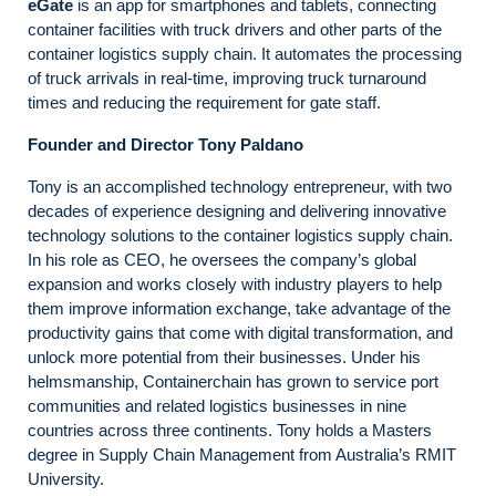
eGate
is an app for smartphones and tablets, connecting
container facilities with truck drivers and other parts of the
container logistics supply chain. It automates the processing
of truck arrivals in real-time, improving truck turnaround
times and reducing the requirement for gate staff.
Founder and Director
Tony Paldano
Tony is an accomplished technology entrepreneur, with two
decades of experience designing and delivering innovative
technology solutions to the container logistics supply chain.
In his role as CEO, he oversees the company’s global
expansion and works closely with industry players to help
them improve information exchange, take advantage of the
productivity gains that come with digital transformation, and
unlock more potential from their businesses. Under his
helmsmanship, Containerchain has grown to service port
communities and related logistics businesses in nine
countries across three continents. Tony holds a Masters
degree in Supply Chain Management from Australia’s RMIT
University.