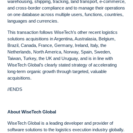
warehousing, shipping, tracking, land transport, e-commerce,
and cross-border compliance and to manage their operations
on one database across multiple users, functions, countries,
languages and currencies.
This transaction follows WiseTech’s other recent logistics
solutions acquisitions in Argentina, Australasia, Belgium,
Brazil, Canada, France, Germany, Ireland, Italy, the
Netherlands, North America, Norway, Spain, Sweden,
Taiwan, Turkey, the UK and Uruguay, and is in line with
WiseTech Global’s clearly stated strategy of accelerating
long-term organic growth through targeted, valuable
acquisitions.
//ENDS
About WiseTech Global
WiseTech Global is a leading developer and provider of
software solutions to the logistics execution industry globally.