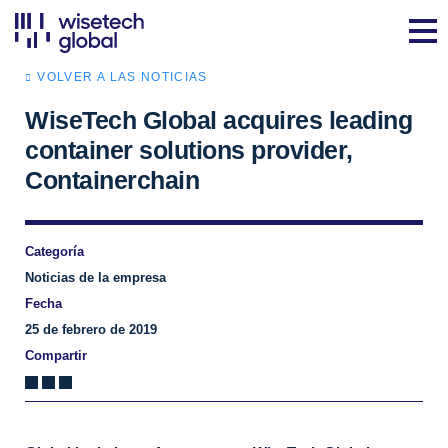
VOLVER A LAS NOTICIAS
WiseTech Global acquires leading
container solutions provider,
Containerchain
Categoría
Noticias de la empresa
Fecha
25 de febrero de 2019
Compartir