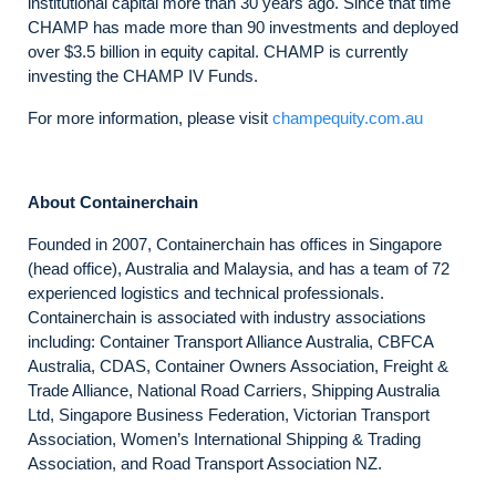
institutional capital more than 30 years ago. Since that time
CHAMP has made more than 90 investments and deployed
over $3.5 billion in equity capital. CHAMP is currently
investing the CHAMP IV Funds.
For more information, please visit
champequity.com.au
About Containerchain
Founded in 2007, Containerchain has offices in Singapore
(head office), Australia and Malaysia, and has a team of 72
experienced logistics and technical professionals.
Containerchain is associated with industry associations
including: Container Transport Alliance Australia, CBFCA
Australia, CDAS, Container Owners Association, Freight &
Trade Alliance, National Road Carriers, Shipping Australia
Ltd, Singapore Business Federation, Victorian Transport
Association, Women’s International Shipping & Trading
Association, and Road Transport Association NZ.