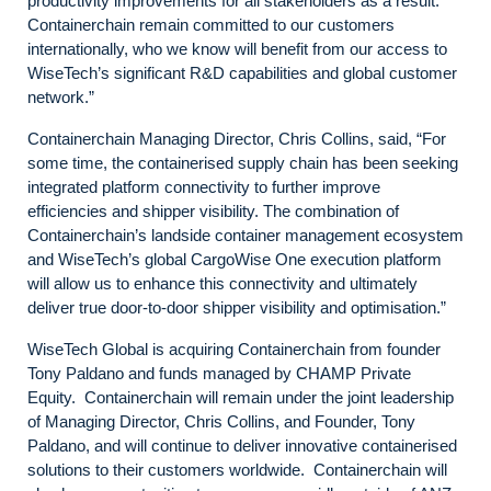
productivity improvements for all stakeholders as a result.
Containerchain remain committed to our customers
internationally, who we know will benefit from our access to
WiseTech’s significant R&D capabilities and global customer
network.”
Containerchain Managing Director, Chris Collins, said, “For
some time, the containerised supply chain has been seeking
integrated platform connectivity to further improve
efficiencies and shipper visibility. The combination of
Containerchain’s landside container management ecosystem
and WiseTech’s global CargoWise One execution platform
will allow us to enhance this connectivity and ultimately
deliver true door-to-door shipper visibility and optimisation.”
WiseTech Global is acquiring Containerchain from founder
Tony Paldano and funds managed by CHAMP Private
Equity. Containerchain will remain under the joint leadership
of Managing Director, Chris Collins, and Founder, Tony
Paldano, and will continue to deliver innovative containerised
solutions to their customers worldwide. Containerchain will