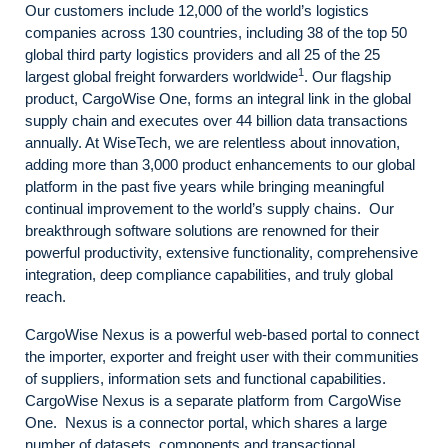
Our customers include 12,000 of the world’s logistics
companies across 130 countries, including 38 of the top 50
global third party logistics providers and all 25 of the 25
1
largest global freight forwarders worldwide
. Our flagship
product, CargoWise One, forms an integral link in the global
supply chain and executes over 44 billion data transactions
annually. At WiseTech, we are relentless about innovation,
adding more than 3,000 product enhancements to our global
platform in the past five years while bringing meaningful
continual improvement to the world’s supply chains. Our
breakthrough software solutions are renowned for their
powerful productivity, extensive functionality, comprehensive
integration, deep compliance capabilities, and truly global
reach.
CargoWise Nexus is a powerful web-based portal to connect
the importer, exporter and freight user with their communities
of suppliers, information sets and functional capabilities.
CargoWise Nexus is a separate platform from CargoWise
One. Nexus is a connector portal, which shares a large
number of datasets, components and transactional