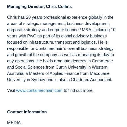
Managing Director, Chris Collins
Chris has 20 years professional experience globally in the
areas of strategic management, business development,
corporate strategy and corpore finance / M&A, including 10
years with PwC as part of its global advisory business
focused on infrastructure, transport and logistics. He is
responsible for Containerchain’s overall business strategy
and growth of the company as well as managing its day to
day operations. He holds graduate degrees in Commerce
and Social Sciences from Curtin University in Western
Australia, a Masters of Applied Finance from Macquarie
University in Sydney and is also a Chartered Accountant.
Visit
www.containerchain.com
to find out more.
Contact information
MEDIA