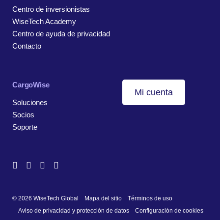
Centro de inversionistas
WiseTech Academy
Centro de ayuda de privacidad
Contacto
CargoWise
Mi cuenta
Soluciones
Socios
Soporte
© 2026 WiseTech Global
Mapa del sitio
Términos de uso
Aviso de privacidad y protección de datos
Configuración de cookies