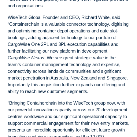
and organisations.
WiseTech Global Founder and CEO, Richard White, said
“Containerchain is a valuable connector technology, digitising
and optimising container depot operations and gate slot-
bookings, adding adjacent technology to our portfolio of
CargoWise One 2PL and 3PL execution capabilities and
further facilitating our new platform in development,
CargoWise Nexus
. We see great strategic value in the
team’s container management technology and expertise,
connectivity across landside communities and significant
market penetration in Australia, New Zealand and Singapore.
Importantly this acquisition further expands our offering and
ability to reach new customer segments.
“Bringing Containerchain into the WiseTech group now, with
our powerful innovation capacity across our 20 development
centres worldwide and our significant operational capacity to
support commercial engagement for their new entry markets,
presents an incredible opportunity for efficient future growth –
benefiting container communities and the 12,000