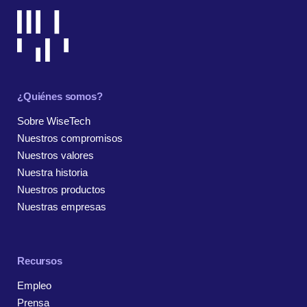
¿Quiénes somos?
Sobre WiseTech
Nuestros compromisos
Nuestros valores
Nuestra historia
Nuestros productos
Nuestras empresas
Recursos
Empleo
Prensa