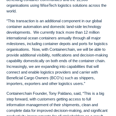
organisations using WiseTech logistics solutions across the
world.
“This transaction is an additional component in our global
container automation and domestic land-side technology
developments. We currently track more than 12 million
international ocean containers annually through all major
milestones, including container depots and ports for logistics
organisations. Now, with Containerchain, we will be able to
provide additional visibility, notifications and decision-making
capability domestically on both ends of the container chain.
Increasingly, we are expanding into capabilities that will
connect and enable logistics providers and carrier with
Beneficial Cargo Owners (BCO’s) such as shippers,
importers, exporters and other logistics users.”
Containerchain Founder, Tony Paldano, said, “This is a big
step forward, with customers getting access to full
information management of their shipments, clean and
complete data for improved decision-making, and significant