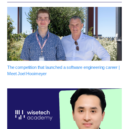
The competition that launched a software engineering career |
Meet Joel Hooimeyer