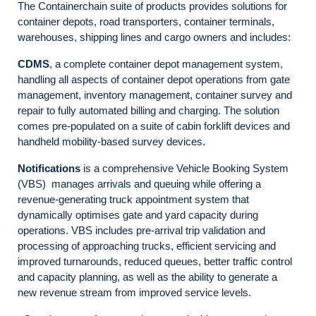
The Containerchain suite of products provides solutions for
container depots, road transporters, container terminals,
warehouses, shipping lines and cargo owners and includes:
CDMS
, a complete container depot management system,
handling all aspects of container depot operations from gate
management, inventory management, container survey and
repair to fully automated billing and charging. The solution
comes pre-populated on a suite of cabin forklift devices and
handheld mobility-based survey devices.
Notifications
is a comprehensive Vehicle Booking System
(VBS) manages arrivals and queuing while offering a
revenue-generating truck appointment system that
dynamically optimises gate and yard capacity during
operations. VBS includes pre-arrival trip validation and
processing of approaching trucks, efficient servicing and
improved turnarounds, reduced queues, better traffic control
and capacity planning, as well as the ability to generate a
new revenue stream from improved service levels.