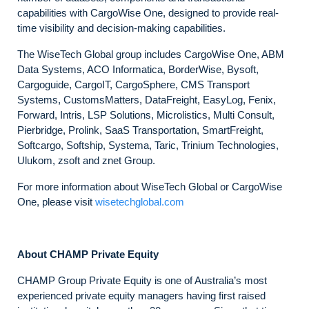
capabilities with CargoWise One, designed to provide real-
time visibility and decision-making capabilities.
The WiseTech Global group includes CargoWise One, ABM
Data Systems, ACO Informatica, BorderWise, Bysoft,
Cargoguide, CargoIT, CargoSphere, CMS Transport
Systems, CustomsMatters, DataFreight, EasyLog, Fenix,
Forward, Intris, LSP Solutions, Microlistics, Multi Consult,
Pierbridge, Prolink, SaaS Transportation, SmartFreight,
Softcargo, Softship, Systema, Taric, Trinium Technologies,
Ulukom, zsoft and znet Group.
For more information about WiseTech Global or CargoWise
One, please visit
wisetechglobal.com
About CHAMP Private Equity
CHAMP Group Private Equity is one of Australia’s most
experienced private equity managers having first raised