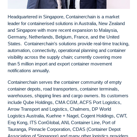
Headquartered in Singapore, Containerchain is a market
leader for containerised solutions in Australia, New Zealand
and Singapore with more recent expansion to Malaysia,
Germany, Netherlands, Belgium, France, and the United
States. Containerchain’s solutions provide real-time tracking,
automation, connectivity, operational planning and container
visibility across the supply chain; currently covering more
than 5 million import and export container movement
notifications annually.
Containerchain serves the container community of empty
container depots, road transporters, container terminals,
warehouses, shipping lines and cargo owners. Its customers
include Qube Holdings, CMA CGM, ACFS Port Logistics,
Arrow Transport and Logistics, Chalmers, DP World
Logistics Australia, Kuehne + Nagel, Cogent Holdings, CWT,
Eng Kong, ITS ConGlobal, ANL Container Line, Port of
Tauranga, Pinnacle Corporation, CDAS (Container Depot
Association of Singapore) and many other logistics providers