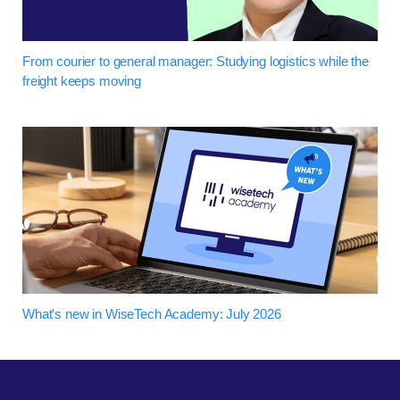
From courier to general manager: Studying logistics while the
freight keeps moving
What's new in WiseTech Academy: July 2026