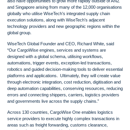
also have opportunities to grow more rapidly outside of ANZ
and Singapore arising from many of the 12,000 organisations
globally who utilise WiseTech’s integrated supply chain
execution solutions, along with WiseTech’s adjacent
technology providers and new geographic regions within the
global group.
WiseTech Global Founder and CEO, Richard White, said
“Our CargoWise engines, services and systems are
designed with a global schema, utilising workflows,
automations, trigger events, exception-led transactions,
robotics and guided decision-making tools to deliver essential
platforms and applications. Ultimately, they will create value
through electronic integration, cost reduction, digitisation and
deep automation capabilities, conserving resources, reducing
errors and connecting shippers, carriers, logistics providers
and governments live across the supply chains.”
Across 130 countries, CargoWise One enables logistics
service providers to execute highly complex transactions in
areas such as freight forwarding, customs clearance,