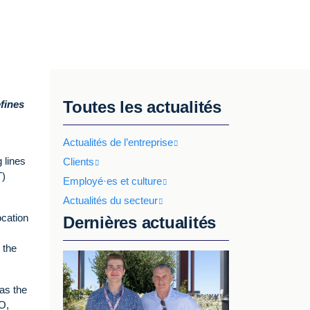
Toutes les actualités
fines
Actualités de l’entreprise
g lines
Clients
T)
Employé·es et culture
Actualités du secteur
ocation
Dernières actualités
 the
as the
O,