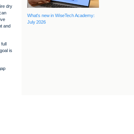
ire dry
 can
What's new in WiseTech Academy:
ive
July 2026
nt and
full
goal is
gap