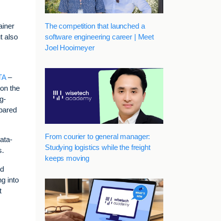
The competition that launched a
ainer
software engineering career | Meet
t also
Joel Hooimeyer
ETA
–
 on the
g-
mpared
From courier to general manager:
ata-
Studying logistics while the freight
s.
keeps moving
nd
g into
t