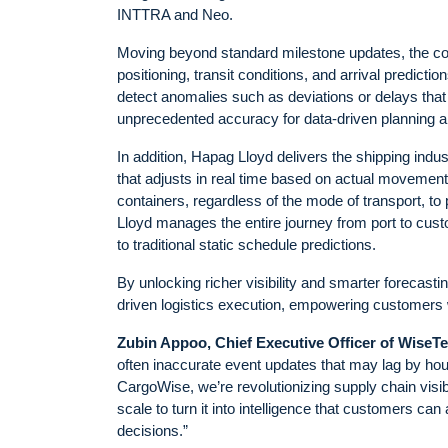
INTTRA and Neo.
Moving beyond standard milestone updates, the coll
positioning, transit conditions, and arrival predict
detect anomalies such as deviations or delays that mi
unprecedented accuracy for data-driven planning 
In addition, Hapag Lloyd delivers the shipping indus
that adjusts in real time based on actual movement
containers, regardless of the mode of transport, t
Lloyd manages the entire journey from port to cus
to traditional static schedule predictions.
By unlocking richer visibility and smarter forecast
driven logistics execution, empowering customers 
Zubin Appoo, Chief Executive Officer of WiseT
often inaccurate event updates that may lag by hour
CargoWise, we’re revolutionizing supply chain visibi
scale to turn it into intelligence that customers ca
decisions.”