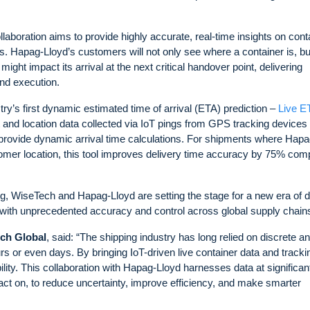
aboration aims to provide highly accurate, real-time insights on cont
ions. Hapag-Lloyd’s customers will not only see where a container is, bu
ght impact its arrival at the next critical handover point, delivering
and execution.
try’s first dynamic estimated time of arrival (ETA) prediction –
Live 
 and location data collected via IoT pings from GPS tracking devices
o provide dynamic arrival time calculations. For shipments where Hapa
tomer location, this tool improves delivery time accuracy by 75% co
ing, WiseTech and Hapag-Lloyd are setting the stage for a new era of d
with unprecedented accuracy and control across global supply chain
ech Global
, said: “The shipping industry has long relied on discrete a
s or even days. By bringing IoT-driven live container data and trackin
lity. This collaboration with Hapag-Lloyd harnesses data at significan
n act on, to reduce uncertainty, improve efficiency, and make smarter