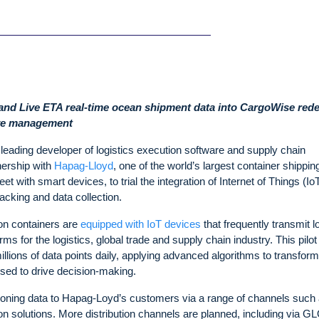
 and Live ETA real-time ocean shipment data into CargoWise rede
tive management
eading developer of logistics execution software and supply chain
nership with
Hapag-Lloyd
, one of the world’s largest container shippin
eet with smart devices, to trial the integration of Internet of Things (Io
tracking and data collection.
lion containers are
equipped with IoT devices
that frequently transmit l
s for the logistics, global trade and supply chain industry. This pilot
millions of data points daily, applying advanced algorithms to transform
sed to drive decision-making.
tioning data to Hapag-Loyd’s customers via a range of channels such 
solutions. More distribution channels are planned, including via GL