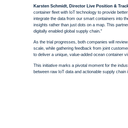
Karsten Schmidt, Director Live Position & Trac
container fleet with IoT technology to provide bett
integrate the data from our smart containers into 
insights rather than just dots on a map. This partn
digitally enabled global supply chain.”
As the trial progresses, both companies will review a
scale, while gathering feedback from joint custome
to deliver a unique, value-added ocean container vis
This initiative marks a pivotal moment for the indu
between raw IoT data and actionable supply chain i