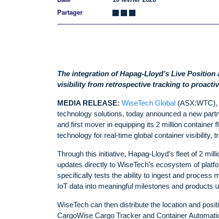
Partager
The integration of Hapag-Lloyd’s Live Position
visibility from retrospective tracking to proac
MEDIA RELEASE:
WiseTech Global
(ASX:WTC), l
technology solutions, today announced a new part
and first mover in equipping its 2 million container fl
technology for real-time global container visibility, 
Through this initiative, Hapag-Lloyd’s fleet of 2 mil
updates directly to WiseTech’s ecosystem of platform
specifically tests the ability to ingest and process 
IoT data into meaningful milestones and products u
WiseTech can then distribute the location and posi
CargoWise Cargo Tracker and Container Automation 