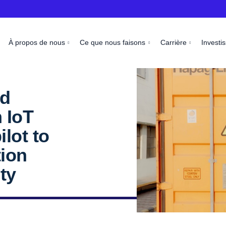
À propos de nous
Ce que nous faisons
Carrière
Investi
nd
 IoT
ilot to
tion
ty