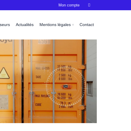
Mon compte

sseurs
Actualités
Mentions légales
Contact