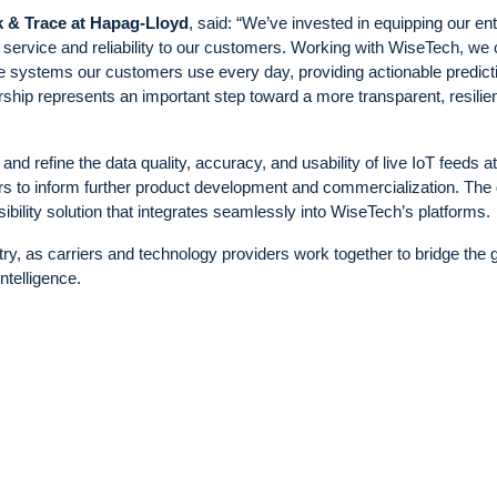
k & Trace at Hapag-Lloyd
, said: “We’ve invested in equipping our ent
er service and reliability to our customers. Working with WiseTech, we
the systems our customers use every day, providing actionable predict
ership represents an important step toward a more transparent, resilie
nd refine the data quality, accuracy, and usability of live IoT feeds at 
rs to inform further product development and commercialization. The 
ibility solution that integrates seamlessly into WiseTech’s platforms.
stry, as carriers and technology providers work together to bridge the 
ntelligence.