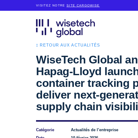
VISITEZ NOTRE
SITE CARGOWISE
RETOUR AUX ACTUALITÉS
WiseTech Global a
Hapag-Lloyd launch
container tracking p
deliver next-genera
supply chain visibili
Catégorie
Actualités de l’entreprise
Date
10 février 2026