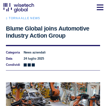
TORNA ALLE NEWS
Blume Global joins Automotive
Industry Action Group
Categoria
News aziendali
Data
24 luglio 2025
Condividi