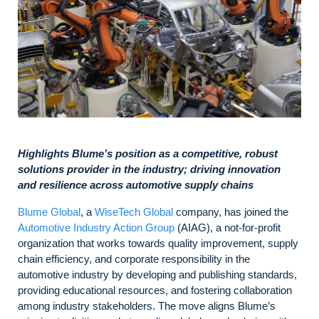
Highlights Blume’s position as a competitive, robust
solutions provider in the industry; driving innovation
and resilience across automotive supply chains
Blume Global
, a
WiseTech Global
company, has joined the
Automotive Industry Action Group
(AIAG), a not-for-profit
organization that works towards quality improvement, supply
chain efficiency, and corporate responsibility in the
automotive industry by developing and publishing standards,
providing educational resources, and fostering collaboration
among industry stakeholders. The move aligns Blume’s