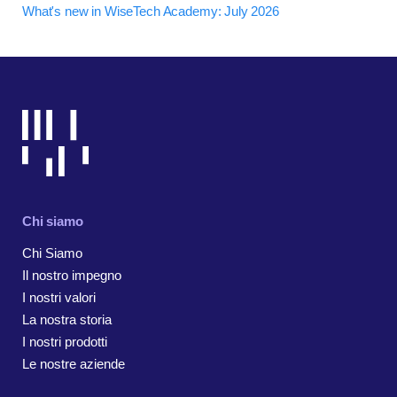
What's new in WiseTech Academy: July 2026
Chi siamo
Chi Siamo
Il nostro impegno
I nostri valori
La nostra storia
I nostri prodotti
Le nostre aziende