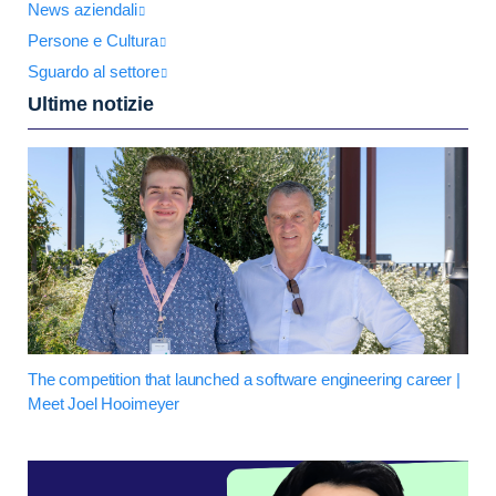
News aziendali
Persone e Cultura
Sguardo al settore
Ultime notizie
The competition that launched a software engineering career |
Meet Joel Hooimeyer