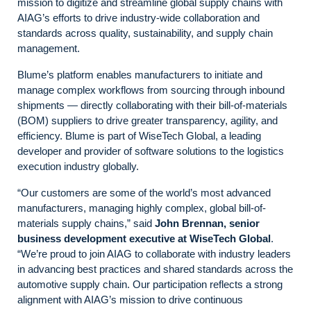
mission to digitize and streamline global supply chains with
AIAG’s efforts to drive industry-wide collaboration and
standards across quality, sustainability, and supply chain
management.
Blume’s platform enables manufacturers to initiate and
manage complex workflows from sourcing through inbound
shipments — directly collaborating with their bill-of-materials
(BOM) suppliers to drive greater transparency, agility, and
efficiency. Blume is part of WiseTech Global, a leading
developer and provider of software solutions to the logistics
execution industry globally.
“Our customers are some of the world’s most advanced
manufacturers, managing highly complex, global bill-of-
materials supply chains,” said
John Brennan, senior
business development executive at WiseTech Global
.
“We’re proud to join AIAG to collaborate with industry leaders
in advancing best practices and shared standards across the
automotive supply chain. Our participation reflects a strong
alignment with AIAG’s mission to drive continuous