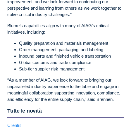
improvement, and we look forward to contributing our
perspective and learning from others as we work together to
solve critical industry challenges.”
Blume’s capabilities align with many of AIAG’s critical
initiatives, including:
Quality preparation and materials management
Order management, packaging, and labeling
Inbound parts and finished vehicle transportation
Global customs and trade compliance
Sub-tier supplier risk management
“As a member of AIAG, we look forward to bringing our
unparalleled industry experience to the table and engage in
meaningful collaboration supporting innovation, compliance,
and efficiency for the entire supply chain,” said Brennen.
Tutte le novità
Clienti