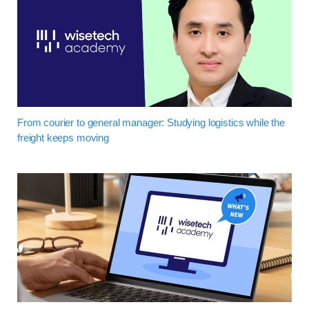
From courier to general manager: Studying logistics while the
freight keeps moving