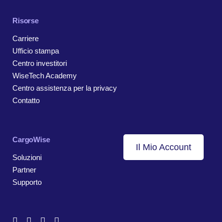
Risorse
Carriere
Ufficio stampa
Centro investitori
WiseTech Academy
Centro assistenza per la privacy
Contatto
CargoWise
Il Mio Account
Soluzioni
Partner
Supporto