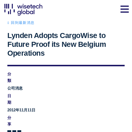
回到最新消息
Lynden Adopts CargoWise to
Future Proof its New Belgium
Operations
分
類
公司消息
日
期
2012年11月11日
分
享