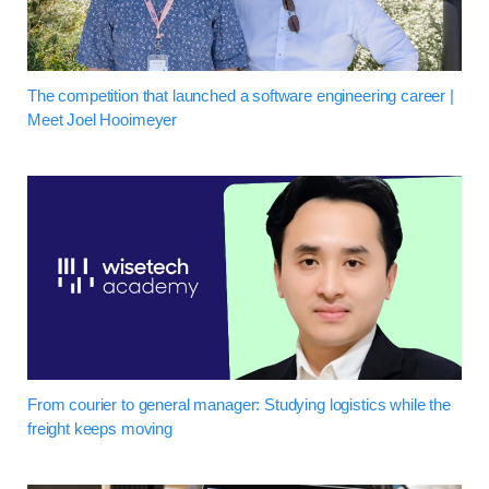
The competition that launched a software engineering career |
Meet Joel Hooimeyer
From courier to general manager: Studying logistics while the
freight keeps moving