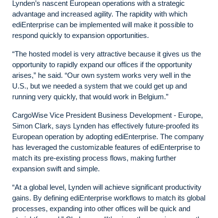
Lynden’s nascent European operations with a strategic
advantage and increased agility. The rapidity with which
ediEnterprise can be implemented will make it possible to
respond quickly to expansion opportunities.
“The hosted model is very attractive because it gives us the
opportunity to rapidly expand our offices if the opportunity
arises,” he said. “Our own system works very well in the
U.S., but we needed a system that we could get up and
running very quickly, that would work in Belgium.”
CargoWise Vice President Business Development - Europe,
Simon Clark, says Lynden has effectively future-proofed its
European operation by adopting ediEnterprise. The company
has leveraged the customizable features of ediEnterprise to
match its pre-existing process flows, making further
expansion swift and simple.
“At a global level, Lynden will achieve significant productivity
gains. By defining ediEnterprise workflows to match its global
processes, expanding into other offices will be quick and