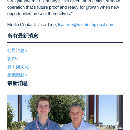
straightforward,” Clark says. “It’s given them a nice, smooth
operation that’s future proof and ready for growth when new
opportunities present themselves.”
Media Contact: Lisa Tree,
lisa.tree@wisetechglobal.com
所有最新消息
公司消息
客戶
員工與文化
產業觀點
最新消息