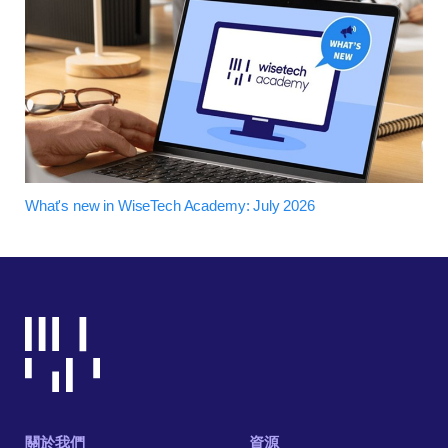
What's new in WiseTech Academy: July 2026
關於我們
資源