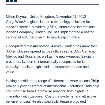
Milton Keynes, United Kingdom, November 13, 2012 —
CargoWise®, a global leader in technology solutions for
logistics service providers (LSPs), announced international
logistics company Lynden, Inc. has implemented a hosted
version of ediEnterprise in its new Belgium office.
Headquartered in Anchorage, Alaska, Lynden has more than
300 employees spread across offices in the U.S., Canada,
Mexico and Russia, as well as the newly-opened Belgium
presence. Lynden is internationally recognised for its
capacity to deliver high levels of customer service and
value.
Having considered a range of different software options Philip
Maxon, Lynden Director of International Operations, said only
ediEnterprise from CargoWise provided both high-level
integration with European Customs systems, and attractive
per-user pricing. He also said ediEnterprise provided