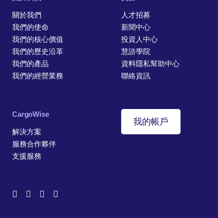
關於我們
人才招募
我們的使命
新聞中心
我們的核心價值
投資人中心
我們的歷史沿革
慧諮學院
我們的產品
資料隱私幫助中心
我們的經營業務
聯絡資訊
CargoWise
我的帳戶
解決方案
服務合作夥伴
支援服務