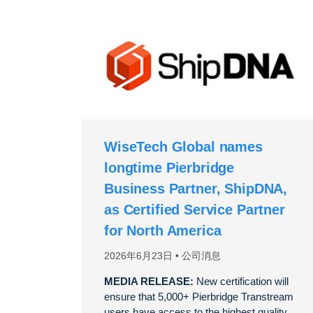
WiseTech Global names
longtime Pierbridge
Business Partner, ShipDNA,
as Certified Service Partner
for North America
2026年6月23日
公司消息
MEDIA RELEASE:
New certification will
ensure that 5,000+ Pierbridge Transtream
users have access to the highest quality