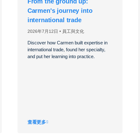
From the ground up:
Carmen's journey into
international trade
2026年7月12日
員工與文化
Discover how Carmen built expertise in
international trade, found her specialty,
and put her learning into practice.
查看更多