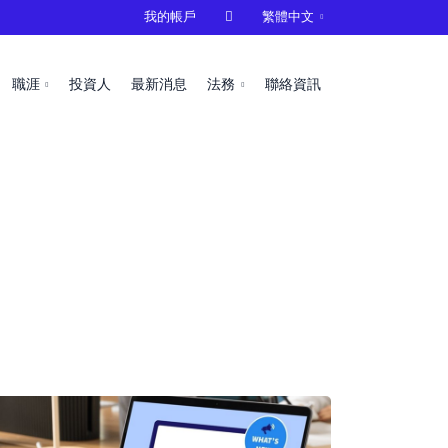
我的帳戶

繁體中文
職涯
投資人
最新消息
法務
聯絡資訊