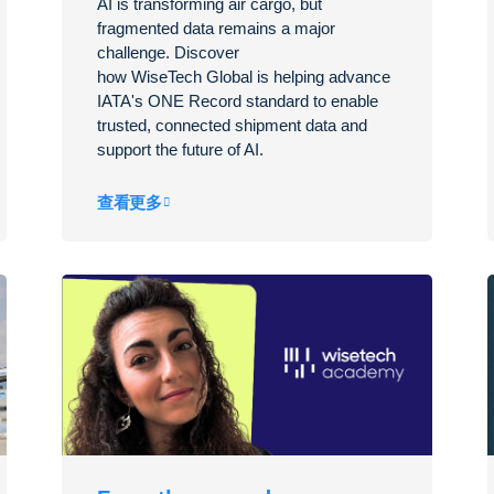
AI is transforming air cargo, but
fragmented data
remains
a major
challenge. Discover
how
WiseTech
Global is helping advance
IATA's ONE Record standard to enable
trusted, connected shipment data and
support the future of AI.
查看更多