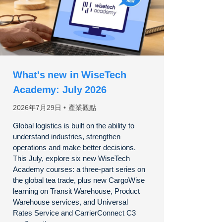
What's new in WiseTech
Academy: July 2026
2026年7月29日
產業觀點
Global logistics is built on the ability to
understand industries, strengthen
operations and make better decisions.
This July, explore six new WiseTech
Academy courses: a three-part series on
the global tea trade, plus new CargoWise
learning on Transit Warehouse, Product
Warehouse services, and Universal
Rates Service and CarrierConnect C3