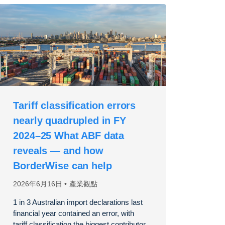
Tariff classification errors
nearly quadrupled in FY
2024–25 What ABF data
reveals — and how
BorderWise can help
2026年6月16日
產業觀點
1 in 3 Australian import declarations last
financial year contained an error, with
tariff classification the biggest contributor,