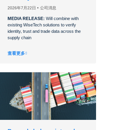
2026年7月22日
公司消息
MEDIA RELEASE:
Will combine with
existing WiseTech solutions to verify
identity, trust and trade data across the
supply chain
查看更多