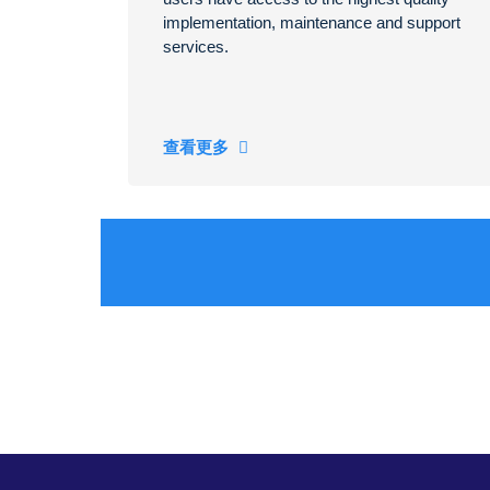
implementation, maintenance and support
services.
查看更多