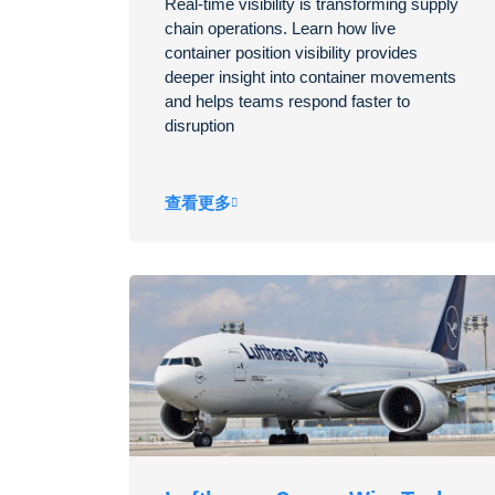
Real-time visibility is transforming supply
chain operations. Learn how live
container position visibility provides
deeper insight into container movements
and helps teams respond faster to
disruption
查看更多