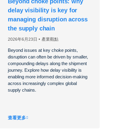
Beyond choke points: why
delay visibility is key for
managing disruption across
the supply chain
2026年6月23日
產業觀點
Beyond issues at key choke points,
disruption can often be driven by smaller,
compounding delays along the shipment
journey. Explore how delay visibility is
enabling more informed decision-making
across increasingly complex global
supply chains.
查看更多