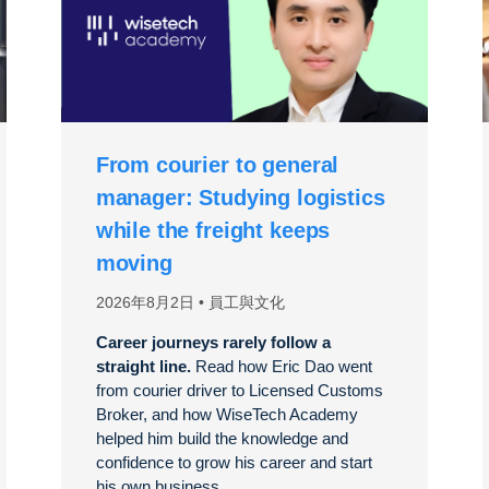
From courier to general
manager: Studying logistics
while the freight keeps
moving
2026年8月2日
員工與文化
Career journeys rarely follow a
straight line.
Read how Eric Dao went
from courier driver to Licensed Customs
Broker, and how WiseTech Academy
helped him build the knowledge and
confidence to grow his career and start
his own business.