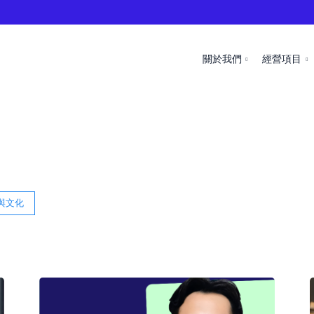
關於我們
經營項目
與文化