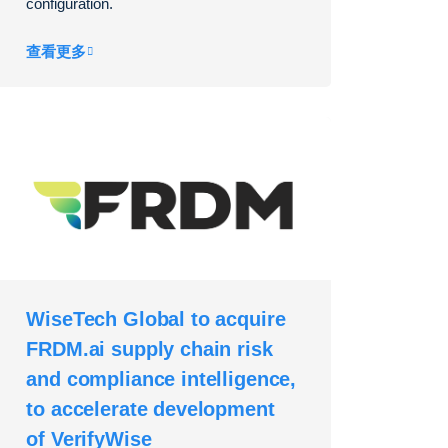
configuration.
查看更多
WiseTech Global to acquire
FRDM.ai supply chain risk
and compliance intelligence,
to accelerate development
of VerifyWise