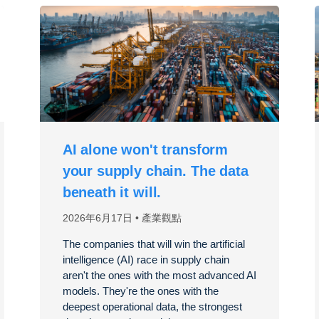
AI alone won't transform
your supply chain. The data
beneath it will.
2026年6月17日
產業觀點
The companies that will win the artificial
intelligence (AI) race in supply chain
aren't the ones with the most advanced AI
models. They're the ones with the
deepest operational data, the strongest