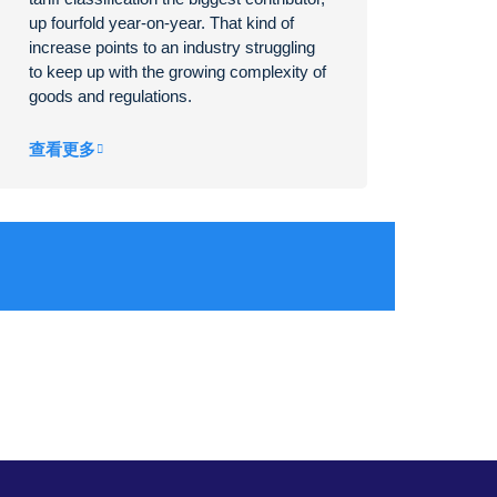
up fourfold year-on-year. That kind of
increase points to an industry struggling
to keep up with the growing complexity of
goods and regulations.
查看更多