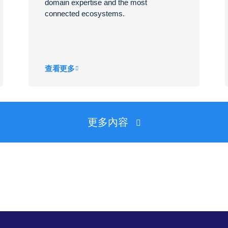
domain expertise and the most
connected ecosystems.
查看更多
更多內容