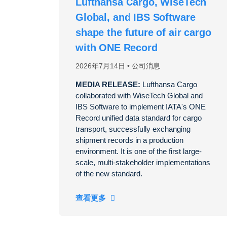
Lufthansa Cargo, WiseTech
Global, and IBS Software
shape the future of air cargo
with ONE Record
2026年7月14日
公司消息
MEDIA RELEASE:
Lufthansa Cargo
collaborated with WiseTech Global and
IBS Software to implement IATA's ONE
Record unified data standard for cargo
transport, successfully exchanging
shipment records in a production
environment. It is one of the first large-
scale, multi-stakeholder implementations
of the new standard.
查看更多