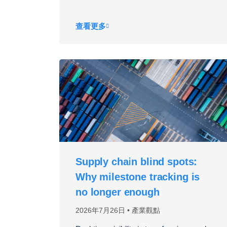
查看更多
Supply chain blind spots:
Why milestone tracking is
no longer enough
2026年7月26日
產業觀點