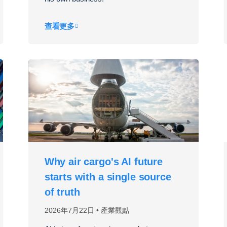
查看更多
Why air cargo's AI future
starts with a single source
of truth
2026年7月22日
產業觀點