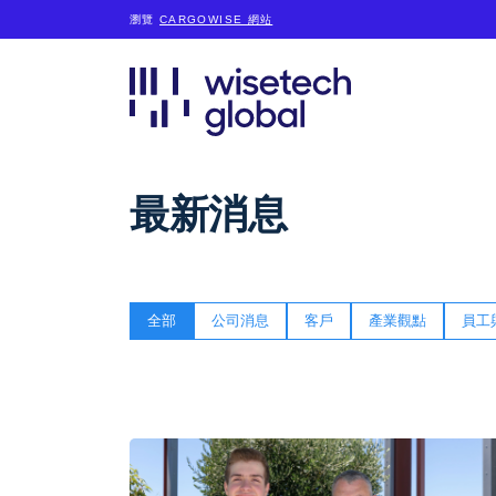
瀏覽
CARGOWISE 網站
最新消息
全部
公司消息
客戶
產業觀點
員工