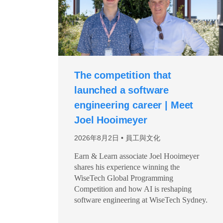
The competition that
launched a software
engineering career | Meet
Joel Hooimeyer
2026年8月2日
員工與文化
Earn & Learn associate Joel Hooimeyer
shares his experience winning the
WiseTech Global Programming
Competition and how AI is reshaping
software engineering at WiseTech Sydney.