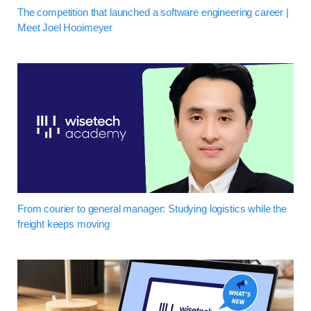
The competition that launched a software engineering career |
Meet Joel Hooimeyer
From courier to general manager: Studying logistics while the
freight keeps moving