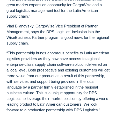
great market expansion opportunity for CargoWise and a
great logistics management tool for the Latin American
supply chain.”
Vlad Bilanovsky, CargoWise Vice President of Partner
Management, says the DPS Logistics’ inclusion into the
WiseBusiness Partner program is good news for the regional
supply chain.
“This partnership brings enormous benefits to Latin American
logistics providers as they now have access to a global
enterprise-class supply chain software solution delivered on
a local level. Both prospective and existing customers will get
more value from our product as a result of this partnership,
with services and support being provided in the local
language by a partner firmly established in the regional
business culture. This is a unique opportunity for DPS
Logistics to leverage their market position by offering a world-
leading product to Latin American customers. We look
forward to a productive partnership with DPS Logistics.”