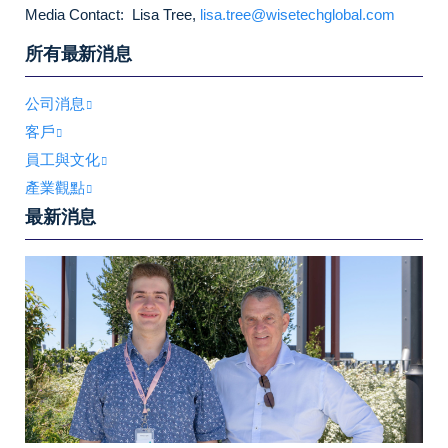
Media Contact: Lisa Tree,
lisa.tree@wisetechglobal.com
所有最新消息
公司消息
客戶
員工與文化
產業觀點
最新消息