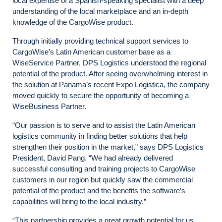
local expertise of a Spanish-speaking specialist with a deep
understanding of the local marketplace and an in-depth
knowledge of the CargoWise product.
Through initially providing technical support services to
CargoWise’s Latin American customer base as a
WiseService Partner, DPS Logistics understood the regional
potential of the product. After seeing overwhelming interest in
the solution at Panama’s recent Expo Logistica, the company
moved quickly to secure the opportunity of becoming a
WiseBusiness Partner.
“Our passion is to serve and to assist the Latin American
logistics community in finding better solutions that help
strengthen their position in the market,” says DPS Logistics
President, David Pang. “We had already delivered
successful consulting and training projects to CargoWise
customers in our region but quickly saw the commercial
potential of the product and the benefits the software’s
capabilities will bring to the local industry.”
“This partnership provides a great growth potential for us,