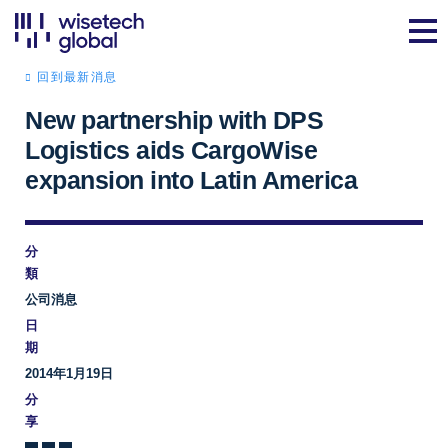
回到最新消息
New partnership with DPS
Logistics aids CargoWise
expansion into Latin America
分
類
公司消息
日
期
2014年1月19日
分
享