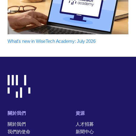
What's new in WiseTech Academy: July 2026
關於我們
資源
關於我們
人才招募
我們的使命
新聞中心