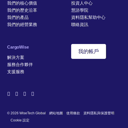
我們的核心價值
投資人中心
我們的歷史沿革
慧諮學院
我們的產品
資料隱私幫助中心
我們的經營業務
聯絡資訊
CargoWise
我的帳戶
解決方案
服務合作夥伴
支援服務
© 2026 WiseTech Global
網站地圖
使用條款
資料隱私與保護聲明
Cookie 設定