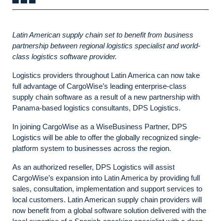
Latin American supply chain set to benefit from business
partnership between regional logistics specialist and world-
class logistics software provider.
Logistics providers throughout Latin America can now take
full advantage of CargoWise’s leading enterprise-class
supply chain software as a result of a new partnership with
Panama-based logistics consultants, DPS Logistics.
In joining CargoWise as a WiseBusiness Partner, DPS
Logistics will be able to offer the globally recognized single-
platform system to businesses across the region.
As an authorized reseller, DPS Logistics will assist
CargoWise’s expansion into Latin America by providing full
sales, consultation, implementation and support services to
local customers. Latin American supply chain providers will
now benefit from a global software solution delivered with the