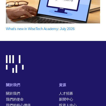
What's new in WiseTech Academy: July 2026
關於我們
資源
關於我們
人才招募
我們的使命
新聞中心
我們的核心價值
投資人中心