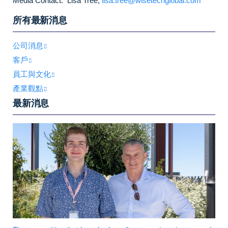
Media Contact: Lisa Tree,
lisa.tree@wisetechglobal.com
所有最新消息
公司消息
客戶
員工與文化
產業觀點
最新消息