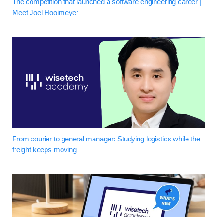
The competition that launched a software engineering career |
Meet Joel Hooimeyer
From courier to general manager: Studying logistics while the
freight keeps moving