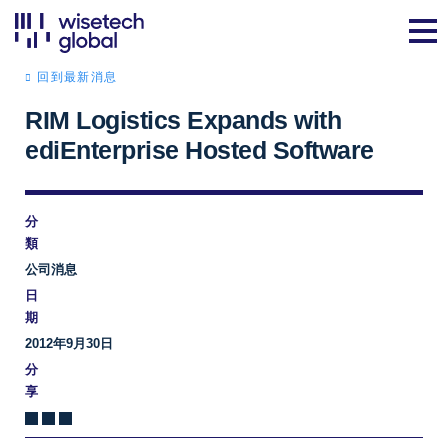
回到最新消息
RIM Logistics Expands with
ediEnterprise Hosted Software
分
類
公司消息
日
期
2012年9月30日
分
享