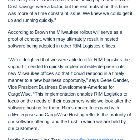
Cost savings were a factor, but the real motivation this time
was more of a time constraint issue. We knew we could get it
up and running quickly.”
According to Brown the Milwaukee rollout will serve as a
proof of concept, which may ultimately result in hosted
software being adopted in other RIM Logistics offices.
“We’re delighted that we were able to offer RIM Logistics the
support it needed to quickly implement ediEnterprise in its
new Milwaukee offices so that it could respond in a timely
manner to a new business opportunity,” says Gene Gander,
Vice President Business Development-Americas for
CargoWise. “This implementation enables RIM Logistics to
focus on the needs of their customers while we look after the
software hosting for them. Rim’s choice to expand with
ediEnterprise and CargoWise Hosting reflects the maturity of
our software offering, and the trust in which we are held by
our customers.”