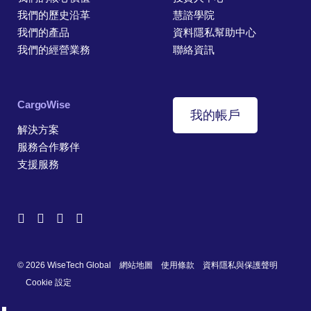
我們的歷史沿革
慧諮學院
我們的產品
資料隱私幫助中心
我們的經營業務
聯絡資訊
CargoWise
我的帳戶
解決方案
服務合作夥伴
支援服務
© 2026 WiseTech Global
網站地圖
使用條款
資料隱私與保護聲明
Cookie 設定