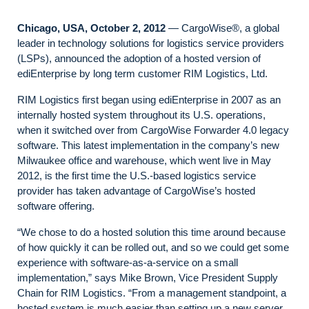
Chicago, USA, October 2, 2012
— CargoWise®, a global
leader in technology solutions for logistics service providers
(LSPs), announced the adoption of a hosted version of
ediEnterprise by long term customer RIM Logistics, Ltd.
RIM Logistics first began using ediEnterprise in 2007 as an
internally hosted system throughout its U.S. operations,
when it switched over from CargoWise Forwarder 4.0 legacy
software. This latest implementation in the company’s new
Milwaukee office and warehouse, which went live in May
2012, is the first time the U.S.-based logistics service
provider has taken advantage of CargoWise’s hosted
software offering.
“We chose to do a hosted solution this time around because
of how quickly it can be rolled out, and so we could get some
experience with software-as-a-service on a small
implementation,” says Mike Brown, Vice President Supply
Chain for RIM Logistics. “From a management standpoint, a
hosted system is much easier than setting up a new server.