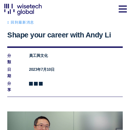
回到最新消息
Shape your career with Andy Li
分
員工與文化
類
日
2023年7月10日
期
分
享