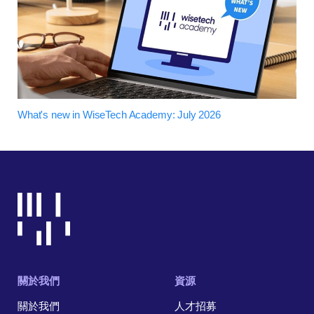
What's new in WiseTech Academy: July 2026
關於我們
資源
關於我們
人才招募