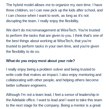
The hybrid model allows me to organize my own time. I have
three children, so I can now pick up the kids after school, and
I can choose when I want to work, as long as it’s not
disrupting the team. I really enjoy the flexibility.
We don't do micromanagement at WiseTech. You’re trusted
to perform the tasks that are given to you. I think that’s one of
the best things about working at WiseTech, that you’re
trusted to perform tasks in your own time, and you’re given
the flexibility to do so.
What do you enjoy most about your role?
I really enjoy being a problem solver and being trusted to
write code that makes an impact. I also enjoy mentoring and
collaborating with other people, and helping others become
better software engineers.
Although I’m not a team lead, I feel a sense of leadership in
the Adelaide office. I want to lead and I want to take this team
to the next stage for the company. Being a mentor is a great