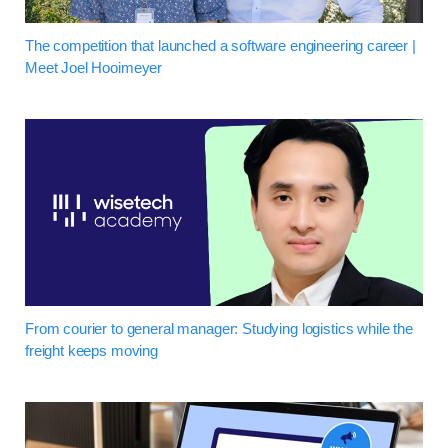
The competition that launched a software engineering career |
Meet Joel Hooimeyer
From courier to general manager: Studying logistics while the
freight keeps moving