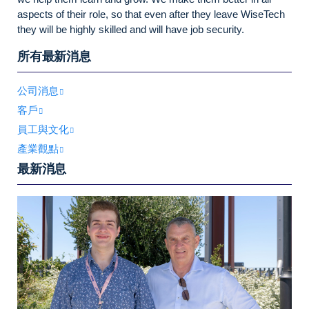
aspects of their role, so that even after they leave WiseTech
they will be highly skilled and will have job security.
所有最新消息
公司消息
客戶
員工與文化
產業觀點
最新消息