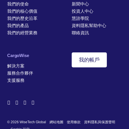
我們的使命
新聞中心
我們的核心價值
投資人中心
我們的歷史沿革
慧諮學院
我們的產品
資料隱私幫助中心
我們的經營業務
聯絡資訊
CargoWise
我的帳戶
解決方案
服務合作夥伴
支援服務
© 2026 WiseTech Global
網站地圖
使用條款
資料隱私與保護聲明