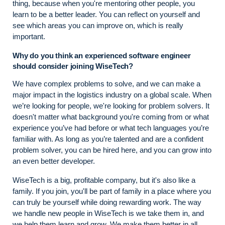
thing, because when you're mentoring other people, you
learn to be a better leader. You can reflect on yourself and
see which areas you can improve on, which is really
important.
Why do you think an experienced software engineer
should consider joining WiseTech?
We have complex problems to solve, and we can make a
major impact in the logistics industry on a global scale. When
we’re looking for people, we're looking for problem solvers. It
doesn't matter what background you're coming from or what
experience you’ve had before or what tech languages you’re
familiar with. As long as you’re talented and are a confident
problem solver, you can be hired here, and you can grow into
an even better developer.
WiseTech is a big, profitable company, but it's also like a
family. If you join, you'll be part of family in a place where you
can truly be yourself while doing rewarding work. The way
we handle new people in WiseTech is we take them in, and
we help them learn and grow. We make them better in all