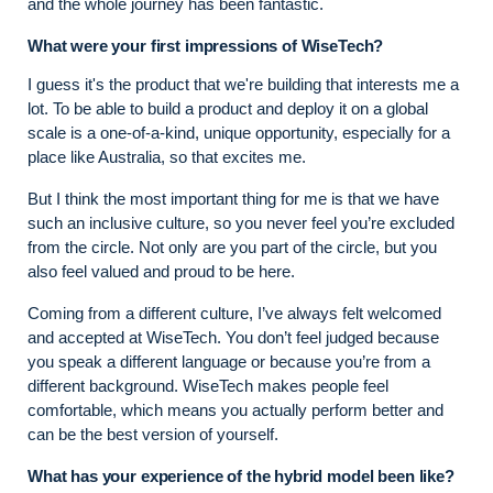
and the whole journey has been fantastic.
What were your first impressions of WiseTech?
I guess it's the product that we're building that interests me a
lot. To be able to build a product and deploy it on a global
scale is a one-of-a-kind, unique opportunity, especially for a
place like Australia, so that excites me.
But I think the most important thing for me is that we have
such an inclusive culture, so you never feel you’re excluded
from the circle. Not only are you part of the circle, but you
also feel valued and proud to be here.
Coming from a different culture, I’ve always felt welcomed
and accepted at WiseTech. You don’t feel judged because
you speak a different language or because you’re from a
different background. WiseTech makes people feel
comfortable, which means you actually perform better and
can be the best version of yourself.
What has your experience of the hybrid model been like?