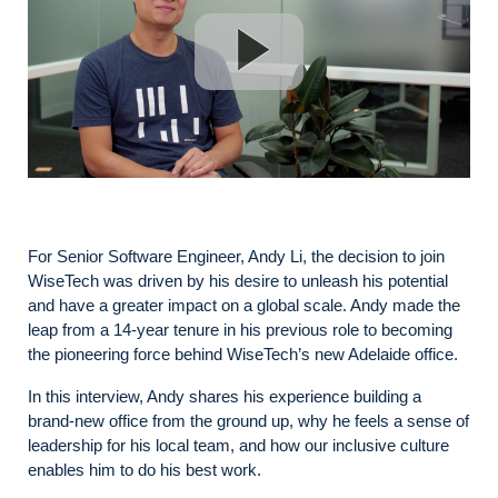
For Senior Software Engineer, Andy Li, the decision to join
WiseTech was driven by his desire to unleash his potential
and have a greater impact on a global scale. Andy made the
leap from a 14-year tenure in his previous role to becoming
the pioneering force behind WiseTech’s new Adelaide office.
In this interview, Andy shares his experience building a
brand-new office from the ground up, why he feels a sense of
leadership for his local team, and how our inclusive culture
enables him to do his best work.