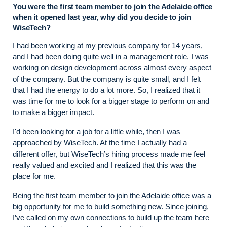
You were the first team member to join the Adelaide office
when it opened last year, why did you decide to join
WiseTech?
I had been working at my previous company for 14 years,
and I had been doing quite well in a management role. I was
working on design development across almost every aspect
of the company. But the company is quite small, and I felt
that I had the energy to do a lot more. So, I realized that it
was time for me to look for a bigger stage to perform on and
to make a bigger impact.
I'd been looking for a job for a little while, then I was
approached by WiseTech. At the time I actually had a
different offer, but WiseTech’s hiring process made me feel
really valued and excited and I realized that this was the
place for me.
Being the first team member to join the Adelaide office was a
big opportunity for me to build something new. Since joining,
I’ve called on my own connections to build up the team here