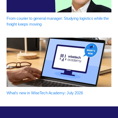
From courier to general manager: Studying logistics while the
freight keeps moving
What's new in WiseTech Academy: July 2026