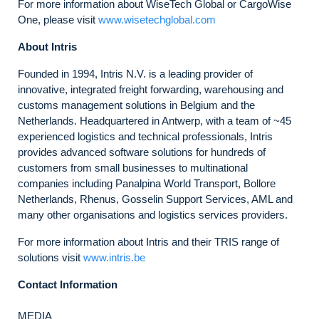
For more information about WiseTech Global or CargoWise
One, please visit
www.wisetechglobal.com
About Intris
Founded in 1994, Intris N.V. is a leading provider of
innovative, integrated freight forwarding, warehousing and
customs management solutions in Belgium and the
Netherlands. Headquartered in Antwerp, with a team of ~45
experienced logistics and technical professionals, Intris
provides advanced software solutions for hundreds of
customers from small businesses to multinational
companies including Panalpina World Transport, Bollore
Netherlands, Rhenus, Gosselin Support Services, AML and
many other organisations and logistics services providers.
For more information about Intris and their TRIS range of
solutions visit
www.intris.be
Contact Information
MEDIA