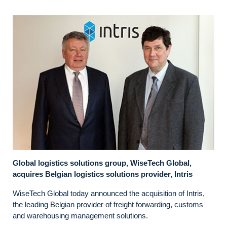
Global logistics solutions group, WiseTech Global,
acquires Belgian logistics solutions provider, Intris
WiseTech Global today announced the acquisition of Intris,
the leading Belgian provider of freight forwarding, customs
and warehousing management solutions.