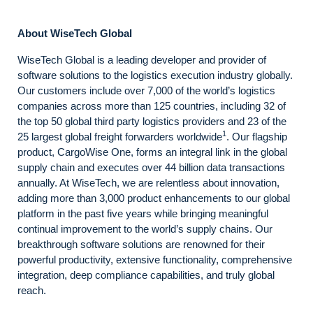
About WiseTech Global
WiseTech Global is a leading developer and provider of
software solutions to the logistics execution industry globally.
Our customers include over 7,000 of the world’s logistics
companies across more than 125 countries, including 32 of
the top 50 global third party logistics providers and 23 of the
1
25 largest global freight forwarders worldwide
. Our flagship
product, CargoWise One, forms an integral link in the global
supply chain and executes over 44 billion data transactions
annually. At WiseTech, we are relentless about innovation,
adding more than 3,000 product enhancements to our global
platform in the past five years while bringing meaningful
continual improvement to the world’s supply chains. Our
breakthrough software solutions are renowned for their
powerful productivity, extensive functionality, comprehensive
integration, deep compliance capabilities, and truly global
reach.