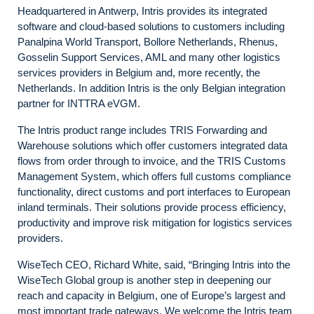
Headquartered in Antwerp, Intris provides its integrated
software and cloud-based solutions to customers including
Panalpina World Transport, Bollore Netherlands, Rhenus,
Gosselin Support Services, AML and many other logistics
services providers in Belgium and, more recently, the
Netherlands. In addition Intris is the only Belgian integration
partner for INTTRA eVGM.
The Intris product range includes TRIS Forwarding and
Warehouse solutions which offer customers integrated data
flows from order through to invoice, and the TRIS Customs
Management System, which offers full customs compliance
functionality, direct customs and port interfaces to European
inland terminals. Their solutions provide process efficiency,
productivity and improve risk mitigation for logistics services
providers.
WiseTech CEO, Richard White, said, “Bringing Intris into the
WiseTech Global group is another step in deepening our
reach and capacity in Belgium, one of Europe’s largest and
most important trade gateways. We welcome the Intris team