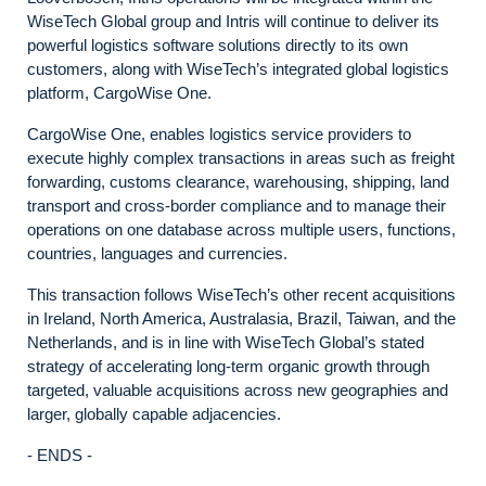
WiseTech Global group and Intris will continue to deliver its
powerful logistics software solutions directly to its own
customers, along with WiseTech’s integrated global logistics
platform, CargoWise One.
CargoWise One, enables logistics service providers to
execute highly complex transactions in areas such as freight
forwarding, customs clearance, warehousing, shipping, land
transport and cross-border compliance and to manage their
operations on one database across multiple users, functions,
countries, languages and currencies.
This transaction follows WiseTech’s other recent acquisitions
in Ireland, North America, Australasia, Brazil, Taiwan, and the
Netherlands, and is in line with WiseTech Global’s stated
strategy of accelerating long-term organic growth through
targeted, valuable acquisitions across new geographies and
larger, globally capable adjacencies.
- ENDS -