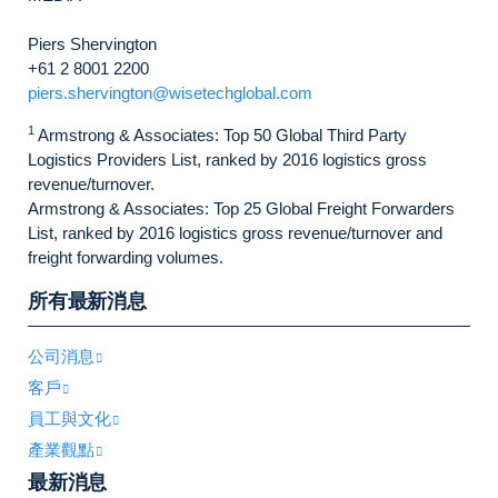
Piers Shervington
+61 2 8001 2200
piers.shervington@wisetechglobal.com
1
Armstrong & Associates: Top 50 Global Third Party
Logistics Providers List, ranked by 2016 logistics gross
revenue/turnover.
Armstrong & Associates: Top 25 Global Freight Forwarders
List, ranked by 2016 logistics gross revenue/turnover and
freight forwarding volumes.
所有最新消息
公司消息
客戶
員工與文化
產業觀點
最新消息