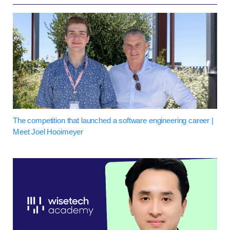
The competition that launched a software engineering career |
Meet Joel Hooimeyer