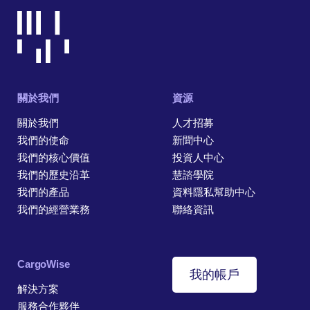
關於我們
資源
關於我們
人才招募
我們的使命
新聞中心
我們的核心價值
投資人中心
我們的歷史沿革
慧諮學院
我們的產品
資料隱私幫助中心
我們的經營業務
聯絡資訊
CargoWise
我的帳戶
解決方案
服務合作夥伴