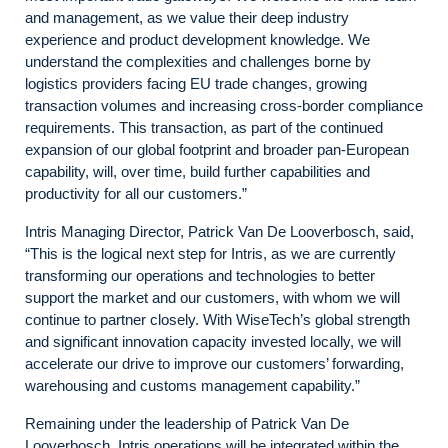
and management, as we value their deep industry
experience and product development knowledge. We
understand the complexities and challenges borne by
logistics providers facing EU trade changes, growing
transaction volumes and increasing cross-border compliance
requirements. This transaction, as part of the continued
expansion of our global footprint and broader pan-European
capability, will, over time, build further capabilities and
productivity for all our customers.”
Intris Managing Director, Patrick Van De Looverbosch, said,
“This is the logical next step for Intris, as we are currently
transforming our operations and technologies to better
support the market and our customers, with whom we will
continue to partner closely. With WiseTech’s global strength
and significant innovation capacity invested locally, we will
accelerate our drive to improve our customers’ forwarding,
warehousing and customs management capability.”
Remaining under the leadership of Patrick Van De
Looverbosch, Intris operations will be integrated within the