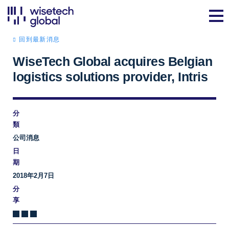
回到最新消息
WiseTech Global acquires Belgian
logistics solutions provider, Intris
分
類
公司消息
日
期
2018年2月7日
分
享