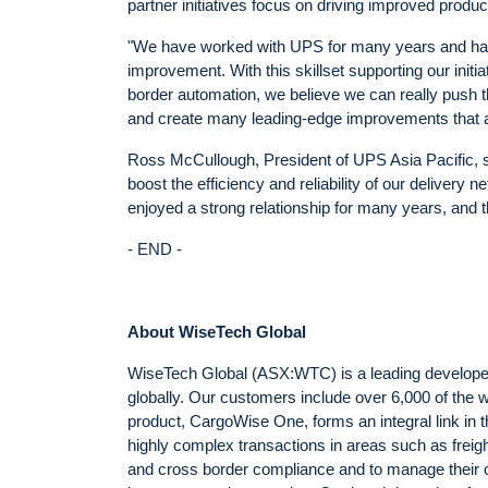
partner initiatives focus on driving improved productiv
"We have worked with UPS for many years and have 
improvement. With this skillset supporting our ini
border automation, we believe we can really push t
and create many leading-edge improvements that aff
Ross McCullough, President of UPS Asia Pacific, sa
boost the efficiency and reliability of our delive
enjoyed a strong relationship for many years, and th
- END -
About WiseTech Global
WiseTech Global (ASX:WTC) is a leading developer a
globally. Our customers include over 6,000 of the 
product, CargoWise One, forms an integral link in 
highly complex transactions in areas such as freig
and cross border compliance and to manage their o