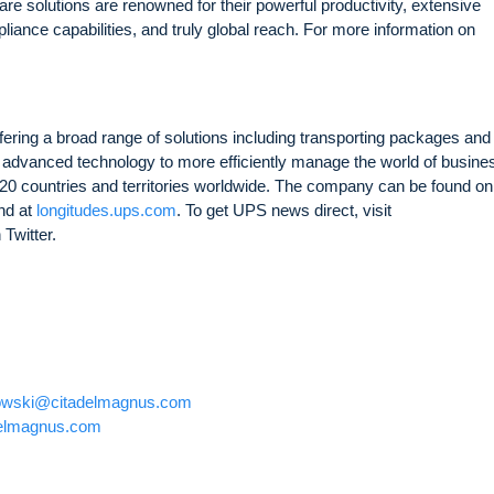
e solutions are renowned for their powerful productivity, extensive
liance capabilities, and truly global reach. For more information on
fering a broad range of solutions including transporting packages and
ying advanced technology to more efficiently manage the world of busine
0 countries and territories worldwide. The company can be found on
nd at
longitudes.ups.com
. To get UPS news direct, visit
 Twitter.
owski@citadelmagnus.com
elmagnus.com