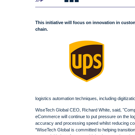
This initiative will focus on innovation in cust
chain.
logistics automation techniques, including digitiza
WiseTech Global CEO, Richard White, said, "Competi
eCommerce will continue to put pressure on the log
accuracy and processing speed whilst reducing co
“WiseTech Global is committed to helping transitio