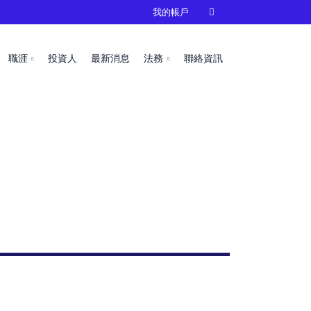
我的帳戶

職涯
投資人
最新消息
法務
聯絡資訊