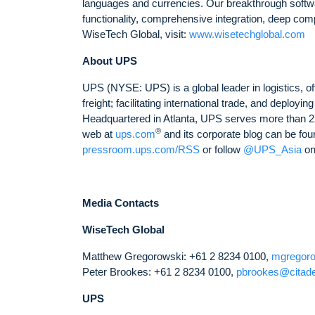
languages and currencies. Our breakthrough softwar
functionality, comprehensive integration, deep comp
WiseTech Global, visit:
www.wisetechglobal.com
About UPS
UPS (NYSE: UPS) is a global leader in logistics, of
freight; facilitating international trade, and deplo
Headquartered in Atlanta, UPS serves more than 22
®
web at
ups.com
and its corporate blog can be fou
pressroom.ups.com/RSS
or follow
@UPS_Asia
on
Media Contacts
WiseTech Global
Matthew Gregorowski: +61 2 8234 0100,
mgregor
Peter Brookes: +61 2 8234 0100,
pbrookes@citad
UPS