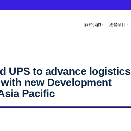
關於我們
經營項目
d UPS to advance logistics
n with new Development
 Asia Pacific