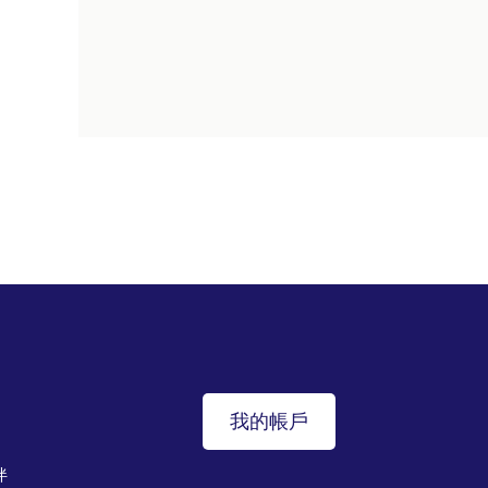
我的帳戶
伴