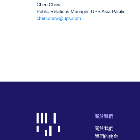
Cheri Chow
Public Relations Manager, UPS Asia Pacific
cheri.chow@ups.com
關於我們
關於我們
我們的使命