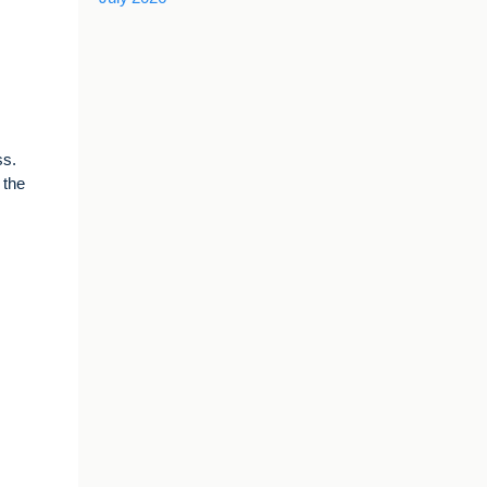
ss.
 the