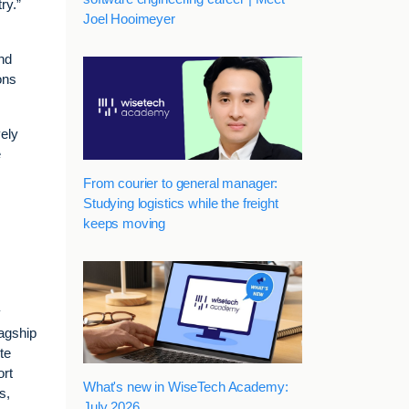
ry.”
Joel Hooimeyer
nd
ons
vely
e
From courier to general manager:
Studying logistics while the freight
keeps moving
y
lagship
te
ort
What's new in WiseTech Academy:
s,
July 2026