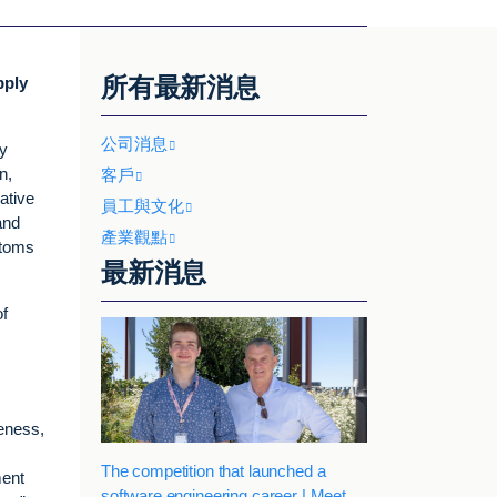
所有最新消息
pply
公司消息
y
n,
客戶
ative
員工與文化
and
產業觀點
stoms
最新消息
of
veness,
The competition that launched a
ment
software engineering career | Meet