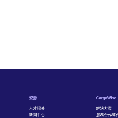
資源
CargoWise
人才招募
解決方案
新聞中心
服務合作夥