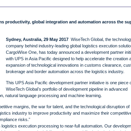
oms productivity, global integration and automation across the su
Sydney, Australia, 29 May 2017
WiseTech Global, the technolog
company behind industry-leading global logistics execution solutio
CargoWise One, has today announced a development partner initi
with UPS in Asia Pacific designed to help accelerate the creation 
expansion of technological innovations in customs clearance, cu
brokerage and border automation across the logistics industry.
This UPS Asia Pacific development partner initiative is one piece 
WiseTech Global's portfolio of development pipeline in advanced
tion, natural language processing and machine learning.
tive margins, the war for talent, and the technological disruption of
istics industry to improve productivity and maximize their competiti
mpliance risks."
n logistics execution processing to near-full automation. Our develop