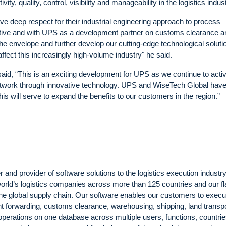
ity, quality, control, visibility and manageability in the logistics indust
deep respect for their industrial engineering approach to process
tiative and with UPS as a development partner on customs clearance a
he envelope and further develop our cutting-edge technological soluti
ect this increasingly high-volume industry" he said.
id, “This is an exciting development for UPS as we continue to acti
ry network through innovative technology. UPS and WiseTech Global hav
is will serve to expand the benefits to our customers in the region.”
nd provider of software solutions to the logistics execution industr
world’s logistics companies across more than 125 countries and our f
the global supply chain. Our software enables our customers to execu
ht forwarding, customs clearance, warehousing, shipping, land transp
perations on one database across multiple users, functions, countrie