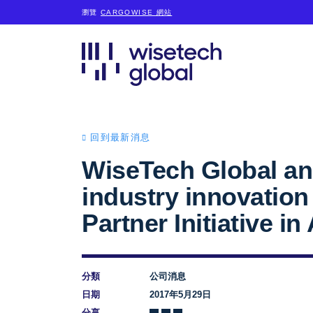
瀏覽
CARGOWISE 網站
回到最新消息
WiseTech Global an
industry innovatio
Partner Initiative in
分類
公司消息
日期
2017年5月29日
分享