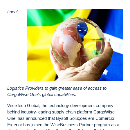
Local
Logistics Providers to gain greater ease of access to
CargoWise One's global capabilities.
WiseTech Global, the technology development company
behind industry-leading supply chain platform CargoWise
One, has announced that Bysoft Soluções em Comércio
Exterior has joined the WiseBusiness Partner program as a