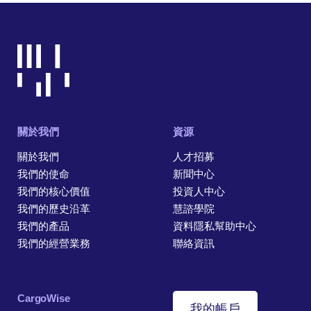
關於我們
資源
關於我們
人才招募
我們的使命
新聞中心
我們的核心價值
投資人中心
我們的歷史沿革
慧諮學院
我們的產品
資料隱私幫助中心
我們的經營業務
聯絡資訊
CargoWise
我的帳戶