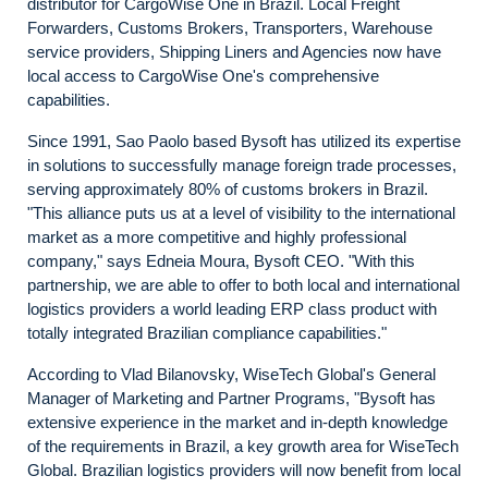
distributor for CargoWise One in Brazil. Local Freight
Forwarders, Customs Brokers, Transporters, Warehouse
service providers, Shipping Liners and Agencies now have
local access to CargoWise One's comprehensive
capabilities.
Since 1991, Sao Paolo based Bysoft has utilized its expertise
in solutions to successfully manage foreign trade processes,
serving approximately 80% of customs brokers in Brazil.
"This alliance puts us at a level of visibility to the international
market as a more competitive and highly professional
company," says Edneia Moura, Bysoft CEO. "With this
partnership, we are able to offer to both local and international
logistics providers a world leading ERP class product with
totally integrated Brazilian compliance capabilities."
According to Vlad Bilanovsky, WiseTech Global's General
Manager of Marketing and Partner Programs, "Bysoft has
extensive experience in the market and in-depth knowledge
of the requirements in Brazil, a key growth area for WiseTech
Global. Brazilian logistics providers will now benefit from local