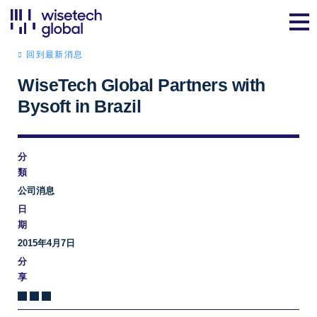
回到最新消息
WiseTech Global Partners with
Bysoft in Brazil
分
類
公司消息
日
期
2015年4月7日
分
享