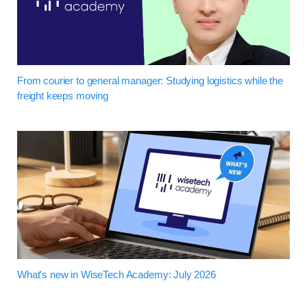
From courier to general manager: Studying logistics while the
freight keeps moving
What's new in WiseTech Academy: July 2026