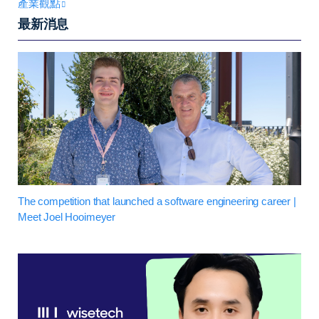
產業觀點
最新消息
The competition that launched a software engineering career |
Meet Joel Hooimeyer