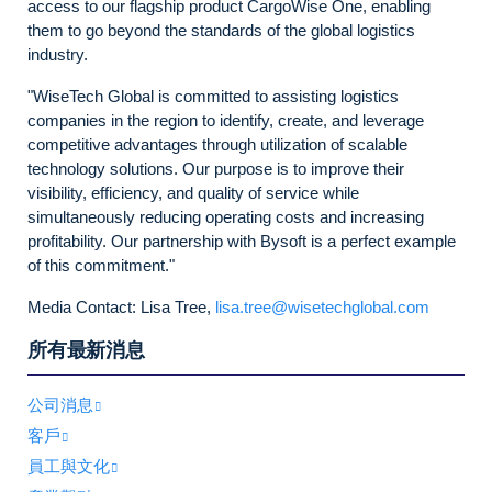
access to our flagship product CargoWise One, enabling
them to go beyond the standards of the global logistics
industry.
"WiseTech Global is committed to assisting logistics
companies in the region to identify, create, and leverage
competitive advantages through utilization of scalable
technology solutions. Our purpose is to improve their
visibility, efficiency, and quality of service while
simultaneously reducing operating costs and increasing
profitability. Our partnership with Bysoft is a perfect example
of this commitment."
Media Contact: Lisa Tree,
lisa.tree@wisetechglobal.com
所有最新消息
公司消息
客戶
員工與文化