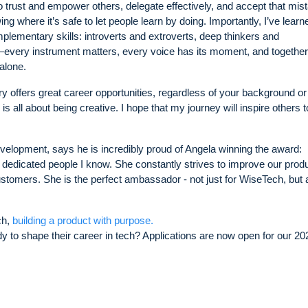
to trust and empower others, delegate effectively, and accept that mis
ing where it’s safe to let people learn by doing. Importantly, I’ve learn
plementary skills: introverts and extroverts, deep thinkers and
every instrument matters, every voice has its moment, and togethe
alone.
ry offers great career opportunities, regardless of your background or
 all about being creative. I hope that my journey will inspire others t
velopment, says he is incredibly proud of Angela winning the award:
 dedicated people I know. She constantly strives to improve our prod
ustomers. She is the perfect ambassador - not just for WiseTech, but 
ch,
building a product with purpose.
 to shape their career in tech? Applications are now open for our 20