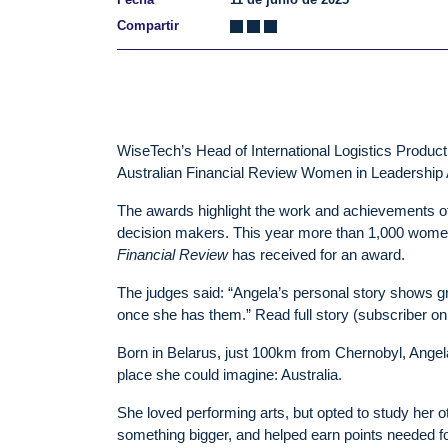
Compartir
WiseTech’s Head of International Logistics Product
Australian Financial Review Women in Leadership 
The awards highlight the work and achievements of
decision makers. This year more than 1,000 women
Financial Review
has received for an award.
The judges said: “Angela’s personal story shows gre
once she has them.” Read full story (subscriber on
Born in Belarus, just 100km from Chernobyl, Angela 
place she could imagine: Australia.
She loved performing arts, but opted to study her 
something bigger, and helped earn points needed fo