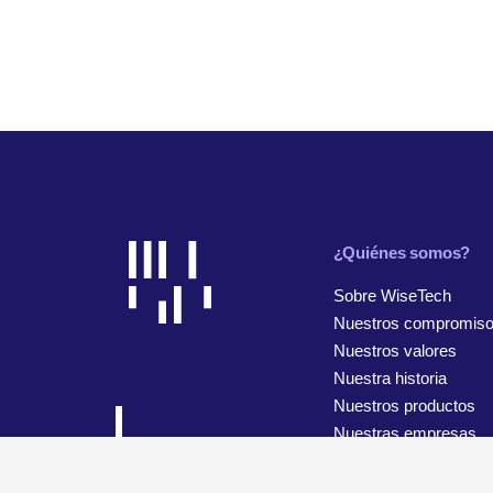
¿Quiénes somos?
Sobre WiseTech
Nuestros compromis
Nuestros valores
Nuestra historia
Nuestros productos
Nuestras empresas