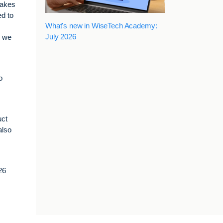
takes
ed to
What's new in WiseTech Academy:
July 2026
r we
o
uct
also
26