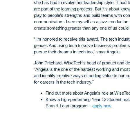
she has had to evolve her leadership style: “I had 
are part of the learning process. But it’s about know
play to people’s strengths and build teams with com
communicators. I see myself as a jazz conductor—
create something greater than any one of us could 
“I’m honored to receive this award. The tech indust
gender. And using tech to solve business problems is
pursue their dreams in tech too,” says Angela.
John Pritchard, WiseTech's head of product and de
"Angela is the one of the hardest working and most
and identify creative ways of adding value to our c
for careers in the tech industry."
Find out more about Angela’s role at WiseTe
Know a high-performing Year 12 student ready
Earn & Learn program –
apply now
.