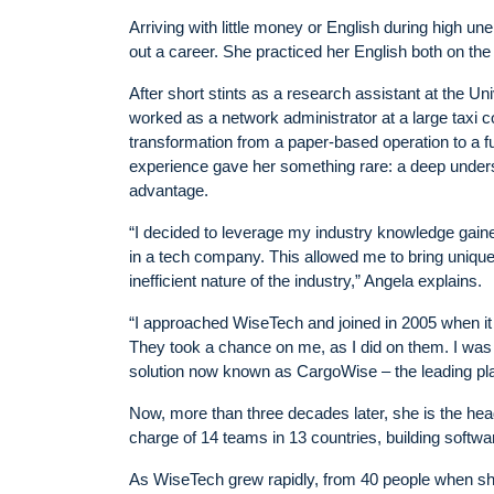
Arriving with little money or English during high un
out a career. She practiced her English both on the 
After short stints as a research assistant at the U
worked as a network administrator at a large taxi
transformation from a paper-based operation to a ful
experience gave her something rare: a deep underst
advantage.
“I decided to leverage my industry knowledge gained
in a tech company. This allowed me to bring uniqu
inefficient nature of the industry,” Angela explains.
“I approached WiseTech and joined in 2005 when it
They took a chance on me, as I did on them. I was
solution now known as CargoWise – the leading platf
Now, more than three decades later, she is the head 
charge of 14 teams in 13 countries, building software
As WiseTech grew rapidly, from 40 people when sh