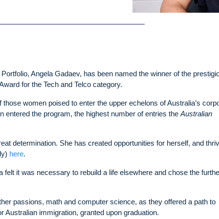
 Portfolio, Angela Gadaev, has been named the winner of the prestigi
Award for the Tech and Telco category.
 those women poised to enter the upper echelons of Australia’s corp
 entered the program, the highest number of entries the
Australian
at determination. She has created opportunities for herself, and thri
ly)
here
.
felt it was necessary to rebuild a life elsewhere and chose the furth
other passions, math and computer science, as they offered a path to
r Australian immigration, granted upon graduation.