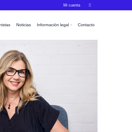
Mi cuenta

nistas
Noticias
Información legal
Contacto