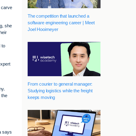
o carve
The competition that launched a
software engineering career | Meet
ng, she
Joel Hooimeyer
heir
 to
expert
From courier to general manager:
ny.
Studying logistics while the freight
 the
keeps moving
a says