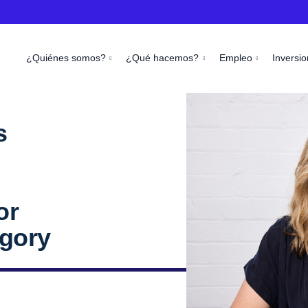
¿Quiénes somos?
¿Qué hacemos?
Empleo
Inversio
s
l
or
egory