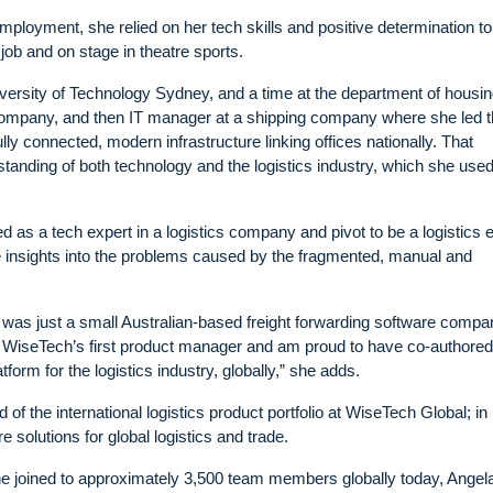
employment, she relied on her tech skills and positive determination t
job and on stage in theatre sports.
niversity of Technology Sydney, and a time at the department of housi
 company, and then IT manager at a shipping company where she led t
ly connected, modern infrastructure linking offices nationally. That
anding of both technology and the logistics industry, which she used
 as a tech expert in a logistics company and pivot to be a logistics 
e insights into the problems caused by the fragmented, manual and
 was just a small Australian-based freight forwarding software compa
 WiseTech’s first product manager and am proud to have co-authored
orm for the logistics industry, globally,” she adds.
of the international logistics product portfolio at WiseTech Global; in
 solutions for global logistics and trade.
e joined to approximately 3,500 team members globally today, Angel