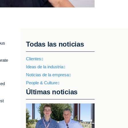
Todas las noticias
ous
Clientes
orate
Ideas de la industria
Noticias de la empresa
People & Culture
ved
Últimas noticias
est