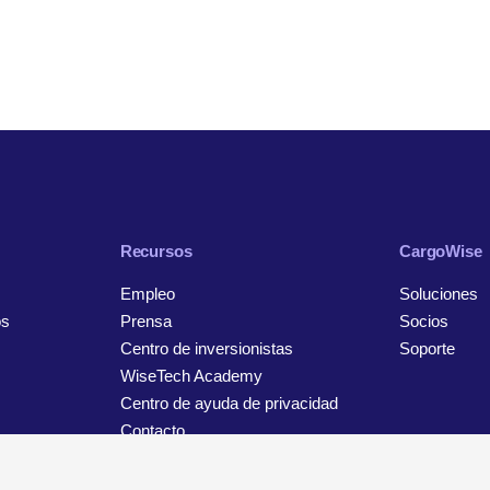
Recursos
CargoWise
Empleo
Soluciones
os
Prensa
Socios
Centro de inversionistas
Soporte
WiseTech Academy
Centro de ayuda de privacidad
Contacto