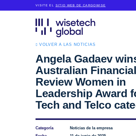
VISITE EL
SITIO WEB DE CARGOWISE
VOLVER A LAS NOTICIAS
Angela Gadaev win
Australian Financia
Review Women in
Leadership Award f
Tech and Telco cat
Categoría
Noticias de la empresa
Fecha
11 de junio de 2025