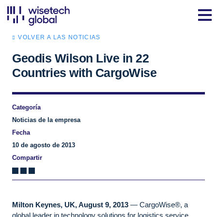
VOLVER A LAS NOTICIAS
Geodis Wilson Live in 22
Countries with CargoWise
Categoría
Noticias de la empresa
Fecha
10 de agosto de 2013
Compartir
Milton Keynes, UK, August 9, 2013
— CargoWise®, a
global leader in technology solutions for logistics service