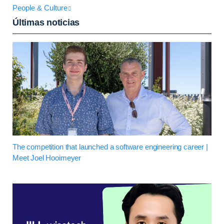
People & Culture
Últimas noticias
The competition that launched a software engineering career |
Meet Joel Hooimeyer