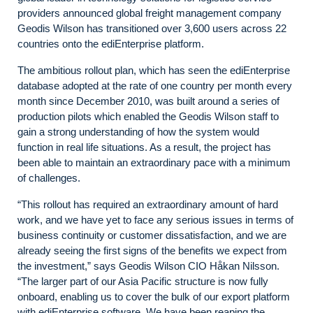
providers announced global freight management company
Geodis Wilson has transitioned over 3,600 users across 22
countries onto the ediEnterprise platform.
The ambitious rollout plan, which has seen the ediEnterprise
database adopted at the rate of one country per month every
month since December 2010, was built around a series of
production pilots which enabled the Geodis Wilson staff to
gain a strong understanding of how the system would
function in real life situations. As a result, the project has
been able to maintain an extraordinary pace with a minimum
of challenges.
“This rollout has required an extraordinary amount of hard
work, and we have yet to face any serious issues in terms of
business continuity or customer dissatisfaction, and we are
already seeing the first signs of the benefits we expect from
the investment,” says Geodis Wilson CIO Håkan Nilsson.
“The larger part of our Asia Pacific structure is now fully
onboard, enabling us to cover the bulk of our export platform
with ediEnterprise software. We have been reaping the