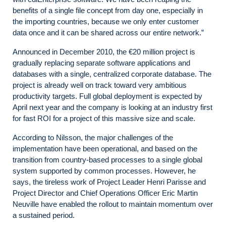
benefits of a single file concept from day one, especially in
the importing countries, because we only enter customer
data once and it can be shared across our entire network.”
Announced in December 2010, the €20 million project is
gradually replacing separate software applications and
databases with a single, centralized corporate database.
The
project is already well on track toward very ambitious
productivity targets. Full global deployment is expected by
April next year and the company is looking at an industry first
for fast ROI for a project of this massive size and scale.
According to Nilsson, the major challenges of the
implementation have been operational, and based on the
transition from country-based processes to a single global
system supported by common processes. However, he
says, the tireless work of Project Leader Henri Parisse and
Project Director and Chief Operations Officer Eric Martin
Neuville have enabled the rollout to maintain momentum over
a sustained period.