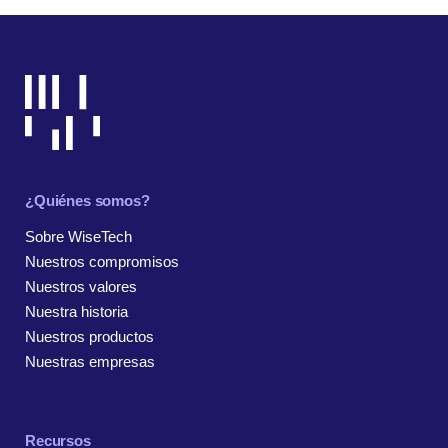
¿Quiénes somos?
Sobre WiseTech
Nuestros compromisos
Nuestros valores
Nuestra historia
Nuestros productos
Nuestras empresas
Recursos