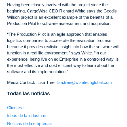
Having been closely involved with the project since the
beginning, CargoWise CEO Richard White says the Geodis
Wilson project is an excellent example of the benefits of a
Production Pilot to software assessment and acquisition.
“
The Production Pilot is an agile approach that enables
logistics companies to accelerate the evaluation process
because it provides realistic insight into how the software will
function in a real life environment,” says White. “In our
experience, being live on ediEnterprise in a controlled way, is
the most effective and cost efficient way to learn about the
software and its implementation.”
Media Contact: Lisa Tree,
lisa.tree@wisetechglobal.com
Todas las noticias
Clientes
Ideas de la industria
Noticias de la empresa