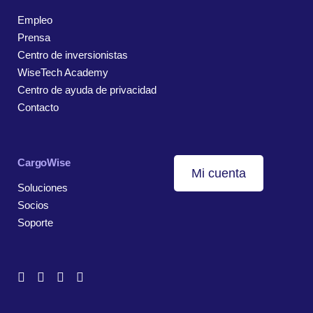
Empleo
Prensa
Centro de inversionistas
WiseTech Academy
Centro de ayuda de privacidad
Contacto
CargoWise
Mi cuenta
Soluciones
Socios
Soporte