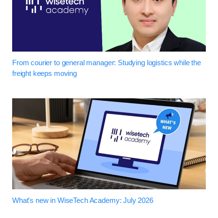
From courier to general manager: Studying logistics while the
freight keeps moving
What's new in WiseTech Academy: July 2026