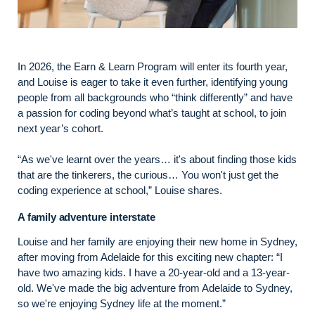
In 2026, the Earn & Learn Program will enter its fourth year,
and Louise is eager to take it even further, identifying young
people from all backgrounds who “think differently” and have
a passion for coding beyond what’s taught at school, to join
next year’s cohort.
“As we've learnt over the years… it's about finding those kids
that are the tinkerers, the curious… You won't just get the
coding experience at school,” Louise shares.
A family adventure interstate
Louise and her family are enjoying their new home in Sydney,
after moving from Adelaide for this exciting new chapter: “I
have two amazing kids. I have a 20-year-old and a 13-year-
old. We've made the big adventure from Adelaide to Sydney,
so we're enjoying Sydney life at the moment.”