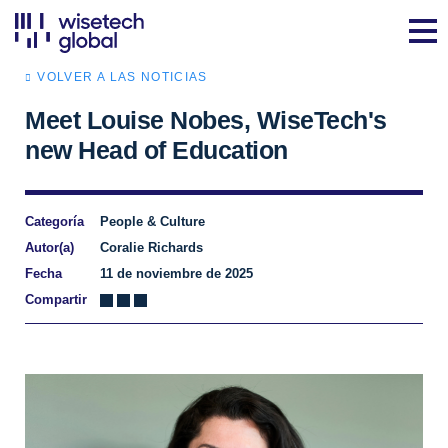
VOLVER A LAS NOTICIAS
Meet Louise Nobes, WiseTech's
new Head of Education
Categoría
People & Culture
Autor(a)
Coralie Richards
Fecha
11 de noviembre de 2025
Compartir