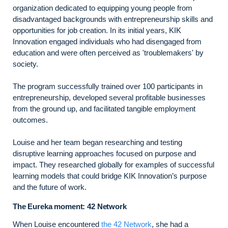
organization dedicated to equipping young people from
disadvantaged backgrounds with entrepreneurship skills and
opportunities for job creation. In its initial years, KIK
Innovation engaged individuals who had disengaged from
education and were often perceived as 'troublemakers' by
society.
The program successfully trained over 100 participants in
entrepreneurship, developed several profitable businesses
from the ground up, and facilitated tangible employment
outcomes.
Louise and her team began researching and testing
disruptive learning approaches focused on purpose and
impact. They researched globally for examples of successful
learning models that could bridge KIK Innovation’s purpose
and the future of work.
The Eureka moment: 42 Network
When Louise encountered
the 42 Network
, she had a