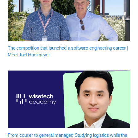
The competition that launched a software engineering career |
Meet Joel Hooimeyer
From courier to general manager: Studying logistics while the