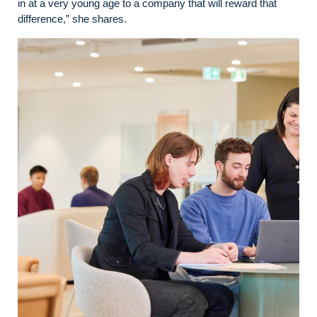
in at a very young age to a company that will reward that
difference,” she shares.