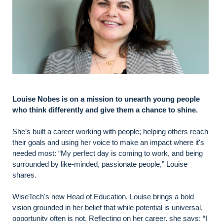
Louise Nobes is on a mission to unearth young people
who think differently and give them a chance to shine.
She’s built a career working with people; helping others reach
their goals and using her voice to make an impact where it's
needed most: “My perfect day is coming to work, and being
surrounded by like-minded, passionate people,” Louise
shares.
WiseTech's new Head of Education, Louise brings a bold
vision grounded in her belief that while potential is universal,
opportunity often is not. Reflecting on her career, she says: “I