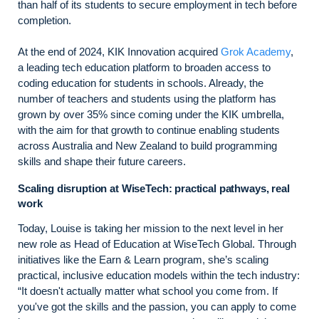
than half of its students to secure employment in tech before
completion.
At the end of 2024, KIK Innovation acquired
Grok Academy
,
a leading tech education platform to broaden access to
coding education for students in schools. Already, the
number of teachers and students using the platform has
grown by over 35% since coming under the KIK umbrella,
with the aim for that growth to continue enabling students
across Australia and New Zealand to build programming
skills and shape their future careers.
Scaling disruption at WiseTech: practical pathways, real
work
Today, Louise is taking her mission to the next level in her
new role as Head of Education at WiseTech Global. Through
initiatives like the Earn & Learn program, she’s scaling
practical, inclusive education models within the tech industry:
“It doesn't actually matter what school you come from. If
you've got the skills and the passion, you can apply to come