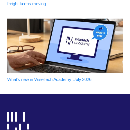
freight keeps moving
What's new in WiseTech Academy: July 2026