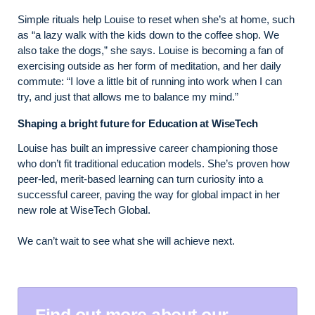
Simple rituals help Louise to reset when she’s at home, such
as “a lazy walk with the kids down to the coffee shop. We
also take the dogs,” she says. Louise is becoming a fan of
exercising outside as her form of meditation, and her daily
commute: “I love a little bit of running into work when I can
try, and just that allows me to balance my mind.”
Shaping a bright future for Education at WiseTech
Louise has built an impressive career championing those
who don’t fit traditional education models. She’s proven how
peer-led, merit-based learning can turn curiosity into a
successful career, paving the way for global impact in her
new role at WiseTech Global.
We can’t wait to see what she will achieve next.
Find out more about our