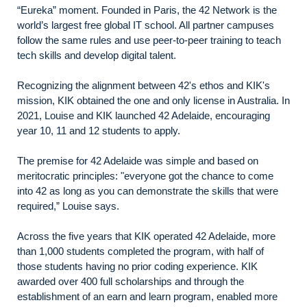
“Eureka” moment. Founded in Paris, the 42 Network is the
world’s largest free global IT school. All partner campuses
follow the same rules and use peer-to-peer training to teach
tech skills and develop digital talent.
Recognizing the alignment between 42's ethos and KIK's
mission, KIK obtained the one and only license in Australia. In
2021, Louise and KIK launched 42 Adelaide, encouraging
year 10, 11 and 12 students to apply.
The premise for 42 Adelaide was simple and based on
meritocratic principles: "everyone got the chance to come
into 42 as long as you can demonstrate the skills that were
required,” Louise says.
Across the five years that KIK operated 42 Adelaide, more
than 1,000 students completed the program, with half of
those students having no prior coding experience. KIK
awarded over 400 full scholarships and through the
establishment of an earn and learn program, enabled more