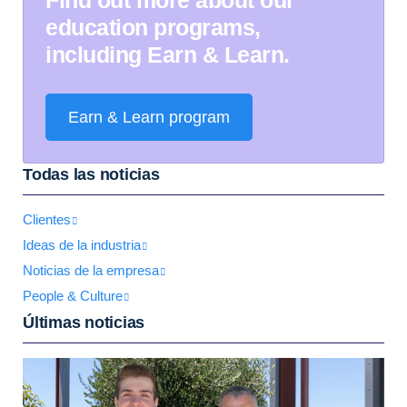
education programs,
including Earn & Learn.
Earn & Learn program
Todas las noticias
Clientes
Ideas de la industria
Noticias de la empresa
People & Culture
Últimas noticias