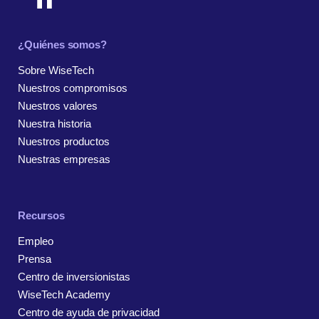
¿Quiénes somos?
Sobre WiseTech
Nuestros compromisos
Nuestros valores
Nuestra historia
Nuestros productos
Nuestras empresas
Recursos
Empleo
Prensa
Centro de inversionistas
WiseTech Academy
Centro de ayuda de privacidad