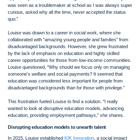
was seen as a troublemaker at school as I was always super
curious, asked why all the time, never accepted the status
quo.”
Louise was drawn to a career in social work, where she
collaborated with “amazing young people and families” from
disadvantaged backgrounds. However, she grew frustrated
by the lack of emphasis on education and highly skilled
career opportunities for those from low-income communities.
Louise questioned, “Why should we focus only on managing
someone's welfare and social payments? It seemed that
education was considered less important for people from
disadvantaged backgrounds than for those with privilege.”
This frustration fueled Louise to find a solution. “I really
wanted to look at disruptive education models, advancing
education, providing employment pathways,” she shares.
Disrupting education models to unearth talent
In 2015, Louise established
KIK Innovation
, a social impact