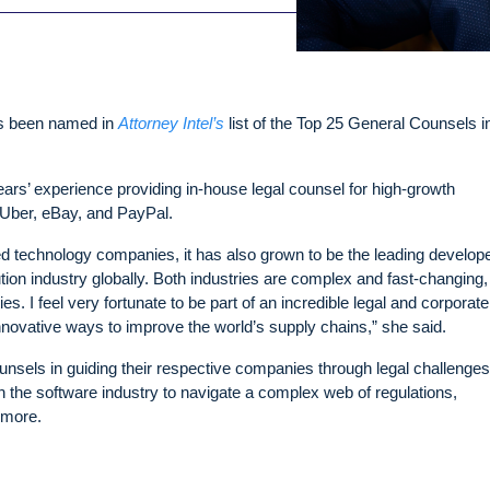
as been named in
Attorney Intel’s
list of the Top 25 General Counsels i
rs’ experience providing in-house legal counsel for high-growth
Uber, eBay, and PayPal.
sted technology companies, it has also grown to be the leading develop
ution industry globally. Both industries are complex and fast-changing
s. I feel very fortunate to be part of an incredible legal and corporate
novative ways to improve the world’s supply chains,” she said.
ounsels in guiding their respective companies through legal challenges
n the software industry to navigate a complex web of regulations,
 more.