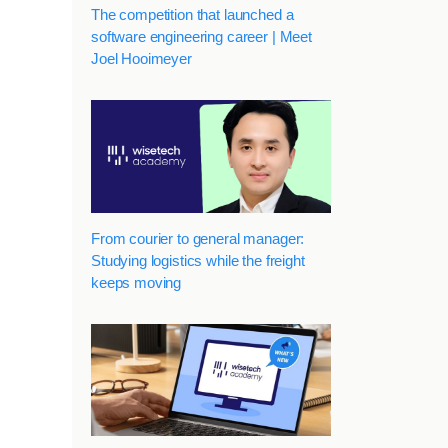
The competition that launched a
software engineering career | Meet
Joel Hooimeyer
From courier to general manager:
Studying logistics while the freight
keeps moving