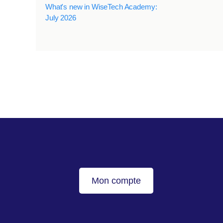
What's new in WiseTech Academy:
July 2026
Mon compte