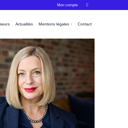
Mon compte

sseurs
Actualités
Mentions légales
Contact