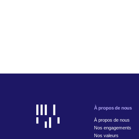
À propos de nous
À propos de nous
Nos engagements
Nos valeurs