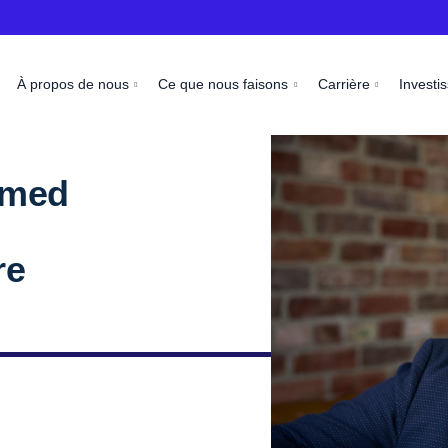
À propos de nous
Ce que nous faisons
Carrière
Investi
amed
re