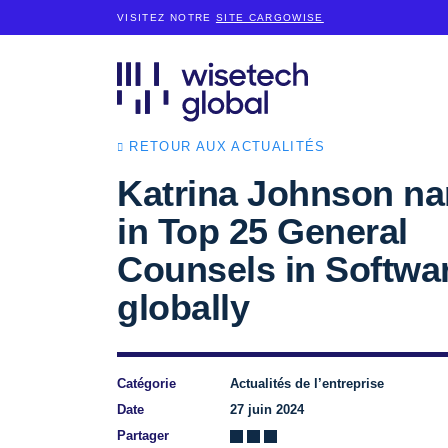
VISITEZ NOTRE
SITE CARGOWISE
RETOUR AUX ACTUALITÉS
Katrina Johnson n
in Top 25 General
Counsels in Softwa
globally
Catégorie
Actualités de l’entreprise
Date
27 juin 2024
Partager