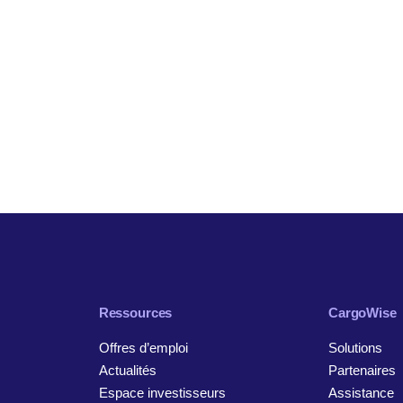
Ressources
CargoWise
Offres d’emploi
Solutions
Actualités
Partenaires
Espace investisseurs
Assistance