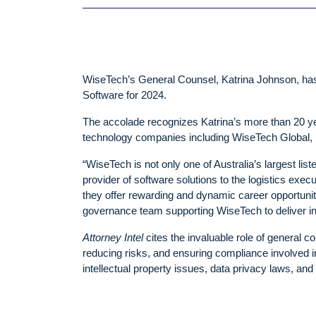
WiseTech’s General Counsel, Katrina Johnson, h
Software for 2024.
The accolade recognizes Katrina’s more than 20 yea
technology companies including WiseTech Global, 
“WiseTech is not only one of Australia’s largest li
provider of software solutions to the logistics exec
they offer rewarding and dynamic career opportunitie
governance team supporting WiseTech to deliver in
Attorney Intel
cites the invaluable role of general c
reducing risks, and ensuring compliance involved i
intellectual property issues, data privacy laws, and