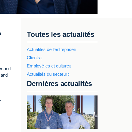
Toutes les actualités
n
Actualités de l’entreprise
Clients
Employé·es et culture
er and
Actualités du secteur
, and
Dernières actualités
,