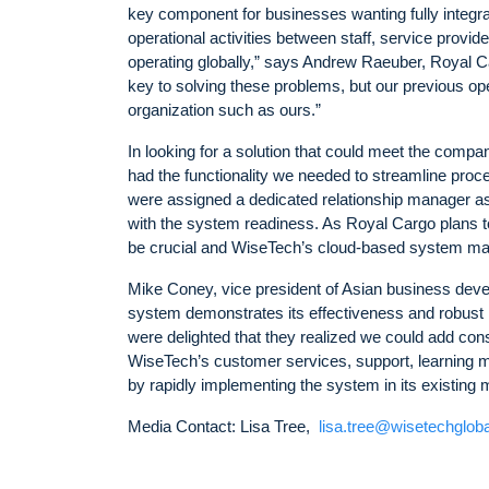
key component for businesses wanting fully integr
operational activities between staff, service provi
operating globally,” says Andrew Raeuber, Royal Car
key to solving these problems, but our previous op
organization such as ours.”
In looking for a solution that could meet the comp
had the functionality we needed to streamline proce
were assigned a dedicated relationship manager as
with the system readiness. As Royal Cargo plans to
be crucial and WiseTech’s cloud-based system mak
Mike Coney, vice president of Asian business deve
system demonstrates its effectiveness and robust
were delighted that they realized we could add cons
WiseTech’s customer services, support, learning m
by rapidly implementing the system in its existing m
Media Contact: Lisa Tree,
lisa.tree@wisetechglob