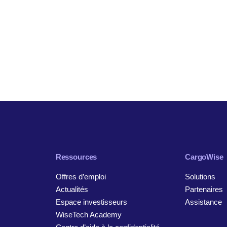
Ressources
CargoWise
Offres d’emploi
Solutions
Actualités
Partenaires
Espace investisseurs
Assistance
WiseTech Academy