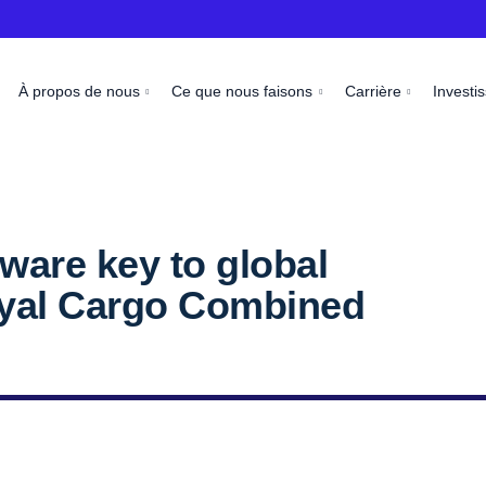
À propos de nous
Ce que nous faisons
Carrière
Investi
tware key to global
Royal Cargo Combined