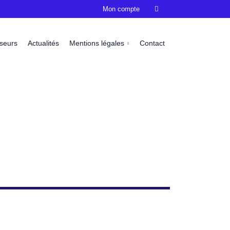
Mon compte

sseurs
Actualités
Mentions légales
Contact