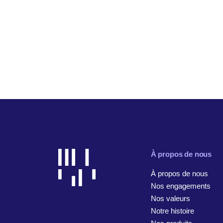
À propos de nous
À propos de nous
Nos engagements
Nos valeurs
Notre histoire