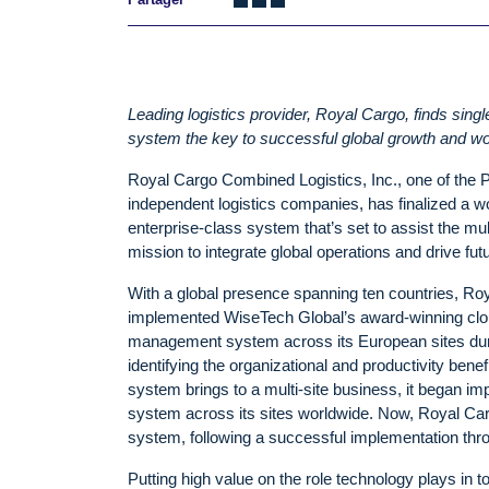
Leading logistics provider, Royal Cargo, finds sing
system the key to successful global growth and wo
Royal Cargo Combined Logistics, Inc., one of the Ph
independent logistics companies, has finalized a wo
enterprise-class system that’s set to assist the mult
mission to integrate global operations and drive fu
With a global presence spanning ten countries, Roya
implemented WiseTech Global’s award-winning clou
management system across its European sites duri
identifying the organizational and productivity benef
system brings to a multi-site business, it began im
system across its sites worldwide. Now, Royal Cargo i
system, following a successful implementation throu
Putting high value on the role technology plays in 