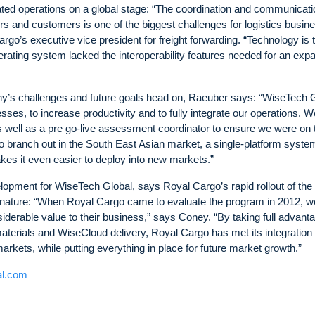
ated operations on a global stage: “The coordination and communicati
ders and customers is one of the biggest challenges for logistics busi
go’s executive vice president for freight forwarding. “Technology is 
erating system lacked the interoperability features needed for an exp
any’s challenges and future goals head on, Raeuber says: “WiseTech 
sses, to increase productivity and to fully integrate our operations. W
 well as a pre go-live assessment coordinator to ensure we were on 
 branch out in the South East Asian market, a single-platform system
es it even easier to deploy into new markets.”
lopment for WiseTech Global, says Royal Cargo’s rapid rollout of the
 nature: “When Royal Cargo came to evaluate the program in 2012, w
iderable value to their business,” says Coney. “By taking full advanta
aterials and WiseCloud delivery, Royal Cargo has met its integratio
arkets, while putting everything in place for future market growth.”
al.com