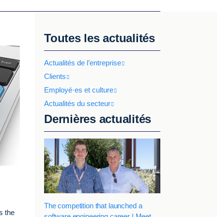
Toutes les actualités
Actualités de l’entreprise
Clients
Employé·es et culture
Actualités du secteur
Dernières actualités
The competition that launched a
s the
software engineering career | Meet