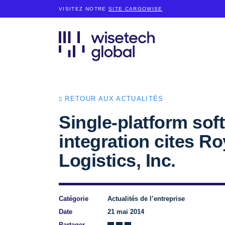
VISITEZ NOTRE
SITE CARGOWISE
RETOUR AUX ACTUALITÉS
Single-platform sof
integration cites 
Logistics, Inc.
Catégorie
Actualités de l’entreprise
Date
21 mai 2014
Partager