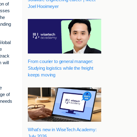
on of
Joel Hooimeyer
nesses
the
anding
Global
e
track
From courier to general manager:
 will
Studying logistics while the freight
keeps moving
e
ge of
n needs
What's new in WiseTech Academy:
July 2026