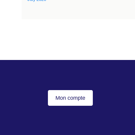
Mon compte