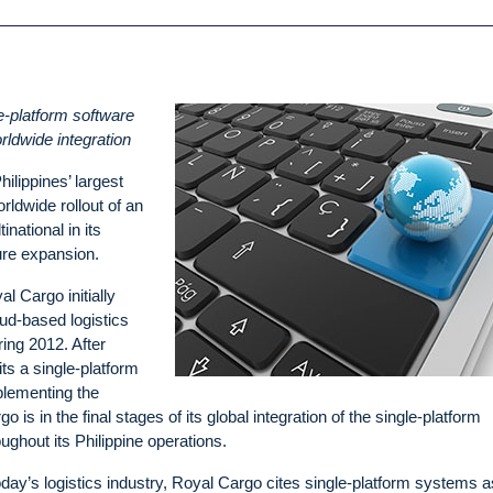
le-platform software
rldwide integration
ilippines’ largest
rldwide rollout of an
inational in its
ture expansion.
l Cargo initially
d-based logistics
ng 2012. After
its a single-platform
plementing the
s in the final stages of its global integration of the single-platform
ghout its Philippine operations.
today’s logistics industry, Royal Cargo cites single-platform systems a