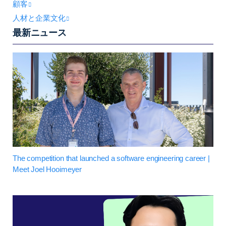
顧客
人材と企業文化
最新ニュース
The competition that launched a software engineering career |
Meet Joel Hooimeyer