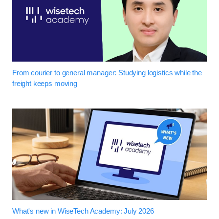
From courier to general manager: Studying logistics while the
freight keeps moving
What's new in WiseTech Academy: July 2026