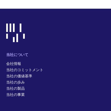
当社について
会社情報
当社のコミットメント
当社の価値基準
当社の歩み
当社の製品
当社の事業