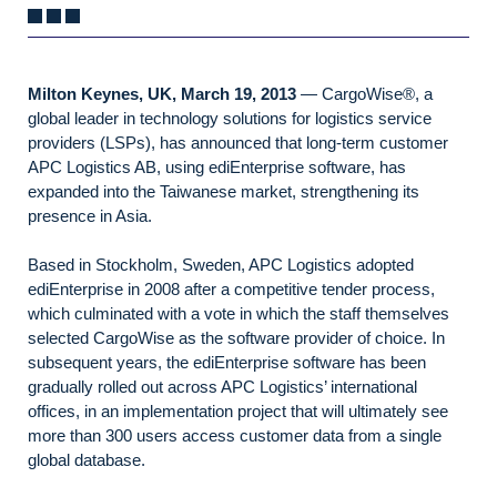
Milton Keynes, UK, March 19, 2013
— CargoWise®, a
global leader in technology solutions for logistics service
providers (LSPs), has announced that long-term customer
APC Logistics AB, using ediEnterprise software, has
expanded into the Taiwanese market, strengthening its
presence in Asia.
Based in Stockholm, Sweden, APC Logistics adopted
ediEnterprise in 2008 after a competitive tender process,
which culminated with a vote in which the staff themselves
selected CargoWise as the software provider of choice. In
subsequent years, the ediEnterprise software has been
gradually rolled out across APC Logistics’ international
offices, in an implementation project that will ultimately see
more than 300 users access customer data from a single
global database.