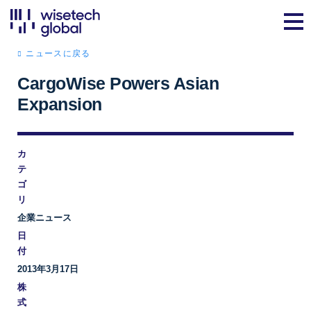
ニュースに戻る
CargoWise Powers Asian
Expansion
カ
テ
ゴ
リ
企業ニュース
日
付
2013年3月17日
株
式