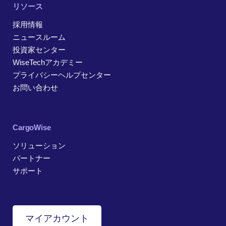
リソース
採用情報
ニュースルーム
投資家センター
WiseTechアカデミー
プライバシーヘルプセンター
お問い合わせ
CargoWise
ソリューション
パートナー
サポート
マイアカウント