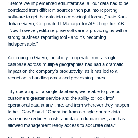
“Before we implemented ediEnterprise, all our data had to be
correlated from different sources then put into reporting
software to get the data into a meaningful format,” said Karl-
Johan Garvö, Corporate IT Manager for APC Logistics AB.
“Now however, ediEnterprise software is providing us with a
strong business reporting tool - and it's becoming
indispensable.”
According to Garvö, the ability to operate from a single
database across multiple geographies has had a dramatic
impact on the company’s productivity, as it has led to a
reduction in handling costs and processing times.
“By operating off a single database, we’re able to give our
customers greater service and the ability to ‘look into’
operational data at any time, and from wherever they happen
to be,” Garvö said. “Operating from a single-source data
warehouse reduces costs and data redundancies, and has
allowed management ready access to accurate data.”