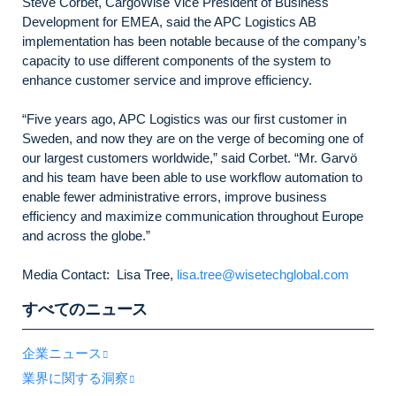
Steve Corbet, CargoWise Vice President of Business
Development for EMEA, said the APC Logistics AB
implementation has been notable because of the company’s
capacity to use different components of the system to
enhance customer service and improve efficiency.
“Five years ago, APC Logistics was our first customer in
Sweden, and now they are on the verge of becoming one of
our largest customers worldwide,” said Corbet. “Mr. Garvö
and his team have been able to use workflow automation to
enable fewer administrative errors, improve business
efficiency and maximize communication throughout Europe
and across the globe.”
Media Contact: Lisa Tree,
lisa.tree@wisetechglobal.com
すべてのニュース
企業ニュース
業界に関する洞察