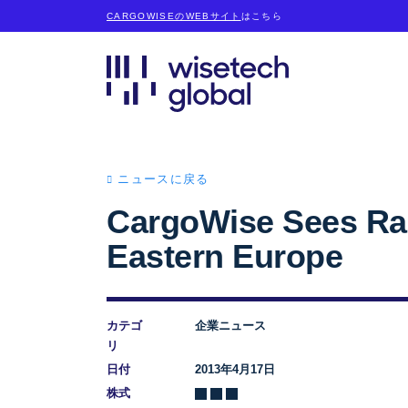
CARGOWISEのWEBサイト
はこちら
ニュースに戻る
CargoWise Sees Rap
Eastern Europe
カテゴ
企業ニュース
リ
日付
2013年4月17日
株式