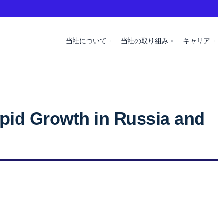
当社について
当社の取り組み
キャリア
id Growth in Russia and