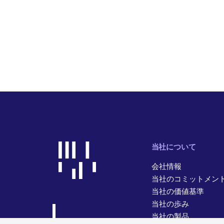
当社について
会社情報
当社のコミットメン
当社の価値基準
当社の歩み
当社の製品