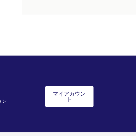
マイアカウン
ト
ョン