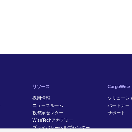
リソース
CargoWise
採用情報
ソリューシ
ト
ニュースルーム
パートナー
投資家センター
サポート
WiseTechアカデミー
プライバシーヘルプセンター