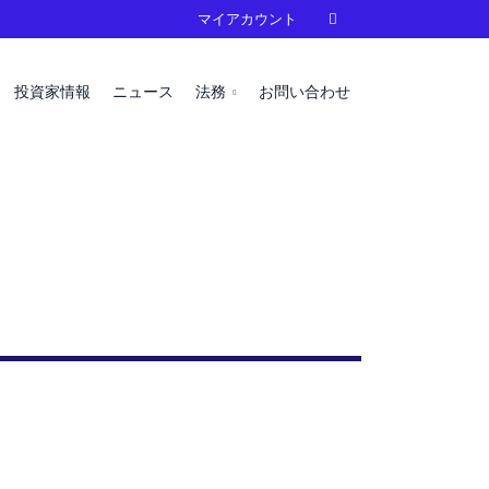
マイアカウント

投資家情報
ニュース
法務
お問い合わせ