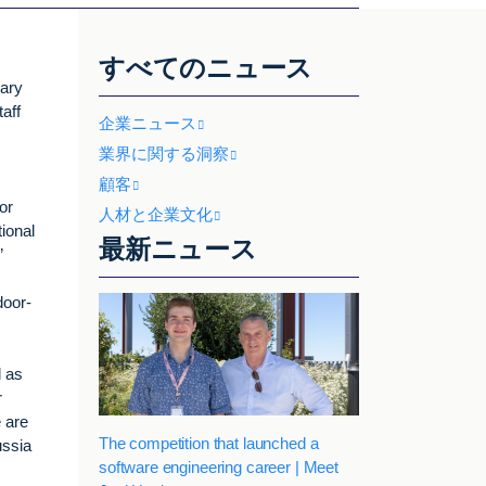
すべてのニュース
uary
aff
企業ニュース
業界に関する洞察
顧客
or
人材と企業文化
ional
最新ニュース
”
door-
l as
r
 are
The competition that launched a
ussia
software engineering career | Meet