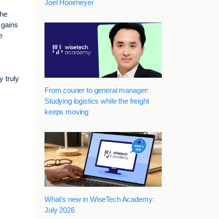
Joel Hooimeyer
the
 gains
e
y truly
From courier to general manager:
Studying logistics while the freight
keeps moving
What's new in WiseTech Academy:
July 2026