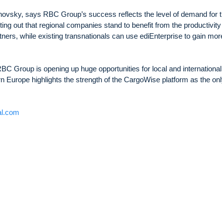
vsky, says RBC Group’s success reflects the level of demand for 
nting out that regional companies stand to benefit from the productivity
ners, while existing transnationals can use ediEnterprise to gain mor
, RBC Group is opening up huge opportunities for local and international
n Europe highlights the strength of the CargoWise platform as the onl
al.com