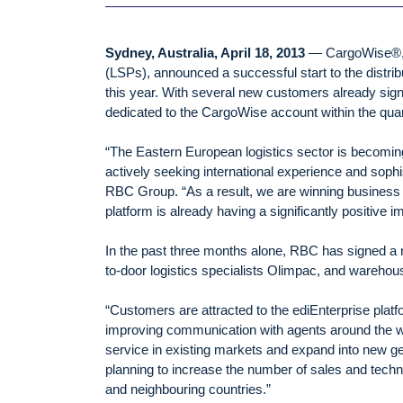
Sydney, Australia, April 18, 2013
— CargoWise®, a 
(LSPs), announced a successful start to the distri
this year. With several new customers already sign
dedicated to the CargoWise account within the quar
“The Eastern European logistics sector is becoming
actively seeking international experience and sop
RBC Group. “As a result, we are winning business 
platform is already having a significantly positive i
In the past three months alone, RBC has signed a
to-door logistics specialists Olimpac, and warehou
“Customers are attracted to the ediEnterprise platf
improving communication with agents around the wo
service in existing markets and expand into new ge
planning to increase the number of sales and techni
and neighbouring countries.”