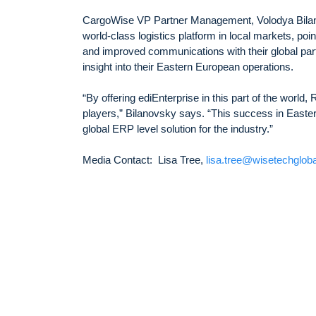
CargoWise VP Partner Management, Volodya Bilano
world-class logistics platform in local markets, poi
and improved communications with their global part
insight into their Eastern European operations.
“By offering ediEnterprise in this part of the world
players,” Bilanovsky says. “This success in Easter
global ERP level solution for the industry.”
Media Contact: Lisa Tree,
lisa.tree@wisetechglob