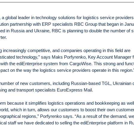
global leader in technology solutions for logistics service providers
bution partnership with ERP specialists RBC Group that began in Jan
ed in Russia and Ukraine, RBC is planning to double the number of st
ter.
 increasingly competitive, and companies operating in this field are
histicated technology,” says Maks Porfyrenko, Key Account Manager f
with the ediEnterprise system from CargoWise. This strong and funct
mpact on the way the logistics service providers operate in this region.
 number of new customers, including Russian-based TGL, Ukrainian 
sing and transport specialists EuroExpress Mail.
orm because it simplifies logistics operations and bookkeeping as wel
rld, which in turn, allows our customers to boost their own custome
ographical regions,” Porfyrenko says. “As a result of the demand, we
cal staff we have dedicated to selling the ediEnterprise platform in R