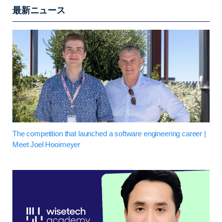
最新ニュース
The competition that launched a software engineering career |
Meet Joel Hooimeyer