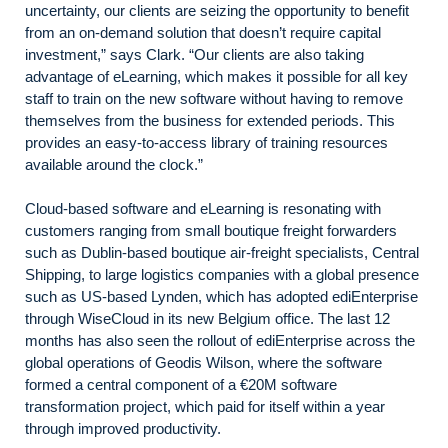
uncertainty, our clients are seizing the opportunity to benefit
from an on-demand solution that doesn’t require capital
investment,” says Clark. “Our clients are also taking
advantage of eLearning, which makes it possible for all key
staff to train on the new software without having to remove
themselves from the business for extended periods. This
provides an easy-to-access library of training resources
available around the clock.”
Cloud-based software and eLearning is resonating with
customers ranging from small boutique freight forwarders
such as Dublin-based boutique air-freight specialists, Central
Shipping, to large logistics companies with a global presence
such as US-based Lynden, which has adopted ediEnterprise
through WiseCloud in its new Belgium office. The last 12
months has also seen the rollout of ediEnterprise across the
global operations of Geodis Wilson, where the software
formed a central component of a €20M software
transformation project, which paid for itself within a year
through improved productivity.