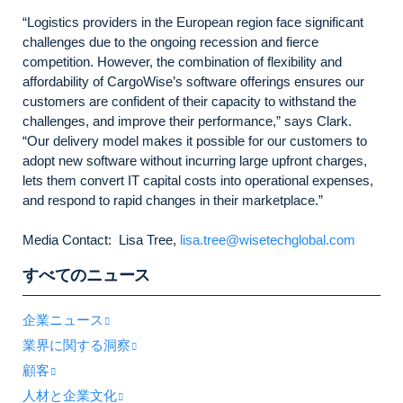
“Logistics providers in the European region face significant
challenges due to the ongoing recession and fierce
competition. However, the combination of flexibility and
affordability of CargoWise’s software offerings ensures our
customers are confident of their capacity to withstand the
challenges, and improve their performance,” says Clark.
“Our delivery model makes it possible for our customers to
adopt new software without incurring large upfront charges,
lets them convert IT capital costs into operational expenses,
and respond to rapid changes in their marketplace.”
Media Contact: Lisa Tree,
lisa.tree@wisetechglobal.com
すべてのニュース
企業ニュース
業界に関する洞察
顧客
人材と企業文化