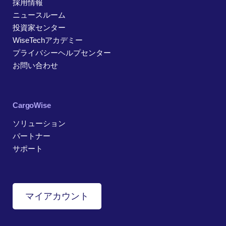
採用情報
ニュースルーム
投資家センター
WiseTechアカデミー
プライバシーヘルプセンター
お問い合わせ
CargoWise
ソリューション
パートナー
サポート
マイアカウント