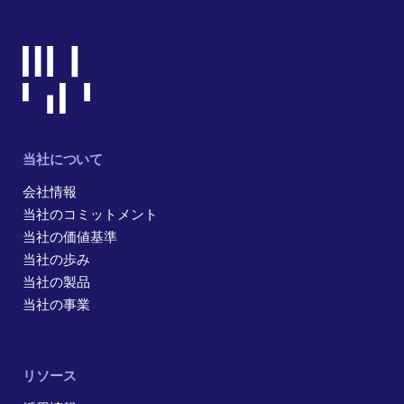
当社について
会社情報
当社のコミットメント
当社の価値基準
当社の歩み
当社の製品
当社の事業
リソース