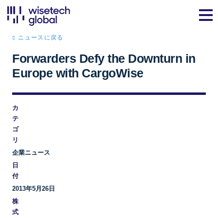
ニュースに戻る
Forwarders Defy the Downturn in
Europe with CargoWise
カ
テ
ゴ
リ
企業ニュース
日
付
2013年5月26日
株
式