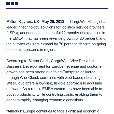
Milton Keynes, UK, May 28, 2013 —
CargoWise®, a global
leader in technology solutions for logistics service providers
(LSPs), announced a successful 12 months of expansion in
the EMEA, that has seen revenue growth of 29 percent, and
the number of users expand by 78 percent, despite on-going
economic concerns in region.
According to Simon Clark, CargoWise Vice President
Business Development for Europe, revenue and customer
growth has been strong due to ediEnterprise delivered
through WiseCloud, combined with web-based eLearning,
WiseCloud offers a low-risk, flexible approach to acquiring
software. As a result, EMEA customers have been able to
boost productivity while controlling costs, enabling them to
adapt to rapidly-changing economic conditions.
“Although Europe continues to face significant economic