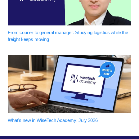
From courier to general manager: Studying logistics while the
freight keeps moving
What's new in WiseTech Academy: July 2026