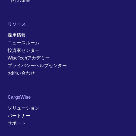
当社の事業
リソース
採用情報
ニュースルーム
投資家センター
WiseTechアカデミー
プライバシーヘルプセンター
お問い合わせ
CargoWise
ソリューション
パートナー
サポート