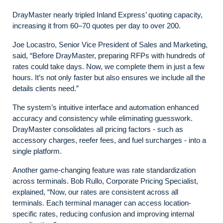
DrayMaster nearly tripled Inland Express’ quoting capacity,
increasing it from 60–70 quotes per day to over 200.
Joe Locastro, Senior Vice President of Sales and Marketing,
said, “Before DrayMaster, preparing RFPs with hundreds of
rates could take days. Now, we complete them in just a few
hours. It’s not only faster but also ensures we include all the
details clients need.”
The system’s intuitive interface and automation enhanced
accuracy and consistency while eliminating guesswork.
DrayMaster consolidates all pricing factors - such as
accessory charges, reefer fees, and fuel surcharges - into a
single platform.
Another game-changing feature was rate standardization
across terminals. Bob Rullo, Corporate Pricing Specialist,
explained, “Now, our rates are consistent across all
terminals. Each terminal manager can access location-
specific rates, reducing confusion and improving internal