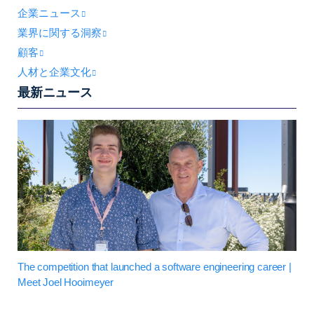
企業ニュース
業界に関する洞察
顧客
人材と企業文化
最新ニュース
The competition that launched a software engineering career |
Meet Joel Hooimeyer