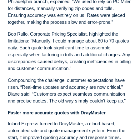
Philadelphia branch, explained, “We used to rely on PC Miler
for distances, manually verifying zip codes and tolls.
Ensuring accuracy was entirely on us. Rates were pieced
together, making the process slow and error-prone.”
Bob Rullo, Corporate Pricing Specialist, highlighted the
limitations: “Manually, I could manage about 60 to 70 quotes
daily. Each quote took significant time to assemble,
especially when factoring in tolls and additional charges. Any
discrepancies caused delays, creating inefficiencies in billing
and customer communication.”
Compounding the challenge, customer expectations have
risen. “Real-time updates and accuracy are now critical,”
Diane said. “Customers expect seamless communication
and precise quotes. The old way simply couldn’t keep up.”
Faster more accurate quotes with DrayMaster
Inland Express turned to DrayMaster, a cloud-based,
automated rate and quote management system. From the
start, it improved quoting accuracy and response times.