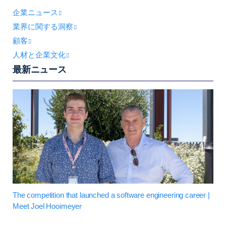
企業ニュース
業界に関する洞察
顧客
人材と企業文化
最新ニュース
The competition that launched a software engineering career |
Meet Joel Hooimeyer