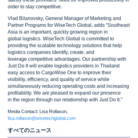
order to stay competitive.
Vlad
Bilanovsky, General Manager of Marketing and
Partner Programs for WiseTech
Global, adds “Southeast
Asia is an important, quickly growing region in
global
logistics. WiseTech Global is committed to
providing the scalable technology
solutions that help
logistics companies identify, create, and
leverage
competitive advantages. Our partnership with
Just Do It will enable logistics
providers in Thailand
easy access to CargoWise One to improve their
visibility,
efficiency, and quality of service while
simultaneously reducing operating
costs and increasing
profitability. We are pleased to expand our presence
in
the region through our relationship with Just Do It.”
Media Contact: Lisa Rollason,
lisa.rollason@wisetechglobal.com
すべてのニュース