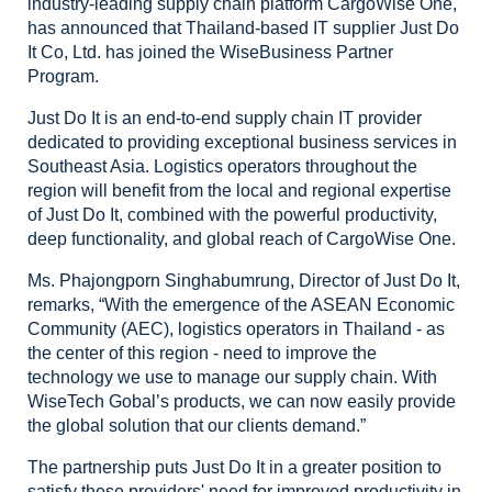
industry-leading supply chain
platform CargoWise One,
has announced that Thailand-based IT supplier Just Do
It Co, Ltd. has
joined the WiseBusiness Partner
Program.
Just
Do It is an end-to-end supply chain IT provider
dedicated to providing
exceptional business services in
Southeast Asia. Logistics operators
throughout the
region will benefit from the local and regional expertise
of
Just Do It, combined with the powerful productivity,
deep functionality, and
global reach of CargoWise One.
Ms.
Phajongporn Singhabumrung, Director of Just Do It,
remarks, “With the emergence
of the ASEAN Economic
Community (AEC), logistics operators in Thailand - as
the
center of this region - need to improve the
technology we use to manage our
supply chain. With
WiseTech Gobal’s products, we can now easily provide
the
global solution that our clients demand.”
The partnership puts Just Do It in a greater position to
satisfy these
providers' need for improved productivity in