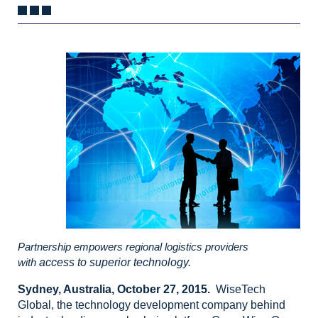
Partnership empowers regional logistics providers
with
access to superior technology.
Sydney, Australia, October
27, 2015.
WiseTech
Global,
the technology development company behind