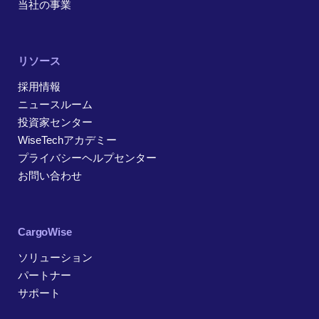
当社の事業
リソース
採用情報
ニュースルーム
投資家センター
WiseTechアカデミー
プライバシーヘルプセンター
お問い合わせ
CargoWise
ソリューション
パートナー
サポート