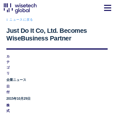
ニュースに戻る
Just Do It Co, Ltd. Becomes
WiseBusiness Partner
カ
テ
ゴ
リ
企業ニュース
日
付
2015年10月29日
株
式