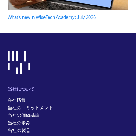
What's new in WiseTech Academy: July 2026
当社について
会社情報
当社のコミットメント
当社の価値基準
当社の歩み
当社の製品