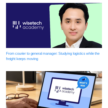
From courier to general manager: Studying logistics while the
freight keeps moving