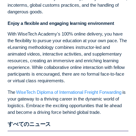
incoterms, global customs practices, and the handling of
dangerous goods.
Enjoy a flexible and engaging learning environment
With WiseTech Academy's 100% online delivery, you have
the flexibility to pursue your education at your own pace. The
eLearning methodology combines instructor-led and
animated videos, interactive activities, and supplementary
resources, creating an immersive and enriching learning
experience. While collaborative online interaction with fellow
participants is encouraged, there are no formal face-to-face
or virtual class requirements.
The
WiseTech Diploma of International Freight Forwarding
is
your gateway to a thriving career in the dynamic world of
logistics. Embrace the exciting opportunities that lie ahead
and become a driving force behind global trade.
すべてのニュース