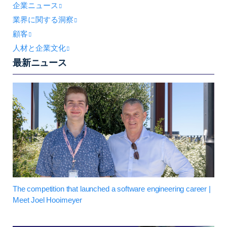
企業ニュース
業界に関する洞察
顧客
人材と企業文化
最新ニュース
The competition that launched a software engineering career |
Meet Joel Hooimeyer