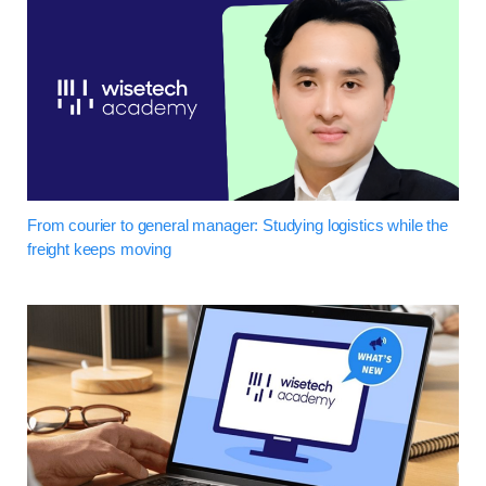
From courier to general manager: Studying logistics while the
freight keeps moving