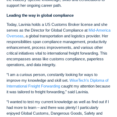
support her ongoing career path.
Leading the way in global compliance
Today, Lavinia holds a US Customs Broker license and she
serves as the Director for Global Compliance at
Mid-America
Overseas
, a global transportation and logistics provider. Her
responsibilities span compliance management, productivity
enhancement, process improvements, and various other
critical initiatives vital to international freight forwarding. This
encompasses areas like customs compliance, paperless
operations, and data integrity.
“I am a curious person, constantly looking for ways to
improve my knowledge and skill set.
WiseTech’s Diploma of
International Freight Forwarding
caught my attention because
it was tailored to freight forwarding,” said Lavinia.
“I wanted to test my current knowledge as well as find out if I
had more to learn – and there was plenty! I particularly
enjoyed Global Customs, Dangerous Goods, Safety and