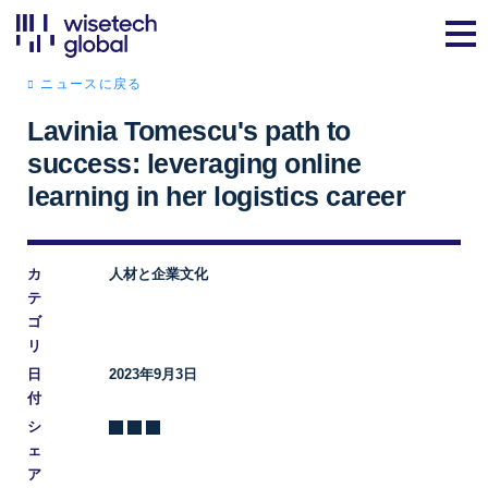
ニュースに戻る
Lavinia Tomescu's path to
success: leveraging online
learning in her logistics career
カ
人材と企業文化
テ
ゴ
リ
日
2023年9月3日
付
シ
ェ
ア