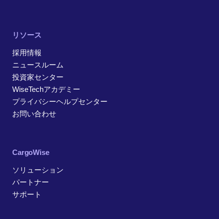
リソース
採用情報
ニュースルーム
投資家センター
WiseTechアカデミー
プライバシーヘルプセンター
お問い合わせ
CargoWise
ソリューション
パートナー
サポート