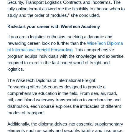
Security, Transport Logistics Contracts and Incoterms. The
fully online format allowed me the flexibility to choose when to
study and the order of modules,” she concluded.
Kickstart your career with WiseTech Academy
If you are a logistics enthusiast seeking a dynamic and
rewarding career, look no further than the
WiseTech Diploma
of International Freight Forwarding
. This comprehensive
program equips individuals with the knowledge and expertise
required to excel in the fast-paced world of freight and
logistics.
The WiseTech Diploma of International Freight
Forwarding offers 16 courses designed to provide a
comprehensive education in the field. From sea, air, road,
rail, and inland waterway transportation to warehousing and
distribution, each course explores the intricacies of different
modes of transport.
Additionally, the diploma delves into essential supplementary
elements such as safety and security, liability and insurance,