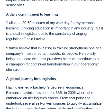
senior roles.
A daily commitment to learning
“I allocate 30-60 minutes of my workday for my personal
learning. Ongoing education is important in any industry, but it
is critical in logistics due to the constantly changing
regulations,” said Lavinia.
“I firmly believe that investing in training strengthens one of a
company’s most important assets: its people. Personally,
being up to date with best practices helps me continue to be
a champion for continued transformation in our operations,”
she said.
A global journey into logistics
Having earned a bachelor’s degree in economics in
Romania, Lavinia moved to the U.S. in 2006 where she
embarked on her logistics career. From that point she
undertook several self-driven courses to quickly accumulate
the industry-specific knowledge, skills and certifications to