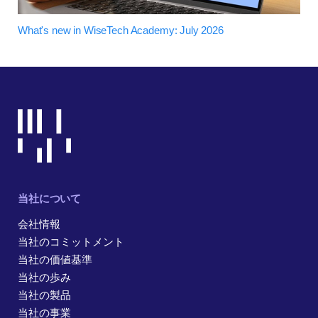
What's new in WiseTech Academy: July 2026
当社について
会社情報
当社のコミットメント
当社の価値基準
当社の歩み
当社の製品
当社の事業