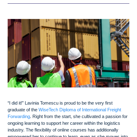
“I did it!” Lavinia Tomescu is proud to be the very first
graduate of the
WiseTech Diploma of International Freight
Forwarding
. Right from the start, she cultivated a passion for
ongoing learning to support her career within the logistics
industry. The flexibility of online courses has additionally
empowered her to continue to learn, even as she moves into