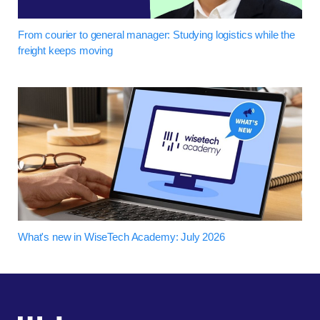
From courier to general manager: Studying logistics while the
freight keeps moving
What's new in WiseTech Academy: July 2026