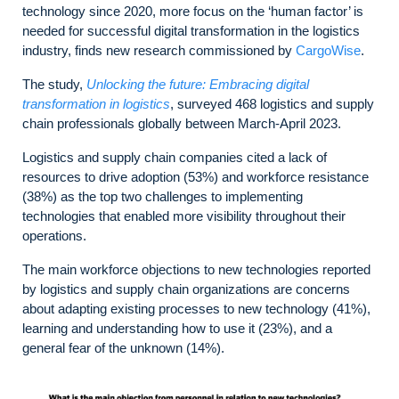
technology since 2020, more focus on the ‘human factor’ is
needed for successful digital transformation in the logistics
industry, finds new research commissioned by
CargoWise
.
The study,
Unlocking the future: Embracing digital
transformation in logistics
, surveyed 468 logistics and supply
chain professionals globally between March-April 2023.
Logistics and supply chain companies cited a lack of
resources to drive adoption (53%) and workforce resistance
(38%) as the top two challenges to implementing
technologies that enabled more visibility throughout their
operations.
The main workforce objections to new technologies reported
by logistics and supply chain organizations are concerns
about adapting existing processes to new technology (41%),
learning and understanding how to use it (23%), and a
general fear of the unknown (14%).