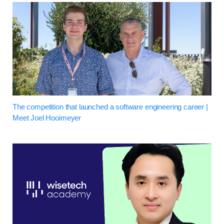
The competition that launched a software engineering career |
Meet Joel Hooimeyer