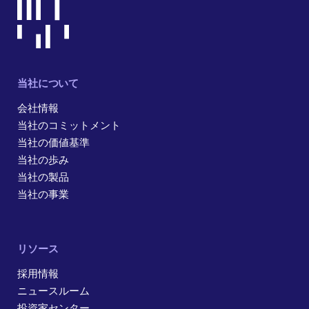
当社について
会社情報
当社のコミットメント
当社の価値基準
当社の歩み
当社の製品
当社の事業
リソース
採用情報
ニュースルーム
投資家センター