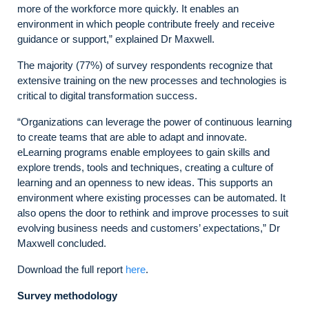
more of the workforce more quickly. It enables an
environment in which people contribute freely and receive
guidance or support,” explained Dr Maxwell.
The majority (77%) of survey respondents recognize that
extensive training on the new processes and technologies is
critical to digital transformation success.
“Organizations can leverage the power of continuous learning
to create teams that are able to adapt and innovate.
eLearning programs enable employees to gain skills and
explore trends, tools and techniques, creating a culture of
learning and an openness to new ideas. This supports an
environment where existing processes can be automated. It
also opens the door to rethink and improve processes to suit
evolving business needs and customers’ expectations,” Dr
Maxwell concluded.
Download the full report
here
.
Survey methodology