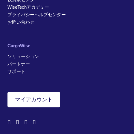
WiseTechアカデミー
プライバシーヘルプセンター
お問い合わせ
CargoWise
ソリューション
パートナー
サポート
マイアカウント