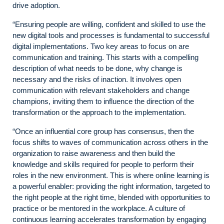
drive adoption.
“Ensuring people are willing, confident and skilled to use the
new digital tools and processes is fundamental to successful
digital implementations. Two key areas to focus on are
communication and training. This starts with a compelling
description of what needs to be done, why change is
necessary and the risks of inaction. It involves open
communication with relevant stakeholders and change
champions, inviting them to influence the direction of the
transformation or the approach to the implementation.
“Once an influential core group has consensus, then the
focus shifts to waves of communication across others in the
organization to raise awareness and then build the
knowledge and skills required for people to perform their
roles in the new environment. This is where online learning is
a powerful enabler: providing the right information, targeted to
the right people at the right time, blended with opportunities to
practice or be mentored in the workplace. A culture of
continuous learning accelerates transformation by engaging