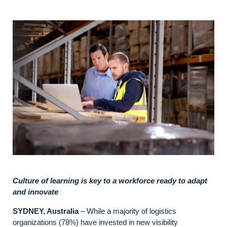
Culture of learning is key to a workforce ready to adapt
and innovate
SYDNEY, Australia
– While a majority of logistics
organizations (78%) have invested in new visibility