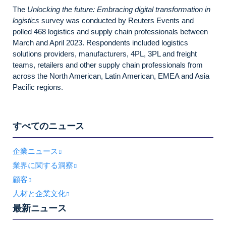
The
Unlocking the future: Embracing digital transformation in
logistics
survey was conducted by Reuters Events and
polled 468 logistics and supply chain professionals between
March and April 2023. Respondents included logistics
solutions providers, manufacturers, 4PL, 3PL and freight
teams, retailers and other supply chain professionals from
across the North American, Latin American, EMEA and Asia
Pacific regions.
すべてのニュース
企業ニュース
業界に関する洞察
顧客
人材と企業文化
最新ニュース