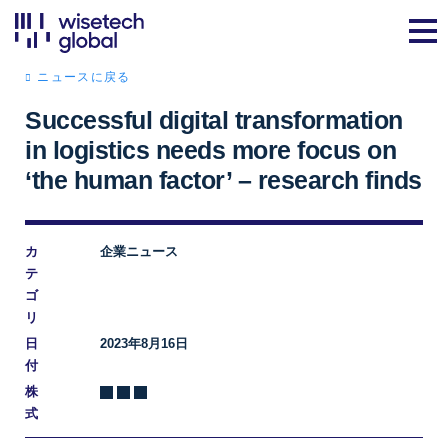
ニュースに戻る
Successful digital transformation
in logistics needs more focus on
‘the human factor’ – research finds
カ
企業ニュース
テ
ゴ
リ
日
2023年8月16日
付
株
式