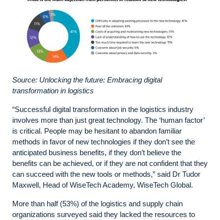
Source: Unlocking the future: Embracing digital
transformation in logistics
“Successful digital transformation in the logistics industry
involves more than just great technology. The ‘human factor’
is critical. People may be hesitant to abandon familiar
methods in favor of new technologies if they don’t see the
anticipated business benefits, if they don’t believe the
benefits can be achieved, or if they are not confident that they
can succeed with the new tools or methods,” said Dr Tudor
Maxwell, Head of WiseTech Academy, WiseTech Global.
More than half (53%) of the logistics and supply chain
organizations surveyed said they lacked the resources to