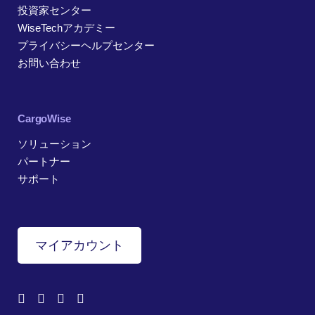
投資家センター
WiseTechアカデミー
プライバシーヘルプセンター
お問い合わせ
CargoWise
ソリューション
パートナー
サポート
マイアカウント