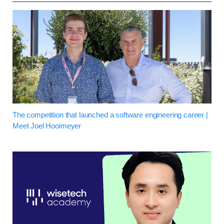
The competition that launched a software engineering career |
Meet Joel Hooimeyer