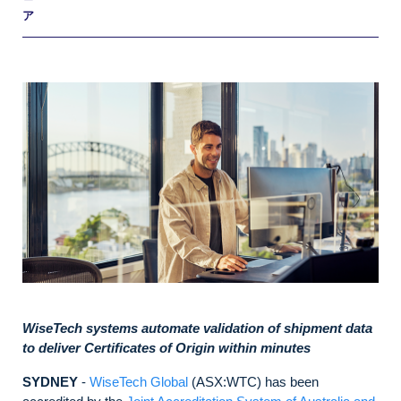
ア
WiseTech systems automate validation of shipment data
to deliver Certificates of Origin within minutes
SYDNEY
-
WiseTech Global
(ASX:WTC) has been