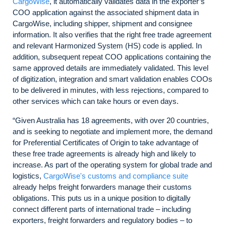
CargoWise
, it automatically validates data in the exporter’s
COO application against the associated shipment data in
CargoWise, including shipper, shipment and consignee
information. It also verifies that the right free trade agreement
and relevant Harmonized System (HS) code is applied. In
addition, subsequent repeat COO applications containing the
same approved details are immediately validated. This level
of digitization, integration and smart validation enables COOs
to be delivered in minutes, with less rejections, compared to
other services which can take hours or even days.
“Given Australia has 18 agreements, with over 20 countries,
and is seeking to negotiate and implement more, the demand
for Preferential Certificates of Origin to take advantage of
these free trade agreements is already high and likely to
increase. As part of the operating system for global trade and
logistics,
CargoWise's customs and compliance suite
already helps freight forwarders manage their customs
obligations. This puts us in a unique position to digitally
connect different parts of international trade – including
exporters, freight forwarders and regulatory bodies – to