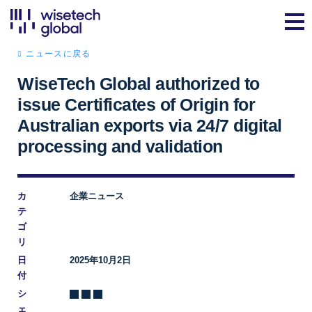
ニュースに戻る
WiseTech Global authorized to
issue Certificates of Origin for
Australian exports via 24/7 digital
processing and validation
カ
企業ニュース
テ
ゴ
リ
日
2025年10月2日
付
シ
ェ