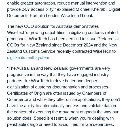
enable greater automation, reduce manual intervention and
provide 24/7 accessibility,” explained Michael Kheirabi, Digital
Documents Portfolio Leader, WiseTech Global.
The new COO solution for Australia demonstrates
WiseTech’s growing capabilities in digitizing customs related
processes. WiseTech has been certified to issue Preferential
COOs for New Zealand since December 2024 and the New
Zealand Customs Service recently contracted WiseTech to
digitize its tariff system
.
“The Australian and New Zealand governments are very
progressive in the way that they have engaged industry
partners like WiseTech to drive better and deeper
digitalization of customs documentation and processes.
Certificates of Origin are often issued by Chambers of
Commerce and while they offer online applications, they don’t
have the ability to automatically access and validate data in
the context of executing the movement of goods the way our
solution does. Speed is essential when you’re dealing with
perishable cargo or need to avoid fines for late departures.