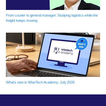
From courier to general manager: Studying logistics while the
freight keeps moving
What's new in WiseTech Academy: July 2026