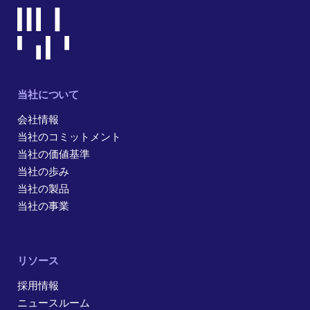
当社について
会社情報
当社のコミットメント
当社の価値基準
当社の歩み
当社の製品
当社の事業
リソース
採用情報
ニュースルーム