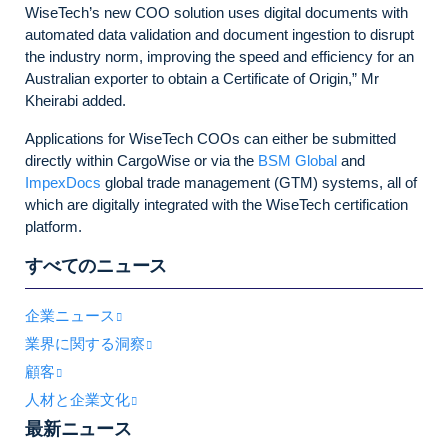
WiseTech’s new COO solution uses digital documents with
automated data validation and document ingestion to disrupt
the industry norm, improving the speed and efficiency for an
Australian exporter to obtain a Certificate of Origin,” Mr
Kheirabi added.
Applications for WiseTech COOs can either be submitted
directly within CargoWise or via the
BSM Global
and
ImpexDocs
global trade management (GTM) systems, all of
which are digitally integrated with the WiseTech certification
platform.
すべてのニュース
企業ニュース
業界に関する洞察
顧客
人材と企業文化
最新ニュース