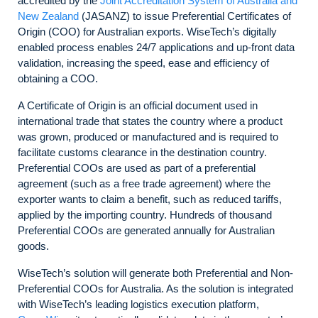
accredited by the
Joint Accreditation System of Australia and
New Zealand
(JASANZ) to issue Preferential Certificates of
Origin (COO) for Australian exports. WiseTech’s digitally
enabled process enables 24/7 applications and up-front data
validation, increasing the speed, ease and efficiency of
obtaining a COO.
A Certificate of Origin is an official document used in
international trade that states the country where a product
was grown, produced or manufactured and is required to
facilitate customs clearance in the destination country.
Preferential COOs are used as part of a preferential
agreement (such as a free trade agreement) where the
exporter wants to claim a benefit, such as reduced tariffs,
applied by the importing country. Hundreds of thousand
Preferential COOs are generated annually for Australian
goods.
WiseTech’s solution will generate both Preferential and Non-
Preferential COOs for Australia. As the solution is integrated
with WiseTech’s leading logistics execution platform,