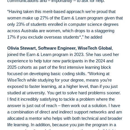
communications and – importantly – to ask for help.
“Having taken this merit-based approach we’re proud that
women make up 27% of the Earn & Learn program given that
only 23% of students enrolled in computer science degrees
across Australia are women, which drops to a staggering
17% if you exclude overseas students*,” he added
Olivia Stewart, Software Engineer, WiseTech Global
,
joined the Earn & Learn program in 2023. She has used her
experience to help tutor new participants in the 2024 and
2025 cohorts as part of the first intensive learning block
focused on developing basic coding skills. “Working at
WiseTech while studying for your degree, means you’re
exposed to faster learning, at a higher level, than if you just
studied at university. You get to solve hard problems sooner.
I find it incredibly satisfying to tackle a problem where the
answer is just out of reach – then work out a solution. I have
a combination of direct and indirect support networks and am
allocated a mentor who helps with both technical and broader
life learning. In addition, because you join the program in a