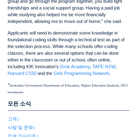
group and go through the program together, you build tight
friendships and a social support group. Having a paid job
while studying also helped me be more financially
independent, allowing me to move out of home,” she said.
Applicants will need to demonstrate some knowledge in
foundational coding skills through a technical test as part of
the selection process. While many schools offer coding
classes, there are also several options that can be done
either in the classroom or out of school, often online,
including KIK Innovation’s
Grok Academy
,
TAFE NSW
,
Harvard CS50
and the
Girls Programming Network
.
*
Australian Government Department of Education, Higher Education Analysis, 2023
enrolments
모든 소식
고객
사람 및 문화
업계 인사이트