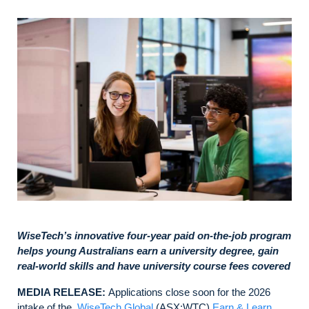
WiseTech’s innovative four-year paid on-the-job program
helps young Australians earn a university degree, gain
real-world skills and have university course fees covered
MEDIA RELEASE:
Applications close soon for the 2026
intake of the
WiseTech Global
(ASX:WTC)
Earn & Learn