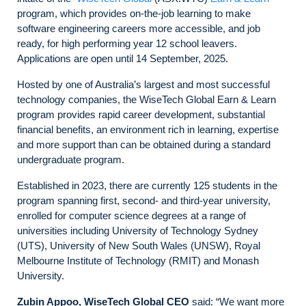
program, which provides on-the-job learning to make
software engineering careers more accessible, and job
ready, for high performing year 12 school leavers.
Applications are open until 14 September, 2025.
Hosted by one of Australia’s largest and most successful
technology companies, the WiseTech Global Earn & Learn
program provides rapid career development, substantial
financial benefits, an environment rich in learning, expertise
and more support than can be obtained during a standard
undergraduate program.
Established in 2023, there are currently 125 students in the
program spanning first, second- and third-year university,
enrolled for computer science degrees at a range of
universities including University of Technology Sydney
(UTS), University of New South Wales (UNSW), Royal
Melbourne Institute of Technology (RMIT) and Monash
University.
Zubin Appoo, WiseTech Global CEO
said: “We want more