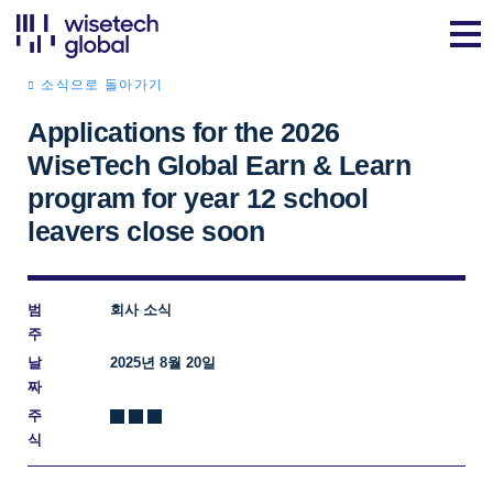
소식으로 돌아가기
Applications for the 2026
WiseTech Global Earn & Learn
program for year 12 school
leavers close soon
범
회사 소식
주
날
2025년 8월 20일
짜
주
식