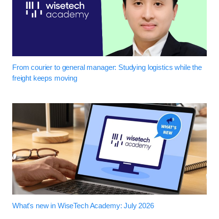
From courier to general manager: Studying logistics while the
freight keeps moving
What's new in WiseTech Academy: July 2026