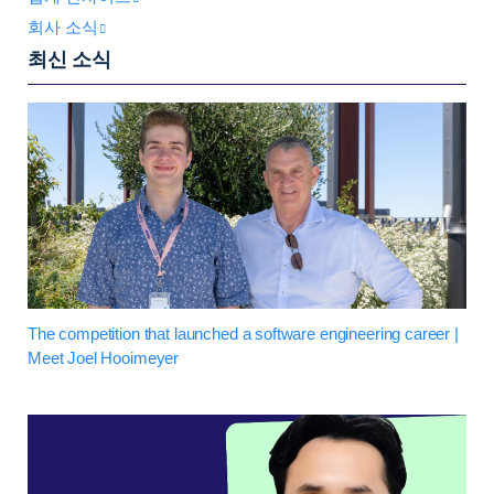
회사 소식
최신 소식
The competition that launched a software engineering career |
Meet Joel Hooimeyer