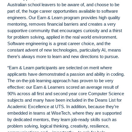
Australian school leavers to be aware of, and choose to be
part of, the huge career opportunities available to software
engineers. Our Earn & Learn program provides high quality
mentoring, removes financial barriers and creates a very
supportive community that encourages curiosity and a thirst
for problem solving, applied in the real world environment.
Software engineering is a great career choice, and the
constant advent of new technologies, particularly AI, means
there’s always more to learn and new directions to pursue.
“Earn & Learn participants are selected on merit where
applicants have demonstrated a passion and ability in coding.
The on-the-job learning approach has proven to be very
effective: our Earn & Learners scored an average result of
90% across all first and second year core Computer Science
subjects and many have been included in the Deans List for
Academic Excellence at UTS. In addition, because they’re
embedded in teams at WiseTech, where they are supported
by dedicated mentors, they learn job-ready skills such as
problem solving, logical thinking, creativity, resilience,