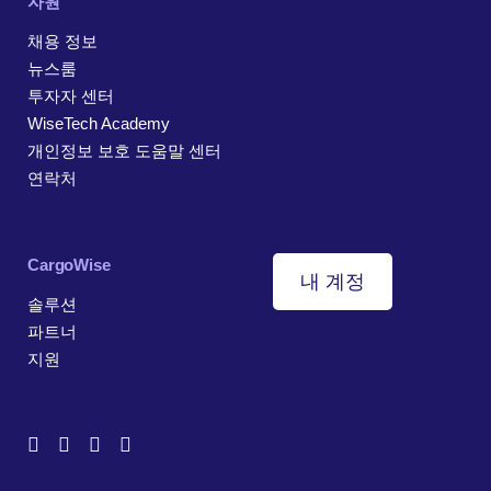
자원
채용 정보
뉴스룸
투자자 센터
WiseTech Academy
개인정보 보호 도움말 센터
연락처
CargoWise
내 계정
솔루션
파트너
지원