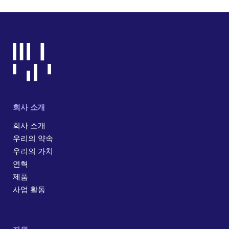
회사 소개
회사 소개
우리의 약속
우리의 가치
연혁
제품
사업 활동