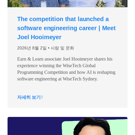
The competition that launched a
software engineering career | Meet
Joel Hooimeyer
2026년 8월 2일
사람 및 문화
Earn & Learn associate Joel Hooimeyer shares his
experience winning the WiseTech Global
Programming Competition and how AI is reshaping
software engineering at WiseTech Sydney.
자세히 보기