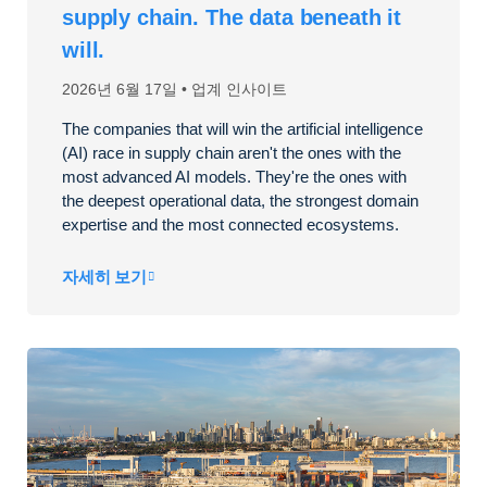
supply chain. The data beneath it
will.
2026년 6월 17일
업계 인사이트
The companies that will win the artificial intelligence
(AI) race in supply chain aren't the ones with the
most advanced AI models. They're the ones with
the deepest operational data, the strongest domain
expertise and the most connected ecosystems.
자세히 보기