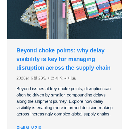
Beyond choke points: why delay
visibility is key for managing
disruption across the supply chain
2026년 6월 23일
업계 인사이트
Beyond issues at key choke points, disruption can
often be driven by smaller, compounding delays
along the shipment journey. Explore how delay
visibility is enabling more informed decision-making
across increasingly complex global supply chains.
자세히 보기