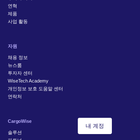
연혁
제품
사업 활동
자원
채용 정보
뉴스룸
투자자 센터
WiseTech Academy
개인정보 보호 도움말 센터
연락처
CargoWise
내 계정
솔루션