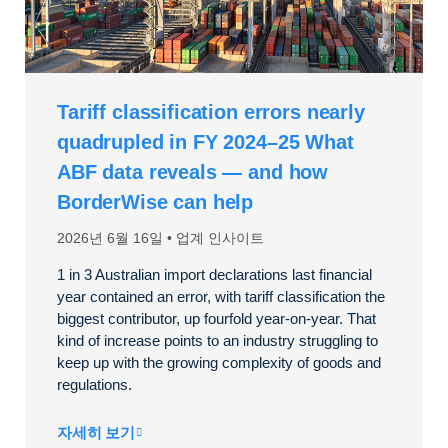
Tariff classification errors nearly
quadrupled in FY 2024–25 What
ABF data reveals — and how
BorderWise can help
2026년 6월 16일
업계 인사이트
1 in 3 Australian import declarations last financial
year contained an error, with tariff classification the
biggest contributor, up fourfold year-on-year. That
kind of increase points to an industry struggling to
keep up with the growing complexity of goods and
regulations.
자세히 보기