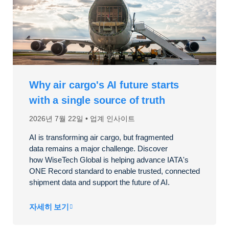
Why air cargo's AI future starts
with a single source of truth
2026년 7월 22일
업계 인사이트
AI is transforming air cargo, but fragmented
data
remains
a major challenge. Discover
how
WiseTech
Global is helping advance IATA's
ONE Record standard to enable trusted, connected
shipment data and support the future of AI.
자세히 보기