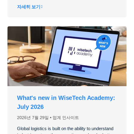
자세히 보기
What's new in WiseTech Academy:
July 2026
2026년 7월 29일
업계 인사이트
Global logistics is built on the ability to understand