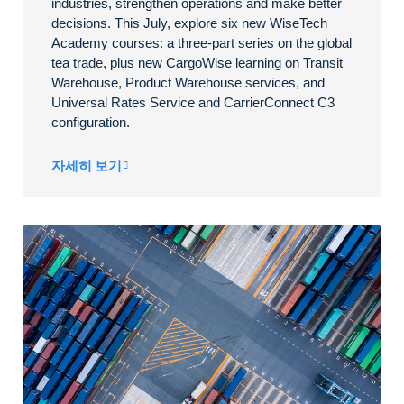
industries, strengthen operations and make better
decisions. This July, explore six new WiseTech
Academy courses: a three-part series on the global
tea trade, plus new CargoWise learning on Transit
Warehouse, Product Warehouse services, and
Universal Rates Service and CarrierConnect C3
configuration.
자세히 보기