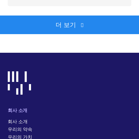
더 보기
회사 소개
회사 소개
우리의 약속
우리의 가치