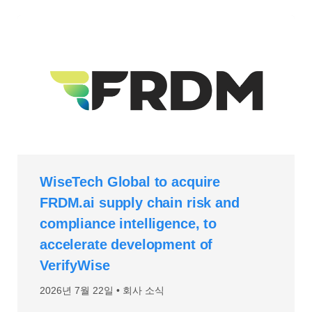
WiseTech Global to acquire
FRDM.ai supply chain risk and
compliance intelligence, to
accelerate development of
VerifyWise
2026년 7월 22일
회사 소식