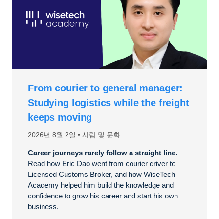
From courier to general manager:
Studying logistics while the freight
keeps moving
2026년 8월 2일
사람 및 문화
Career journeys rarely follow a straight line.
Read how Eric Dao went from courier driver to
Licensed Customs Broker, and how WiseTech
Academy helped him build the knowledge and
confidence to grow his career and start his own
business.