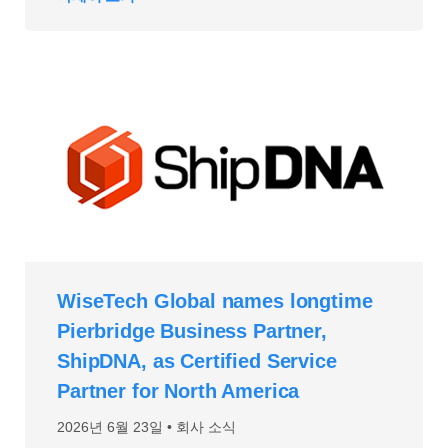
WiseTech Global names longtime
Pierbridge Business Partner,
ShipDNA, as Certified Service
Partner for North America
2026년 6월 23일
회사 소식