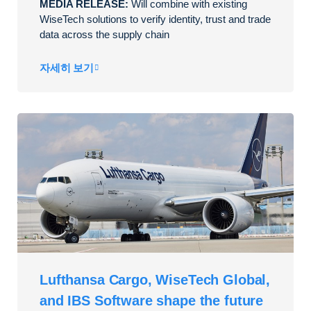
MEDIA RELEASE:
Will combine with existing
WiseTech solutions to verify identity, trust and trade
data across the supply chain
자세히 보기
Lufthansa Cargo, WiseTech Global,
and IBS Software shape the future