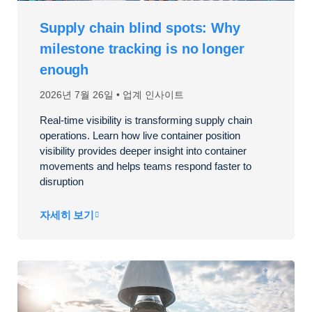
Supply chain blind spots: Why
milestone tracking is no longer
enough
2026년 7월 26일
업계 인사이트
Real-time visibility is transforming supply chain
operations. Learn how live container position
visibility provides deeper insight into container
movements and helps teams respond faster to
disruption
자세히 보기