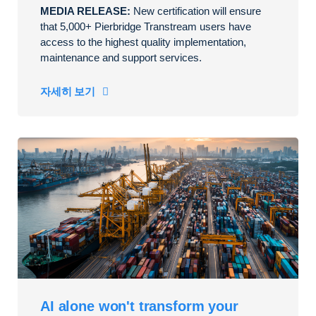
MEDIA RELEASE:
New certification will ensure
that 5,000+ Pierbridge Transtream users have
access to the highest quality implementation,
maintenance and support services.
자세히 보기
AI alone won't transform your