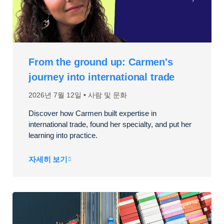
From the ground up: Carmen's
journey into international trade
2026년 7월 12일
사람 및 문화
Discover how Carmen built expertise in
international trade, found her specialty, and put her
learning into practice.
자세히 보기