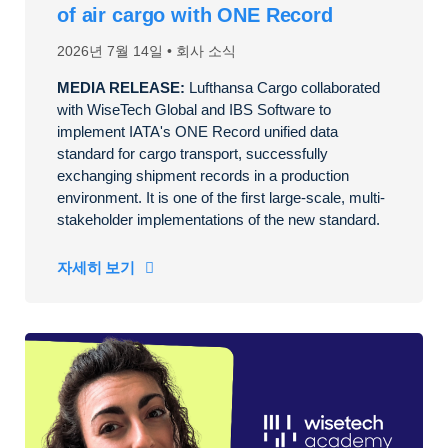
of air cargo with ONE Record
2026년 7월 14일
회사 소식
MEDIA RELEASE:
Lufthansa Cargo collaborated
with WiseTech Global and IBS Software to
implement IATA's ONE Record unified data
standard for cargo transport, successfully
exchanging shipment records in a production
environment. It is one of the first large-scale, multi-
stakeholder implementations of the new standard.
자세히 보기