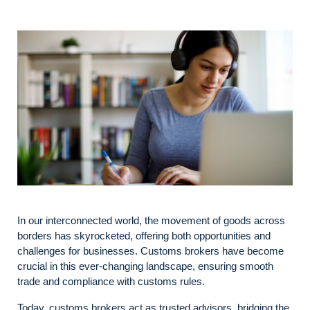
In our interconnected world, the movement of goods across
borders has skyrocketed, offering both opportunities and
challenges for businesses. Customs brokers have become
crucial in this ever-changing landscape, ensuring smooth
trade and compliance with customs rules.
Today, customs brokers act as trusted advisors, bridging the