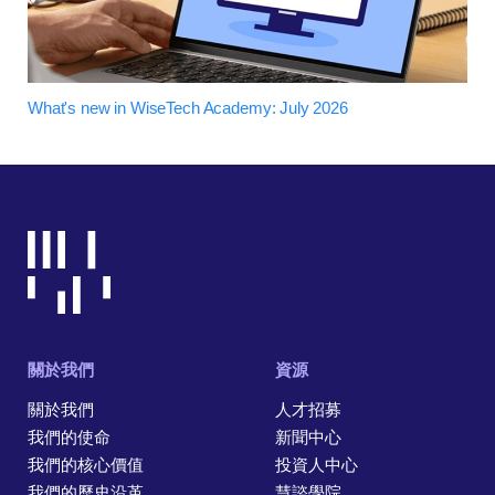
What's new in WiseTech Academy: July 2026
關於我們
資源
關於我們
人才招募
我們的使命
新聞中心
我們的核心價值
投資人中心
我們的歷史沿革
慧諮學院