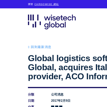
瀏覽
CARGOWISE 網站
回到最新消息
Global logistics so
Global, acquires It
provider, ACO Infor
分類
公司消息
日期
2017年2月9日
分享