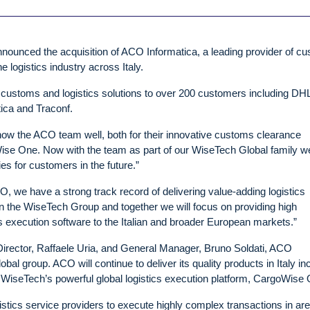
nnounced the acquisition of ACO Informatica, a leading provider of c
logistics industry across Italy.
customs and logistics solutions to over 200 customers including DH
ca and Traconf.
w the ACO team well, both for their innovative customs clearance
Wise One. Now with the team as part of our WiseTech Global family we
es for customers in the future.”
, we have a strong track record of delivering value-adding logistics
oin the WiseTech Group and together we will focus on providing high
s execution software to the Italian and broader European markets.”
Director, Raffaele Uria, and General Manager, Bruno Soldati, ACO
bal group. ACO will continue to deliver its quality products in Italy in
WiseTech’s powerful global logistics execution platform, CargoWise 
tics service providers to execute highly complex transactions in ar