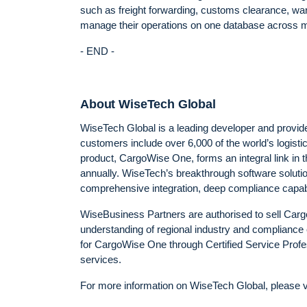
such as freight forwarding, customs clearance, wa
manage their operations on one database across mul
- END -
About WiseTech Global
WiseTech Global is a leading developer and provider 
customers include over 6,000 of the world’s logis
product, CargoWise One, forms an integral link in t
annually. WiseTech’s breakthrough software solution
comprehensive integration, deep compliance capabili
WiseBusiness Partners are authorised to sell Car
understanding of regional industry and compliance 
for CargoWise One through Certified Service Profe
services.
For more information on WiseTech Global, please v