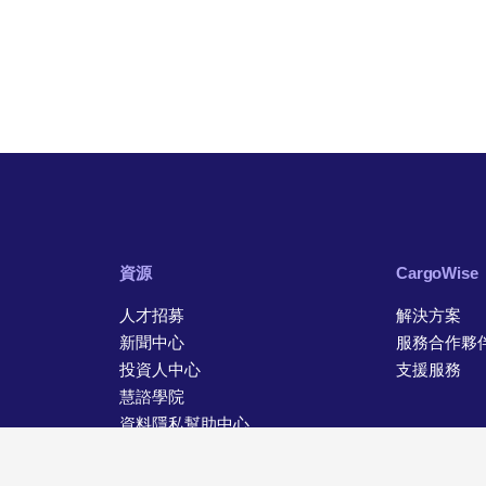
資源
CargoWise
人才招募
解決方案
新聞中心
服務合作夥
投資人中心
支援服務
慧諮學院
資料隱私幫助中心
聯絡資訊