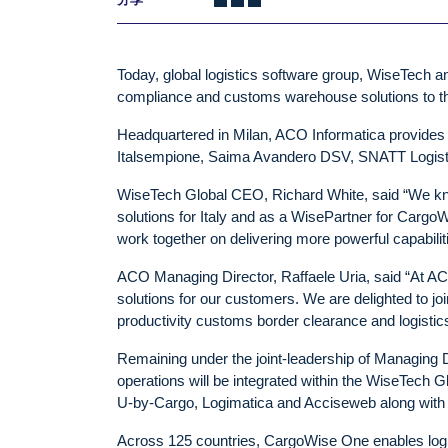
Today, global logistics software group, WiseTech a
compliance and customs warehouse solutions to the 
Headquartered in Milan, ACO Informatica provides 
Italsempione, Saima Avandero DSV, SNATT Logisti
WiseTech Global CEO, Richard White, said “We kno
solutions for Italy and as a WisePartner for Cargo
work together on delivering more powerful capabiliti
ACO Managing Director, Raffaele Uria, said “At ACO
solutions for our customers. We are delighted to j
productivity customs border clearance and logistic
Remaining under the joint-leadership of Managing 
operations will be integrated within the WiseTech Glo
U-by-Cargo, Logimatica and Acciseweb along with 
Across 125 countries, CargoWise One enables logis