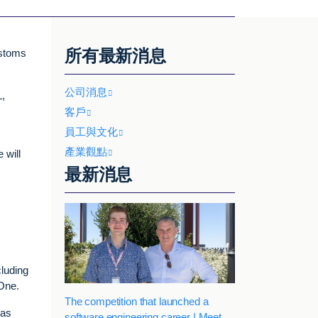
所有最新消息
ustoms
公司消息
L,
客戶
員工與文化
產業觀點
 will
最新消息
cluding
One.
The competition that launched a
eas
software engineering career | Meet