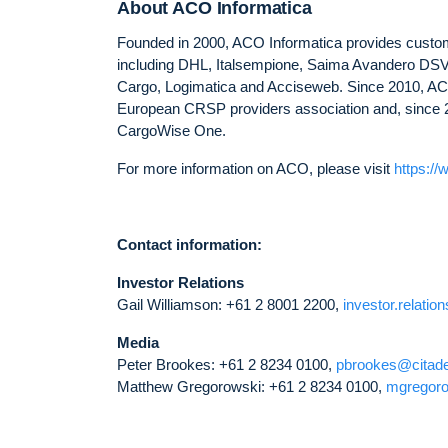
About ACO Informatica
Founded in 2000, ACO Informatica provides customs
including DHL, Italsempione, Saima Avandero DSV,
Cargo, Logimatica and Acciseweb. Since 2010, ACO
European CRSP providers association and, since 
CargoWise One.
For more information on ACO, please visit
https://
Contact information:
Investor Relations
Gail Williamson: +61 2 8001 2200,
investor.relati
Media
Peter Brookes: +61 2 8234 0100,
pbrookes@citad
Matthew Gregorowski: +61 2 8234 0100,
mgregor