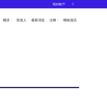
我的帳戶

職涯
投資人
最新消息
法務
聯絡資訊