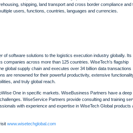
rehousing, shipping, land transport and cross border compliance and 
tiple users, functions, countries, languages and currencies.
of software solutions to the logistics execution industry globally. Its
tics companies across more than 125 countries. WiseTech’s flagship
he global supply chain and executes over 34 billion data transactions
s are renowned for their powerful productivity, extensive functionalit
ties, and truly global reach.
goWise One in specific markets. WiseBusiness Partners have a deep
challenges. WiseService Partners provide consulting and training ser
ssionals with experience and expertise in WiseTech Global products
isit
www.wisetechglobal.com