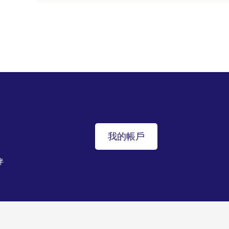
我的帳戶
伴