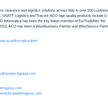
 clearance and logistics solutions across Italy to over 200 custome
 SNATT Logistica and Traconf. ACO high quality products include U
 Informatica has been the key Italian member of EurTradeNet, the
2013, ACO has been a WiseBusiness Partner and WiseService Partne
www.acoinformatica.it/en/
ons@wisetechglobal.com
elmagnus.com
owski@citadelmagnus.com