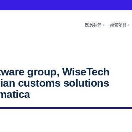
關於我們
經營項目
ftware group, WiseTech
alian customs solutions
matica