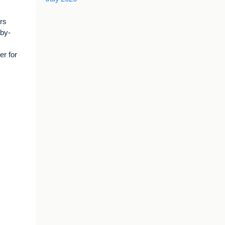
rs
-by-
r for