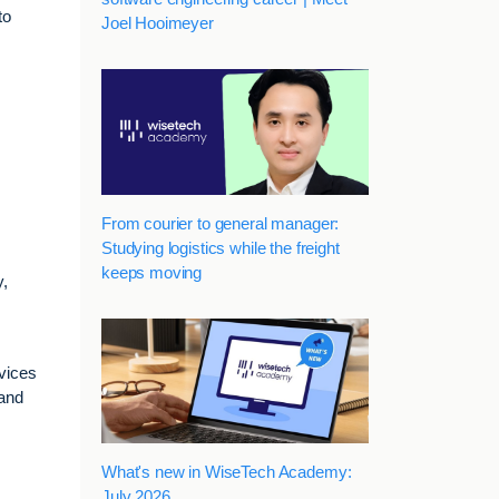
to
Joel Hooimeyer
From courier to general manager:
Studying logistics while the freight
keeps moving
y,
vices
 and
What's new in WiseTech Academy:
July 2026