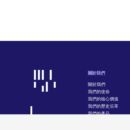
關於我們
關於我們
我們的使命
我們的核心價值
我們的歷史沿革
我們的產品
我們的經營業務