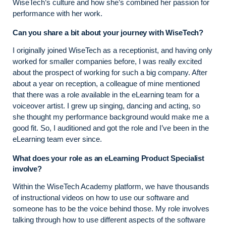
WiseTech’s culture and how she’s combined her passion for
performance with her work.
Can you share a bit about your journey with WiseTech?
I originally joined WiseTech as a receptionist, and having only
worked for smaller companies before, I was really excited
about the prospect of working for such a big company. After
about a year on reception, a colleague of mine mentioned
that there was a role available in the eLearning team for a
voiceover artist. I grew up singing, dancing and acting, so
she thought my performance background would make me a
good fit. So, I auditioned and got the role and I’ve been in the
eLearning team ever since.
What does your role as an eLearning Product Specialist
involve?
Within the WiseTech Academy platform, we have thousands
of instructional videos on how to use our software and
someone has to be the voice behind those. My role involves
talking through how to use different aspects of the software