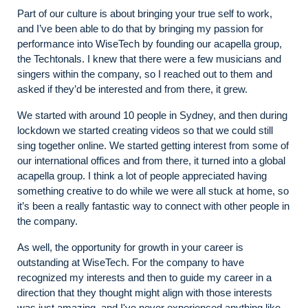
Part of our culture is about bringing your true self to work,
and I’ve been able to do that by bringing my passion for
performance into WiseTech by founding our acapella group,
the Techtonals. I knew that there were a few musicians and
singers within the company, so I reached out to them and
asked if they’d be interested and from there, it grew.
We started with around 10 people in Sydney, and then during
lockdown we started creating videos so that we could still
sing together online. We started getting interest from some of
our international offices and from there, it turned into a global
acapella group. I think a lot of people appreciated having
something creative to do while we were all stuck at home, so
it’s been a really fantastic way to connect with other people in
the company.
As well, the opportunity for growth in your career is
outstanding at WiseTech. For the company to have
recognized my interests and then to guide my career in a
direction that they thought might align with those interests
was just amazing, and I've never experienced anything like