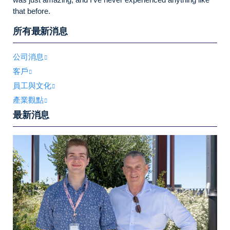
that before.
所有最新消息
公司消息
客戶
員工與文化
產業觀點
最新消息