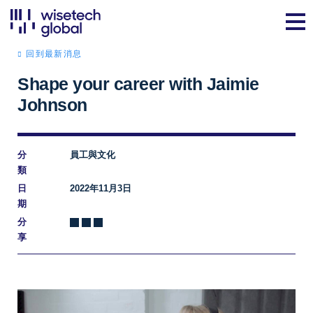
回到最新消息
Shape your career with Jaimie
Johnson
分
員工與文化
類
日
2022年11月3日
期
分
享