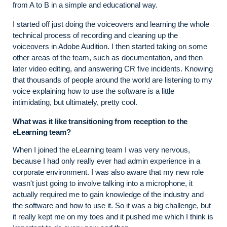
from A to B in a simple and educational way.
I started off just doing the voiceovers and learning the whole
technical process of recording and cleaning up the
voiceovers in Adobe Audition. I then started taking on some
other areas of the team, such as documentation, and then
later video editing, and answering CR five incidents. Knowing
that thousands of people around the world are listening to my
voice explaining how to use the software is a little
intimidating, but ultimately, pretty cool.
What was it like transitioning from reception to the
eLearning team?
When I joined the eLearning team I was very nervous,
because I had only really ever had admin experience in a
corporate environment. I was also aware that my new role
wasn't just going to involve talking into a microphone, it
actually required me to gain knowledge of the industry and
the software and how to use it. So it was a big challenge, but
it really kept me on my toes and it pushed me which I think is