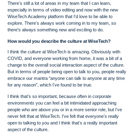
There's still a lot of areas in my team that I can learn,
especially in terms of video editing and now with the new
WiseTech Academy platform that I'd love to be able to
explore. There's always work coming in to my team, so
there’s always something new and exciting to do.
How would you describe the culture at WiseTech?
I think the culture at WiseTech is amazing. Obviously with
COVID, and everyone working from home, it was a bit of a
change to the overall social interaction aspect of the culture.
But in terms of people being open to talk to you, people really
embrace our mantra “anyone can talk to anyone at any time
for any reason”, which I've found to be true.
I think that's so important, because often in corporate
environments you can feel a bit intimidated approaching
people who are above you or in a more senior role, but I've
never felt that at WiseTech. I’ve felt that everyone's really
open to talking to you and I think that's a really important
aspect of the culture.