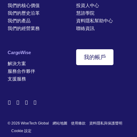
我們的核心價值
投資人中心
我們的歷史沿革
慧諮學院
我們的產品
資料隱私幫助中心
我們的經營業務
聯絡資訊
CargoWise
我的帳戶
解決方案
服務合作夥伴
支援服務
© 2026 WiseTech Global
網站地圖
使用條款
資料隱私與保護聲明
Cookie 設定