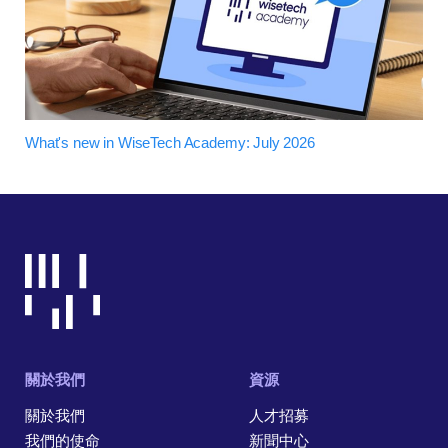
What's new in WiseTech Academy: July 2026
關於我們
資源
關於我們
人才招募
我們的使命
新聞中心