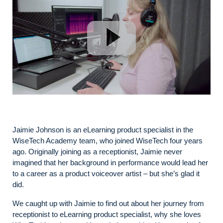
Jaimie Johnson is an eLearning product specialist in the
WiseTech Academy team, who joined WiseTech four years
ago. Originally joining as a receptionist, Jaimie never
imagined that her background in performance would lead her
to a career as a product voiceover artist – but she’s glad it
did.
We caught up with Jaimie to find out about her journey from
receptionist to eLearning product specialist, why she loves