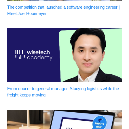
The competition that launched a software engineering career |
Meet Joel Hooimeyer
From courier to general manager: Studying logistics while the
freight keeps moving