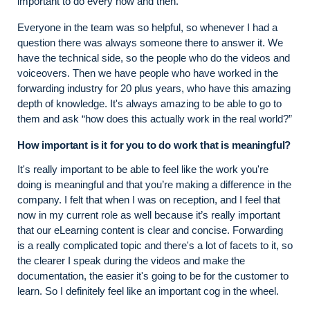
important to do every now and then.
Everyone in the team was so helpful, so whenever I had a
question there was always someone there to answer it. We
have the technical side, so the people who do the videos and
voiceovers. Then we have people who have worked in the
forwarding industry for 20 plus years, who have this amazing
depth of knowledge. It's always amazing to be able to go to
them and ask “how does this actually work in the real world?”
How important is it for you to do work that is meaningful?
It's really important to be able to feel like the work you're
doing is meaningful and that you’re making a difference in the
company. I felt that when I was on reception, and I feel that
now in my current role as well because it’s really important
that our eLearning content is clear and concise. Forwarding
is a really complicated topic and there's a lot of facets to it, so
the clearer I speak during the videos and make the
documentation, the easier it's going to be for the customer to
learn. So I definitely feel like an important cog in the wheel.