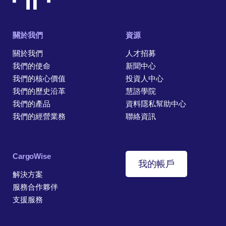
關於我們
資源
關於我們
人才招募
我們的使命
新聞中心
我們的核心價值
投資人中心
我們的歷史沿革
慧諮學院
我們的產品
資料隱私幫助中心
我們的經營業務
聯絡資訊
CargoWise
我的帳戶
解決方案
服務合作夥伴
支援服務