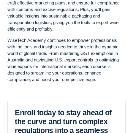
craft effective marketing plans, and ensure full compliance
with customs and excise regulations. Plus, you'll gain
valuable insights into sustainable packaging and
transportation logistics, giving you the tools to export wine
efficiently and profitably.
WiseTech Academy continues to empower professionals
with the tools and insights needed to thrive in the dynamic
world of global trade. From mastering GST exemptions in
Australia and navigating U.S. export controls to optimizing
wine exports for international markets, each course is
designed to streamline your operations, enhance
compliance, and boost your competitive edge.
Enroll today to stay ahead of
the curve and turn complex
regulations into a seamless