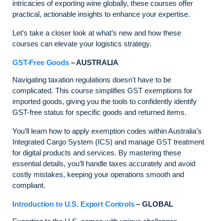
intricacies of exporting wine globally, these courses offer
practical, actionable insights to enhance your expertise.
Let’s take a closer look at what’s new and how these
courses can elevate your logistics strategy.
GST-Free Goods
– AUSTRALIA
Navigating taxation regulations doesn't have to be
complicated. This course simplifies GST exemptions for
imported goods, giving you the tools to confidently identify
GST-free status for specific goods and returned items.
You’ll learn how to apply exemption codes within Australia’s
Integrated Cargo System (ICS) and manage GST treatment
for digital products and services. By mastering these
essential details, you’ll handle taxes accurately and avoid
costly mistakes, keeping your operations smooth and
compliant.
Introduction to U.S. Export Controls
– GLOBAL