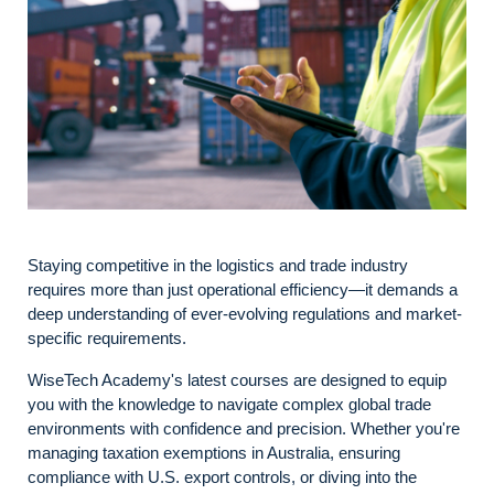
Staying competitive in the logistics and trade industry
requires more than just operational efficiency—it demands a
deep understanding of ever-evolving regulations and market-
specific requirements.
WiseTech Academy's latest courses are designed to equip
you with the knowledge to navigate complex global trade
environments with confidence and precision. Whether you're
managing taxation exemptions in Australia, ensuring
compliance with U.S. export controls, or diving into the