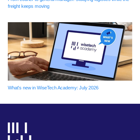
freight keeps moving
What's new in WiseTech Academy: July 2026