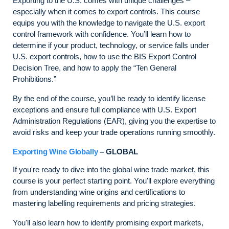
Exporting to the U.S. comes with unique challenges –
especially when it comes to export controls. This course
equips you with the knowledge to navigate the U.S. export
control framework with confidence. You’ll learn how to
determine if your product, technology, or service falls under
U.S. export controls, how to use the BIS Export Control
Decision Tree, and how to apply the “Ten General
Prohibitions.”
By the end of the course, you’ll be ready to identify license
exceptions and ensure full compliance with U.S. Export
Administration Regulations (EAR), giving you the expertise to
avoid risks and keep your trade operations running smoothly.
Exporting Wine Globally
– GLOBAL
If you're ready to dive into the global wine trade market, this
course is your perfect starting point. You'll explore everything
from understanding wine origins and certifications to
mastering labelling requirements and pricing strategies.
You'll also learn how to identify promising export markets,