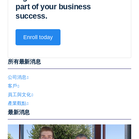
part of your business
success.
Enroll today
所有最新消息
公司消息
客戶
員工與文化
產業觀點
最新消息