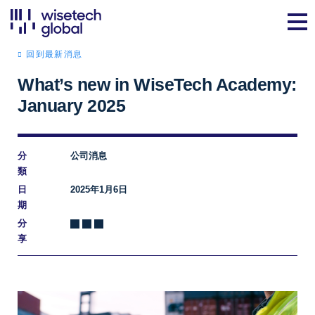
回到最新消息
What’s new in WiseTech Academy:
January 2025
分
公司消息
類
日
2025年1月6日
期
分
享