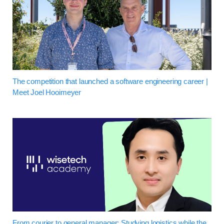
The competition that launched a software engineering career |
Meet Joel Hooimeyer
From courier to general manager: Studying logistics while the