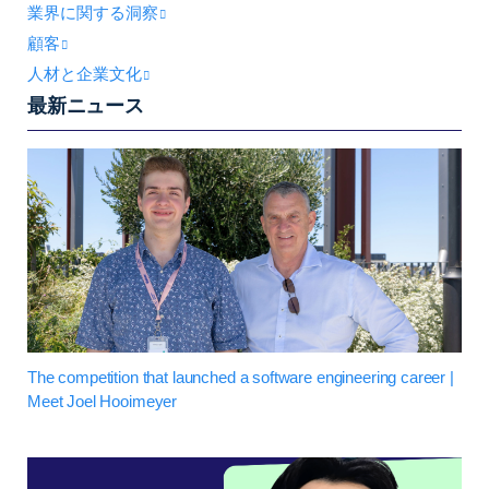
業界に関する洞察
顧客
人材と企業文化
最新ニュース
The competition that launched a software engineering career |
Meet Joel Hooimeyer