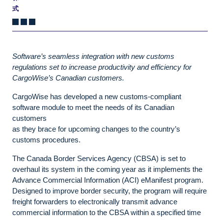
式
Software’s seamless integration with new customs
regulations set to increase productivity and efficiency for
CargoWise’s Canadian customers.
CargoWise has developed a new customs-compliant
software module to meet the needs of its Canadian
customers
as they brace for upcoming changes to the country’s
customs procedures.
The Canada Border Services Agency (CBSA) is set to
overhaul its system in the coming year as it implements the
Advance Commercial Information (ACI) eManifest program.
Designed to improve border security, the program will require
freight forwarders to electronically transmit advance
commercial information to the CBSA within a specified time