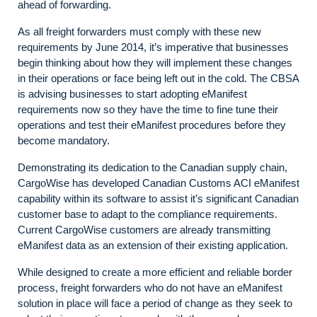
ahead of forwarding.
As all freight forwarders must comply with these new
requirements by June 2014, it’s imperative that businesses
begin thinking about how they will implement these changes
in their operations or face being left out in the cold. The CBSA
is advising businesses to start adopting eManifest
requirements now so they have the time to fine tune their
operations and test their eManifest procedures before they
become mandatory.
Demonstrating its dedication to the Canadian supply chain,
CargoWise has developed Canadian Customs ACI eManifest
capability within its software to assist it’s significant Canadian
customer base to adapt to the compliance requirements.
Current CargoWise customers are already transmitting
eManifest data as an extension of their existing application.
While designed to create a more efficient and reliable border
process, freight forwarders who do not have an eManifest
solution in place will face a period of change as they seek to