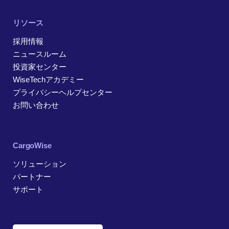
リソース
採用情報
ニュースルーム
投資家センター
WiseTechアカデミー
プライバシーヘルプセンター
お問い合わせ
CargoWise
ソリューション
パートナー
サポート