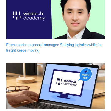
From courier to general manager: Studying logistics while the
freight keeps moving