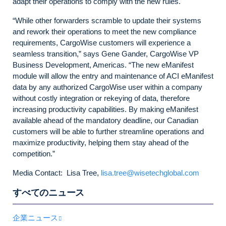
adapt their operations to comply with the new rules.
“While other forwarders scramble to update their systems
and rework their operations to meet the new compliance
requirements, CargoWise customers will experience a
seamless transition,” says Gene Gander, CargoWise VP
Business Development, Americas. “The new eManifest
module will allow the entry and maintenance of ACI eManifest
data by any authorized CargoWise user within a company
without costly integration or rekeying of data, therefore
increasing productivity capabilities. By making eManifest
available ahead of the mandatory deadline, our Canadian
customers will be able to further streamline operations and
maximize productivity, helping them stay ahead of the
competition.”
Media Contact: Lisa Tree,
lisa.tree@wisetechglobal.com
すべてのニュース
企業ニュース