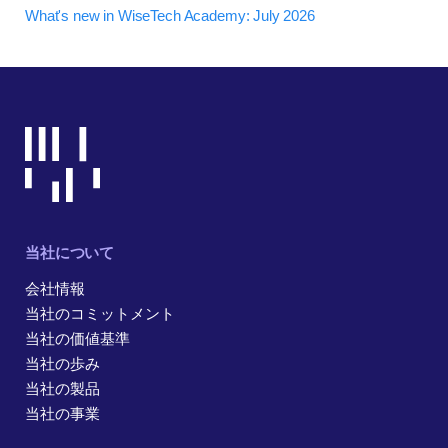
What's new in WiseTech Academy: July 2026
当社について
会社情報
当社のコミットメント
当社の価値基準
当社の歩み
当社の製品
当社の事業