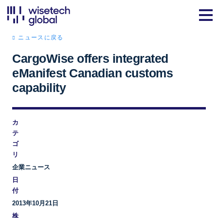
ニュースに戻る
CargoWise offers integrated
eManifest Canadian customs
capability
カ
テ
ゴ
リ
企業ニュース
日
付
2013年10月21日
株