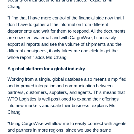
Chang.
“I find that I have more control of the financial side now that I
don't have to gather all the information from different
departments and wait for them to respond. All the documents
are now sent via email and with CargoWise, I can easily
export all reports and see the volume of shipments and the
different consignees, it only takes me one click to get the
whole report,” adds Ms Chang.
A global platform for a global industry
Working from a single, global database also means simplified
and improved integration and communication between
partners, customers, suppliers, and agents. This means that
WTO Logistics is well-positioned to expand their offerings
into new markets and scale their business, explains Ms
Chang.
“Using CargoWise will allow me to easily connect with agents
and partners in more regions, since we use the same