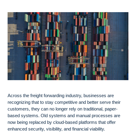
Across the freight forwarding industry, businesses are
recognizing that to stay competitive and better serve their
customers, they can no longer rely on traditional, paper-
based systems. Old systems and manual processes are
now being replaced by cloud-based platforms that offer
enhanced security, visibility, and financial viability.