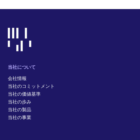
当社について
会社情報
当社のコミットメント
当社の価値基準
当社の歩み
当社の製品
当社の事業