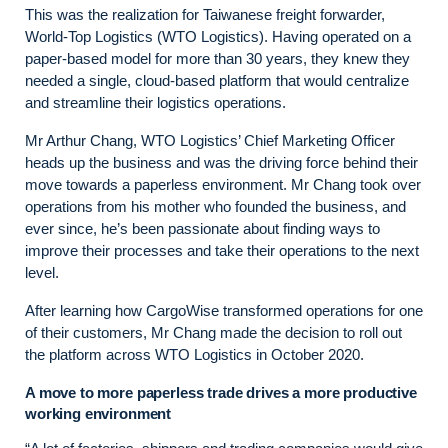
This was the realization for Taiwanese freight forwarder,
World-Top Logistics (WTO Logistics). Having operated on a
paper-based model for more than 30 years, they knew they
needed a single, cloud-based platform that would centralize
and streamline their logistics operations.
Mr Arthur Chang, WTO Logistics’ Chief Marketing Officer
heads up the business and was the driving force behind their
move towards a paperless environment. Mr Chang took over
operations from his mother who founded the business, and
ever since, he’s been passionate about finding ways to
improve their processes and take their operations to the next
level.
After learning how CargoWise transformed operations for one
of their customers, Mr Chang made the decision to roll out
the platform across WTO Logistics in October 2020.
A move to more paperless trade drives a more productive
working environment