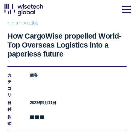
ニュースに戻る
How CargoWise propelled World-
Top Overseas Logistics into a
paperless future
カ
顧客
テ
ゴ
リ
日
2023年9月11日
付
株
式