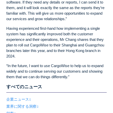
software. If they need any details or reports, I can send it to
them, and it will look exactly the same as the reports they’re
familiar with. This will give us more opportunities to expand
our services and grow relationships.”
Having experienced first-hand how implementing a single
system has significantly improved both the customer
experience and their operations, Mr Chang shares that they
plan to roll out CargoWise to their Shanghai and Guangzhou
branches later this year, and to their Hong Kong branch in
2024.
“In the future, I want to use CargoWise to help us to expand
widely and to continue serving our customers and showing
them that we can do things differently.”
すべてのニュース
企業ニュース
業界に関する洞察