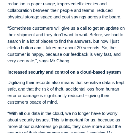
reduction in paper usage, improved efficiencies and
collaboration between their people and teams, reduced
physical storage space and cost savings across the board.
“Sometimes customers will give us a call to get an update on
their shipment and they don’t want to wait. Before, we had to
search in a lot of places to find the answers, but now I just
click a button and it takes me about 20 seconds. So, the
customer is happy, because our feedback is very fast, and
very accurate,”, says Mr Chang.
Increased security and control on a cloud-based system
Digitizing their records also means that sensitive data is kept
safe, and that the risk of theft, accidental loss from human
error or damage is significantly reduced – giving their
customers peace of mind.
“With all our data in the cloud, we no longer have to worry
about security issues. This is important for us, because as
more of our customers go public, they care more about the
security of their documents and invoices,” explains Mr