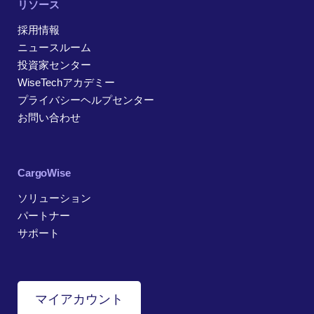
リソース
採用情報
ニュースルーム
投資家センター
WiseTechアカデミー
プライバシーヘルプセンター
お問い合わせ
CargoWise
ソリューション
パートナー
サポート
マイアカウント