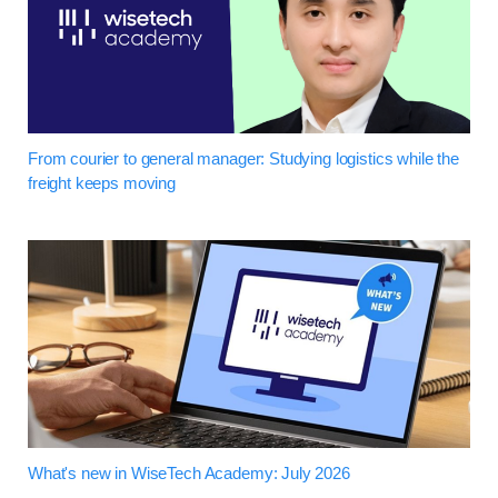
From courier to general manager: Studying logistics while the
freight keeps moving
What's new in WiseTech Academy: July 2026