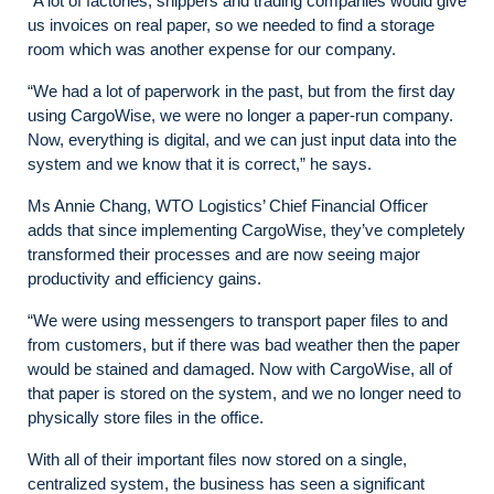
“A lot of factories, shippers and trading companies would give
us invoices on real paper, so we needed to find a storage
room which was another expense for our company.
“We had a lot of paperwork in the past, but from the first day
using CargoWise, we were no longer a paper-run company.
Now, everything is digital, and we can just input data into the
system and we know that it is correct,” he says.
Ms Annie Chang, WTO Logistics’ Chief Financial Officer
adds that since implementing CargoWise, they’ve completely
transformed their processes and are now seeing major
productivity and efficiency gains.
“We were using messengers to transport paper files to and
from customers, but if there was bad weather then the paper
would be stained and damaged. Now with CargoWise, all of
that paper is stored on the system, and we no longer need to
physically store files in the office.
With all of their important files now stored on a single,
centralized system, the business has seen a significant