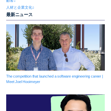
顧客
人材と企業文化
最新ニュース
The competition that launched a software engineering career |
Meet Joel Hooimeyer