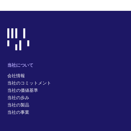
当社について
会社情報
当社のコミットメント
当社の価値基準
当社の歩み
当社の製品
当社の事業