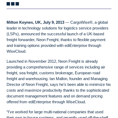
Milton Keynes, UK, July 9, 2013
— CargoWise®, a global
leader in technology solutions for logistics service providers
(LSPs), announced the successful launch of a UK-based
freight forwarder, Neon Freight, thanks to flexible payment
and training options provided with ediEnterprise through
WiseCloud.
Launched in November 2012, Neon Freight is already
providing a comprehensive range of services including air
freight, sea freight, customs brokerage, European road
freight and warehousing. Ian Mallon, founder and Managing
Director of Neon Freight, says he’s been able to minimize his
costs and maximize productivity thanks to the sophisticated
document management features and on demand pricing
offered from ediEnterprise through WiseCloud.
“I’ve worked for large multi-national companies that used
their own in-house systems, and recently used off-the-shelf