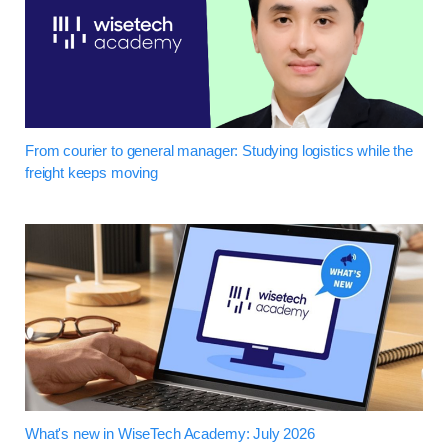
From courier to general manager: Studying logistics while the
freight keeps moving
What's new in WiseTech Academy: July 2026