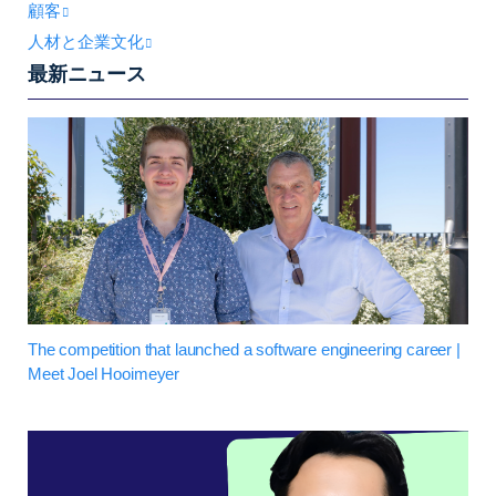
顧客
人材と企業文化
最新ニュース
The competition that launched a software engineering career |
Meet Joel Hooimeyer