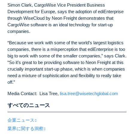
Simon Clark, CargoWise Vice President Business
Development for Europe, says the adoption of ediEnterprise
through WiseCloud by Neon Freight demonstrates that
CargoWise software is an ideal technology for start-up
companies.
“Because we work with some of the world’s largest logistics
companies, there is a misperception that ediEnterprise is too
big to work with some of the smaller companies,” says Clark.
“So it’s great to be providing software to Neon Freight at this
crucially important start-up phase, which is when companies
need a mixture of sophistication and flexibility to really take
off.”
Media Contact: Lisa Tree,
lisa.tree@wisetechglobal.com
すべてのニュース
企業ニュース
業界に関する洞察