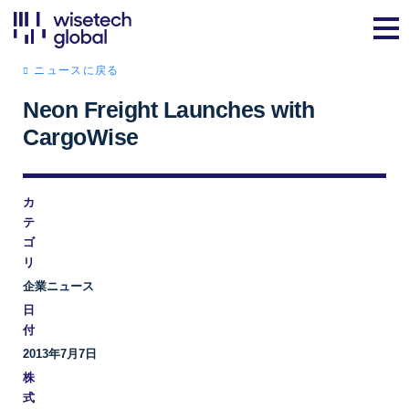
ニュースに戻る
Neon Freight Launches with
CargoWise
カ
テ
ゴ
リ
企業ニュース
日
付
2013年7月7日
株
式