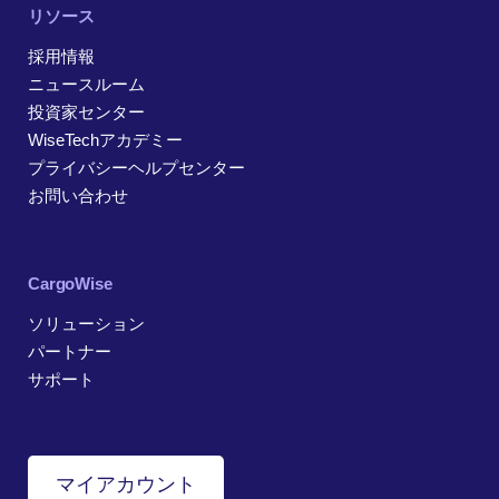
リソース
採用情報
ニュースルーム
投資家センター
WiseTechアカデミー
プライバシーヘルプセンター
お問い合わせ
CargoWise
ソリューション
パートナー
サポート
マイアカウント