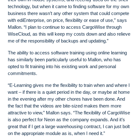
technology, but when it came to finding software for my own
business there wasn’t any other system that could compete
with ediEnterprise, on price, flexibility or ease of use,” says
Mallon. “I plan to continue to access CargoWise through
WiseCloud, as this will keep my costs down and also relieve
me of the responsibility of backups and updating.”
The ability to access software training using online learning
has similarly been particularly useful to Mallon, who has
opted to fit training into his existing work and personal
commitments.
“E-Learning gives me the flexibility to train when and where I
want – if there is a quiet period in the day, or maybe at home
in the evening after my other chores have been done. And
the fact that the videos are bite-sized makes them more
attractive to view,” Mallon says. “The flexibility of CargoWise
is also perfect for Neon as the company expands. And it’s
great that if I get a large warehousing contract, I can just bolt
on the appropriate module as is, when I need it.”