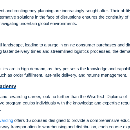
t and contingency planning are increasingly sought after. Their abilit
ternative solutions in the face of disruptions ensures the continuity of
avigating uncertain global environments.
il landscape, leading to a surge in online consumer purchases and dir
aster delivery times and streamlined logistics processes, the dema
stics are in high demand, as they possess the knowledge and capabili
such as order fulfillment, last-mile delivery, and returns management.
Academy
c and rewarding career, look no further than the WiseTech Diploma of
ve program equips individuals with the knowledge and expertise requi
.
warding
offers 16 courses designed to provide a comprehensive educ
waterway transportation to warehousing and distribution, each course ex