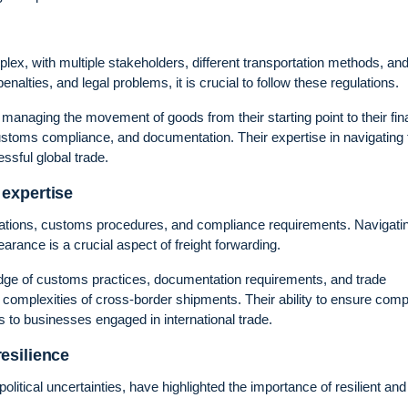
x, with multiple stakeholders, different transportation methods, an
enalties, and legal problems, it is crucial to follow these regulations.
, managing the movement of goods from their starting point to their fin
 customs compliance, and documentation. Their expertise in navigating
sful global trade.
expertise
gulations, customs procedures, and compliance requirements. Navigati
rance is a crucial aspect of freight forwarding.
edge of customs practices, documentation requirements, and trade
e complexities of cross-border shipments. Their ability to ensure com
to businesses engaged in international trade.
esilience
itical uncertainties, have highlighted the importance of resilient and