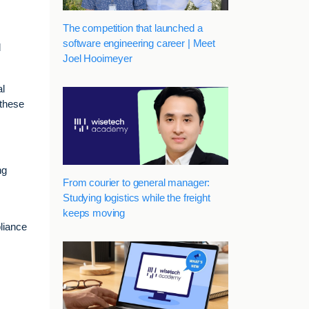
The competition that launched a
software engineering career | Meet
d
Joel Hooimeyer
al
 these
ng
From courier to general manager:
Studying logistics while the freight
keeps moving
pliance