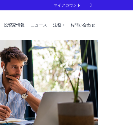
マイアカウント

投資家情報
ニュース
法務
お問い合わせ