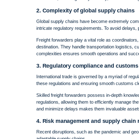
2. Complexity of global supply chains
Global supply chains have become extremely comple
intricate regulatory requirements. To avoid delays, p
Freight forwarders play a vital role as coordinators
destination. They handle transportation logistics,
complexities ensures smooth operations and succes
3. Regulatory compliance and customs 
International trade is governed by a myriad of re
these regulations and ensuring smooth customs clea
Skilled freight forwarders possess in-depth knowl
regulations, allowing them to efficiently manage th
and minimize delays makes them invaluable assets 
4. Risk management and supply chain r
Recent disruptions, such as the pandemic and geopol
adaptable supply chains.