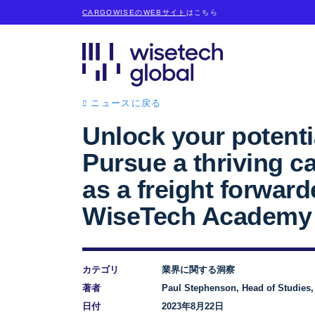
CARGOWISEのWEBサイト
はこちら
ニュースに戻る
Unlock your potenti
Pursue a thriving c
as a freight forward
WiseTech Academy
カテゴリ
業界に関する洞察
著者
Paul Stephenson, Head of Studies
日付
2023年8月22日