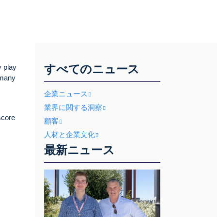
すべてのニュース
y play
 many
企業ニュース
業界に関する洞察
score
顧客
人材と企業文化
最新ニュース