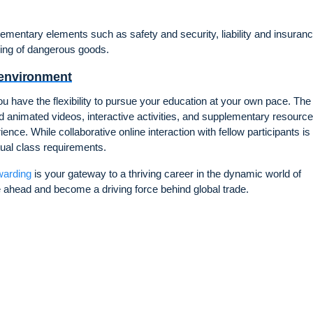
plementary elements such as safety and security, liability and insuranc
ling of dangerous goods.
 environment
 have the flexibility to pursue your education at your own pace. The
 animated videos, interactive activities, and supplementary resource
nce. While collaborative online interaction with fellow participants is
tual class requirements.
warding
is your gateway to a thriving career in the dynamic world of
ie ahead and become a driving force behind global trade.