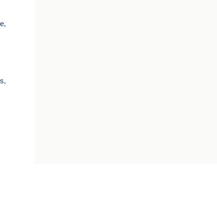
e,
s,