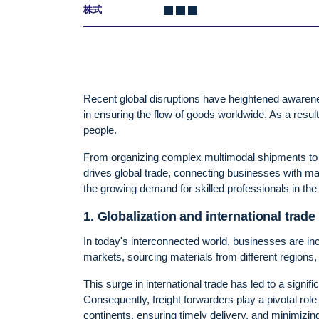
株式
Recent global disruptions have heightened awareness
in ensuring the flow of goods worldwide. As a resul
people.
From organizing complex multimodal shipments to n
drives global trade, connecting businesses with mar
the growing demand for skilled professionals in the lo
1. Globalization and international trade
In today's interconnected world, businesses are i
markets, sourcing materials from different regions
This surge in international trade has led to a signi
Consequently, freight forwarders play a pivotal role
continents, ensuring timely delivery, and minimizing