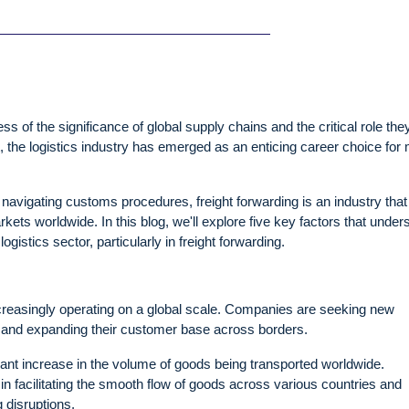
 of the significance of global supply chains and the critical role the
t, the logistics industry has emerged as an enticing career choice for
avigating customs procedures, freight forwarding is an industry that
kets worldwide. In this blog, we'll explore five key factors that under
gistics sector, particularly in freight forwarding.
ncreasingly operating on a global scale. Companies are seeking new
, and expanding their customer base across borders.
ficant increase in the volume of goods being transported worldwide.
 in facilitating the smooth flow of goods across various countries and
 disruptions.