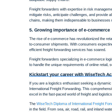
Freight forwarders with expertise in risk managemen
mitigate risks, anticipate challenges, and provide al
chains, making them indispensable to businesses n
5. Growing importance of e-commerce
The rise of e-commerce has revolutionized the reta
to-consumer shipments. With consumers expecting f
efficient freight forwarding services has soared.
Freight forwarders specializing in e-commerce logi
to handle the unique requirements of online retail, 
Kickstart your career with WiseTech 
If you are a logistics enthusiast seeking a dynami
International Freight Forwarding. This comprehensi
excel in the fast-paced world of freight and logistics
The
WiseTech Diploma of International Freight For
in the field. From sea, air, road, rail, and inland 