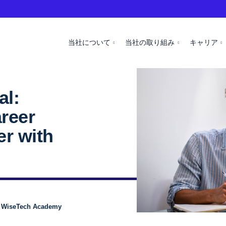
当社について
当社の取り組み
キャリア
al:
areer
er with
, WiseTech Academy