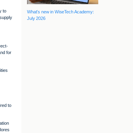
y to
What's new in WiseTech Academy:
 supply
July 2026
ect-
nd for
ties
red to
ation
plores