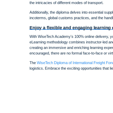
the intricacies of different modes of transport.
Additionally, the diploma delves into essential sup
incoterms, global customs practices, and the hand
Enjoy a flexible and engaging learning
With WiseTech Academy's 100% online delivery, you
eLearning methodology combines instructor-led and
creating an immersive and enriching learning experie
encouraged, there are no formal face-to-face or vir
The
WiseTech Diploma of International Freight For
logistics. Embrace the exciting opportunities that l