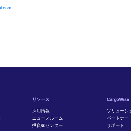
al.com
リソース
CargoWise
採用情報
ソリューシ
ト
ニュースルーム
パートナー
投資家センター
サポート