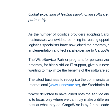
Global expansion of leading supply chain software 
partnership
As the number of logistics providers adopting Carg
businesses worldwide are seeing increasing opportu
logistics specialists have now joined the program, e
implementation and technical expertise to CargoWi
The WiseService Partner program, for personalized
program, for highly skilled IT support, give busine
wanting to maximize the benefits of the software solu
The latest business to recognize the commercial 
International (
www.zinnovate.se
)
, the Stockholm-b
“We’re delighted to have joined both the service a
is to focus only where we can truly make a differen
best at what they do. CargoWise is by far the leader