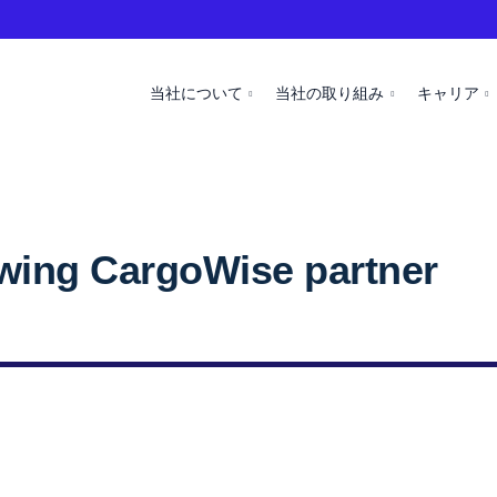
当社について
当社の取り組み
キャリア
owing CargoWise partner