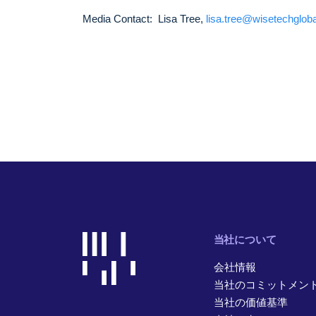
Media Contact: Lisa Tree,
lisa.tree@wisetechglob
当社について
会社情報
当社のコミットメン
当社の価値基準