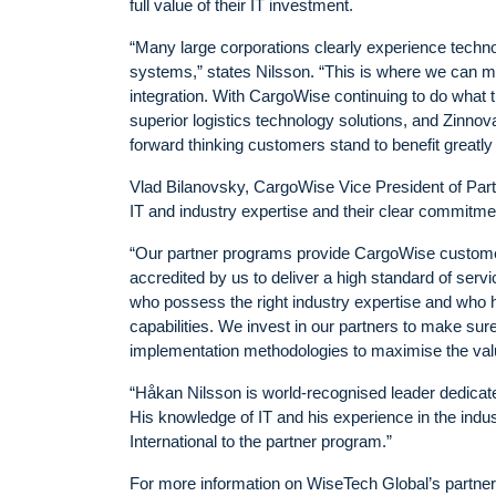
full value of their IT investment.
“Many large corporations clearly experience techno
systems,” states Nilsson. “This is where we can m
integration. With CargoWise continuing to do what t
superior logistics technology solutions, and Zinno
forward thinking customers stand to benefit greatly
Vlad Bilanovsky, CargoWise Vice President of Par
IT and industry expertise and their clear commitme
“Our partner programs provide CargoWise customers
accredited by us to deliver a high standard of ser
who possess the right industry expertise and who 
capabilities. We invest in our partners to make sure
implementation methodologies to maximise the val
“Håkan Nilsson is world-recognised leader dedicated
His knowledge of IT and his experience in the indu
International to the partner program.”
For more information on WiseTech Global’s partner