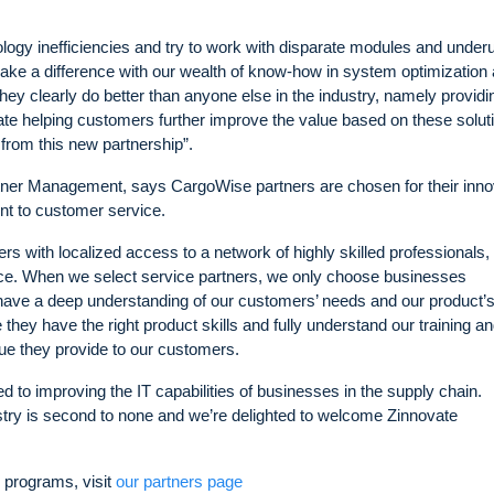
logy inefficiencies and try to work with disparate modules and underu
ake a difference with our wealth of know-how in system optimization
hey clearly do better than anyone else in the industry, namely providi
vate helping customers further improve the value based on these solut
 from this new partnership”.
tner Management, says CargoWise partners are chosen for their inno
nt to customer service.
 with localized access to a network of highly skilled professionals,
vice. When we select service partners, we only choose businesses
have a deep understanding of our customers’ needs and our product’
 they have the right product skills and fully understand our training a
ue they provide to our customers.
 to improving the IT capabilities of businesses in the supply chain.
stry is second to none and we’re delighted to welcome Zinnovate
 programs, visit
our partners page