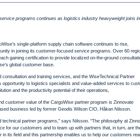
service programs continues as logistics industry heavyweight joins i
oWise’s single-platform supply chain software continues to rise,
nity in joining its customer-focused service programs. Over 60 regi
ach gaining certification to provide localized on-the-ground consultati
se’s global customer base.
 consultation and training services, and the WiseTechnical Partner
ss opportunity to logistics specialists and value-added services to cu
tion and the productivity potential of their operations,
and customer value of the CargoWise partner program is Zinnovate
ased business led by former Geodis Wilson CIO, Håkan Nilsson.
nd technical partner programs,” says Nilsson. “The philosophy at Zinn
ce for our customers and to team up with partners that, in turn, are th
 in its field and this partnership enables us to help our customers re