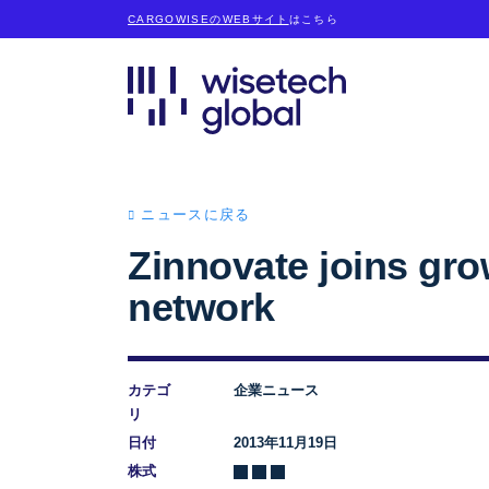
CARGOWISEのWEBサイト
はこちら
ニュースに戻る
Zinnovate joins gr
network
カテゴ
企業ニュース
リ
日付
2013年11月19日
株式