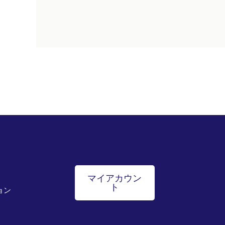
マイアカウン
ト
ョン