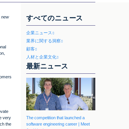
すべてのニュース
n new
企業ニュース
業界に関する洞察
onal
顧客
on,
人材と企業文化
最新ニュース
stomers
ovate
The competition that launched a
e very
software engineering career | Meet
ach the