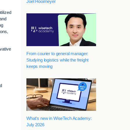
Joel Hooimeyer
tilized
 and
ng
ions,
vative
From courier to general manager:
Studying logistics while the freight
keeps moving
s
nd
What's new in WiseTech Academy:
July 2026