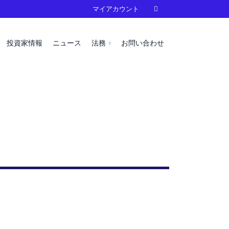
マイアカウント

投資家情報
ニュース
法務
お問い合わせ