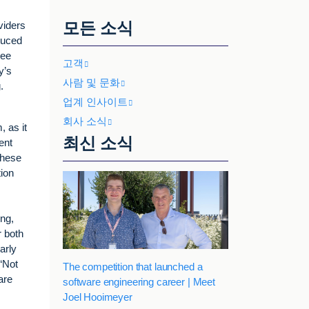
모든 소식
viders
duced
ree
고객
y’s
사람 및 문화
.
업계 인사이트
회사 소식
 as it
최신 소식
ent
These
tion
ng,
r both
arly
“Not
The competition that launched a
are
software engineering career | Meet
Joel Hooimeyer