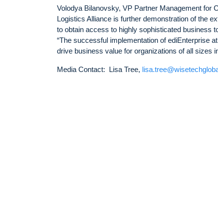
Volodya Bilanovsky, VP Partner Management for Ca
Logistics Alliance is further demonstration of the e
to obtain access to highly sophisticated business 
“The successful implementation of ediEnterprise at 
drive business value for organizations of all sizes 
Media Contact: Lisa Tree,
lisa.tree@wisetechglob