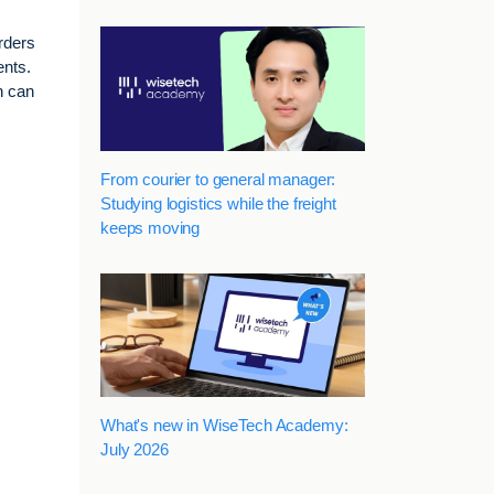
arders
ents.
n can
From courier to general manager:
Studying logistics while the freight
keeps moving
What's new in WiseTech Academy:
July 2026