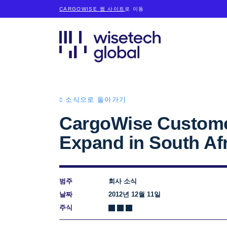
CARGOWISE 웹 사이트
로 이동
소식으로 돌아가기
CargoWise Custome
Expand in South Af
범주
회사 소식
날짜
2012년 12월 11일
주식