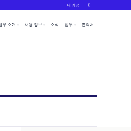
내 계정

업무 소개
채용 정보
소식
법무
연락처