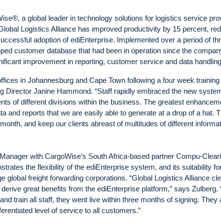
e®, a global leader in technology solutions for logistics service pro
lobal Logistics Alliance has improved productivity by 15 percent, re
successful adoption of ediEnterprise. Implemented over a period of th
loped customer database that had been in operation since the compan
nificant improvement in reporting, customer service and data handling
ffices in Johannesburg and Cape Town following a four week training
ng Director Janine Hammond. “Staff rapidly embraced the new system,
nts of different divisions within the business. The greatest enhancem
ta and reports that we are easily able to generate at a drop of a hat. 
onth, and keep our clients abreast of multitudes of different informa
 Manager with CargoWise’s South Africa-based partner Compu-Cleari
ates the flexibility of the ediEnterprise system, and its suitability fo
lobal freight forwarding corporations. “Global Logistics Alliance cle
rive great benefits from the ediEnterprise platform,” says Zulberg. 
and train all staff, they went live within three months of signing. They 
ferentiated level of service to all customers.”