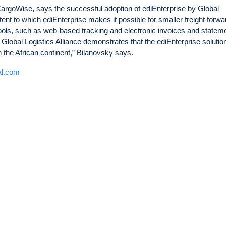
rgoWise, says the successful adoption of ediEnterprise by Global
xtent to which ediEnterprise makes it possible for smaller freight forw
tools, such as web-based tracking and electronic invoices and statem
Global Logistics Alliance demonstrates that the ediEnterprise solutio
in the African continent,” Bilanovsky says.
al.com