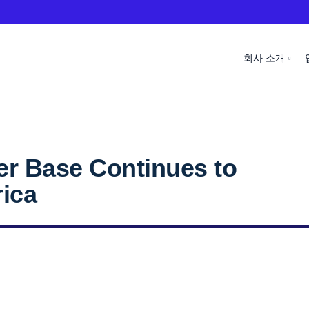
회사 소개
r Base Continues to
rica