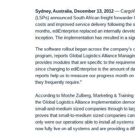
Sydney, Australia, December 13, 2012
— CargoWis
(LSPs) announced South African freight forwarder G
costs and improved service delivery following the 
months, ediEnterprise replaced an internally deve
inception. The implementation has resulted in a sig
The software rollout began across the company’s o
program, reports Global Logistics Alliance Managi
provides modules that are specific to the requireme
since changing to ediEnterprise is the amount of da
reports help us to measure our progress month on m
they frequently require.”
According to Moshe Zulberg, Marketing & Training
the Global Logistics Alliance implementation demonstr
small-and-medium sized companies through to large g
proves that small-to-medium sized companies can de
only were our operations able to install all systems 
now fully live on all systems and are providing a dif