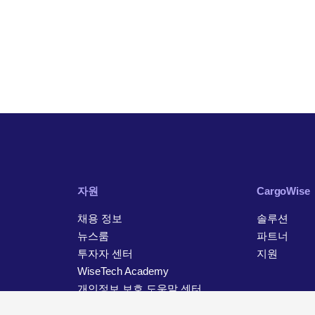
자원
CargoWise
채용 정보
솔루션
뉴스룸
파트너
투자자 센터
지원
WiseTech Academy
개인정보 보호 도움말 센터
연락처