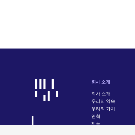
회사 소개
회사 소개
우리의 약속
우리의 가치
연혁
제품
사업 활동