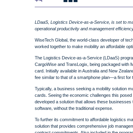
LDaaS, Logistics Device-as-a-Service, is set to ma
operational productivity and management efficiency
WiseTech Global, the world-class developer of techn
worked together to make mobility an affordable opt
The Logistics Device-as-a-Service (LDaaS) program
CargoWise and TransLogix, being packaged with Mo
card. Initially available in Australia and New Zeal
fee similar to that of a smartphone plan—a first for t
Typically, a business seeking a mobility solution 
cards. Seeing the economic challenges this posed
developed a solution that allows these businesses t
software, without the traditional expense.
To further its commitment to affordable logistics 
solution that provides comprehensive job manageme
contract commitments. Also included in the progra