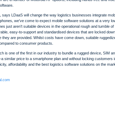
oftware.
 says LDaaS will change the way logistics businesses integrate mobi
martphones, we’ve come to expect mobile software solutions at a very lo
 just aren’t suitable devices in the operational rough and tumble of 
urable, easy-to-support and standardised devices that are locked dow
se they are provided. Whilst costs have come down, suitable ruggediz
 compared to consumer products.
h is one of the first in our industry to bundle a rugged device, SIM a
—a similar price to a smartphone plan and without locking customers i
ty, affordability and the best logistics software solutions on the mark
al.com