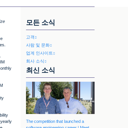
모든 소식
ize
고객
ve
es.
사람 및 문화
업계 인사이트
,
회사 소식
SIM
monthly
최신 소식
IM
ity
ility
The competition that launched a
 yearly
software engineering career | Meet
ce