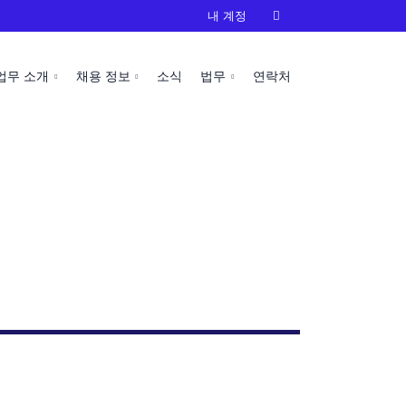
내 계정

업무 소개
채용 정보
소식
법무
연락처