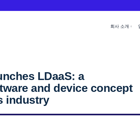
회사 소개
unches LDaaS: a
tware and device concept
s industry