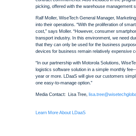
picking, offered with the warehouse management s
Ralf Moller, WiseTech General Manager, Marketing,
into their operations. “With the proliferation of s
cost,” says Moller. “However, consumer smartphones
transport industry. In this environment, we need d
that they can only be used for the business purpo
devices for business remain relatively expensive
“In our partnership with Motorola Solutions, WiseTec
logistics software solution in a simple monthly fee
year or more. LDaaS will give our customers simplici
one easy-to-manage option.”
Media Contact: Lisa Tree,
lisa.tree@wisetechglob
Learn More About LDaaS