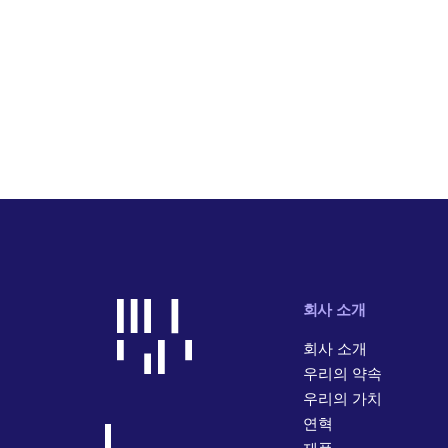
회사 소개
회사 소개
우리의 약속
우리의 가치
연혁