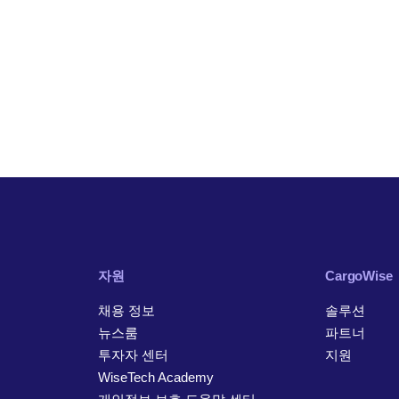
자원
CargoWise
채용 정보
솔루션
뉴스룸
파트너
투자자 센터
지원
WiseTech Academy