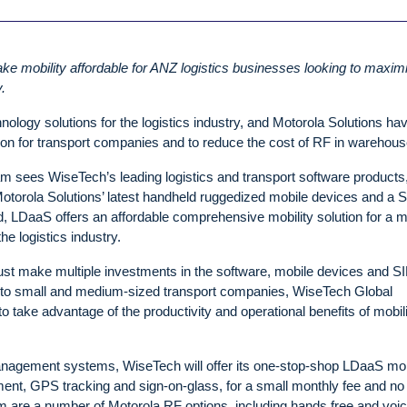
ke mobility affordable for ANZ logistics businesses looking to maxim
.
ology solutions for the logistics industry, and Motorola Solutions ha
ion for transport companies and to reduce the cost of RF in warehous
 sees WiseTech’s leading logistics and transport software products
torola Solutions’ latest handheld ruggedized mobile devices and a 
and, LDaaS offers an affordable comprehensive mobility solution for a 
he logistics industry.
must make multiple investments in the software, mobile devices and S
 to small and medium-sized transport companies, WiseTech Global
o take advantage of the productivity and operational benefits of mobil
management systems, WiseTech will offer its one-stop-shop LDaaS mob
nt, GPS tracking and sign-on-glass, for a small monthly fee and no
m are a number of Motorola RF options, including hands free and voi