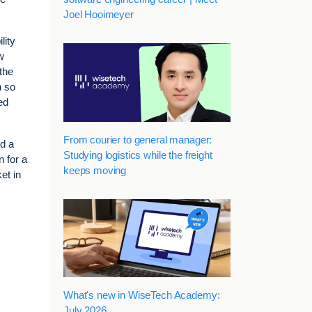
Joel Hooimeyer
lity
w
the
n so
ed
From courier to general manager:
nd a
Studying logistics while the freight
n for a
keeps moving
et in
What's new in WiseTech Academy:
July 2026