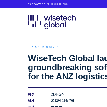
CARGOWISE 웹 사이트
로 이동
소식으로 돌아가기
WiseTech Global la
groundbreaking sof
for the ANZ logistic
범주
회사 소식
날짜
2013년 11월 7일
주식