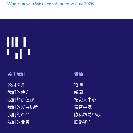
What's new in WiseTech Academy: July 2026
关于我们
资源
公司简介
招聘
我们的使命
新闻
我们的价值观
投资人中心
我们的发展历程
慧咨学院
我们的产品
隐私帮助中心
我们的业务
联系我们