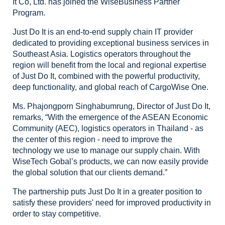
It Co, Ltd. has
joined the WiseBusiness Partner
Program.
Just
Do It is an end-to-end supply chain IT provider
dedicated to providing
exceptional business services in
Southeast Asia. Logistics operators
throughout the
region will benefit from the local and regional expertise
of
Just Do It, combined with the powerful productivity,
deep functionality, and
global reach of CargoWise One.
Ms.
Phajongporn Singhabumrung, Director of Just Do It,
remarks, “With the emergence
of the ASEAN Economic
Community (AEC), logistics operators in Thailand - as
the
center of this region - need to improve the
technology we use to manage our
supply chain. With
WiseTech Gobal’s products, we can now easily provide
the
global solution that our clients demand.”
The partnership puts Just Do It in a greater position to
satisfy these
providers' need for improved productivity in
order to stay competitive.