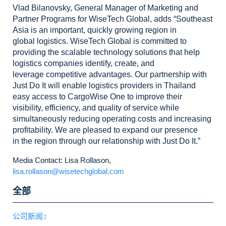
Vlad
Bilanovsky, General Manager of Marketing and
Partner Programs for WiseTech
Global, adds “Southeast
Asia is an important, quickly growing region in
global
logistics. WiseTech Global is committed to
providing the scalable technology
solutions that help
logistics companies identify, create, and
leverage
competitive advantages. Our partnership with
Just Do It will enable logistics
providers in Thailand
easy access to CargoWise One to improve their
visibility,
efficiency, and quality of service while
simultaneously reducing operating
costs and increasing
profitability. We are pleased to expand our presence
in
the region through our relationship with Just Do It.”
Media Contact: Lisa Rollason,
lisa.rollason@wisetechglobal.com
全部
公司新闻