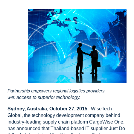
Partnership empowers regional logistics providers
with
access to superior technology.
Sydney, Australia, October
27, 2015.
WiseTech
Global,
the technology development company behind
industry-leading supply chain
platform CargoWise One,
has announced that Thailand-based IT supplier Just Do