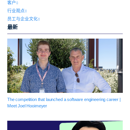
客户
行业观点
员工与企业文化
最新
The competition that launched a software engineering career |
Meet Joel Hooimeyer