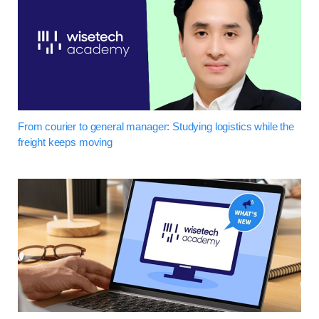
From courier to general manager: Studying logistics while the
freight keeps moving