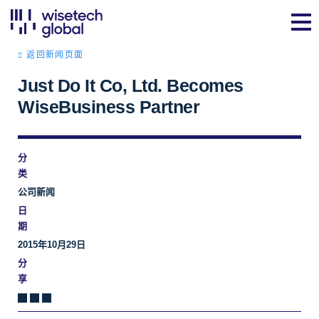
返回新闻页面
Just Do It Co, Ltd. Becomes
WiseBusiness Partner
分
类
公司新闻
日
期
2015年10月29日
分
享