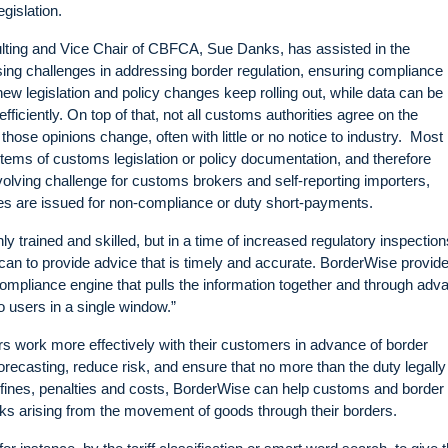
egislation.
ulting and Vice Chair of CBFCA, Sue Danks, has assisted in the
ing challenges in addressing border regulation, ensuring compliance 
ew legislation and policy changes keep rolling out, while data can be
efficiently. On top of that, not all customs authorities agree on the
d those opinions change, often with little or no notice to industry. Most
ems of customs legislation or policy documentation, and therefore
ving challenge for customs brokers and self-reporting importers,
ies are issued for non-compliance or duty short-payments.
y trained and skilled, but in a time of increased regulatory inspectio
can to provide advice that is timely and accurate. BorderWise provide
 compliance engine that pulls the information together and through ad
to users in a single window.”
 work more effectively with their customers in advance of border
recasting, reduce risk, and ensure that no more than the duty legally
k, fines, penalties and costs, BorderWise can help customs and border
isks arising from the movement of goods through their borders.