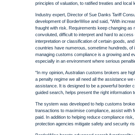
principles of valuation, to ratified treaties and local l
Industry expert, Director of Sue Danks Tariff Cons
development of BorderWise and said, “With increas
fraught with risk. Requirements keep changing as n
convoluted, difficult to interpret and hard to access 
interpretation or classification of certain goods, an
countries have numerous, sometime hundreds, of it
managing customs compliance is a growing and evol
especially in an environment where serious penalt
“In my opinion, Australian customs brokers are highl
a penalty regime we all need all the assistance we 
assistance. It is designed to be a powerful border
guided search, helps present the right information 
The system was developed to help customs brokers
transactions to maximise compliance, assist with fo
paid. In addition to helping reduce compliance ris
protection agencies mitigate safety and security r