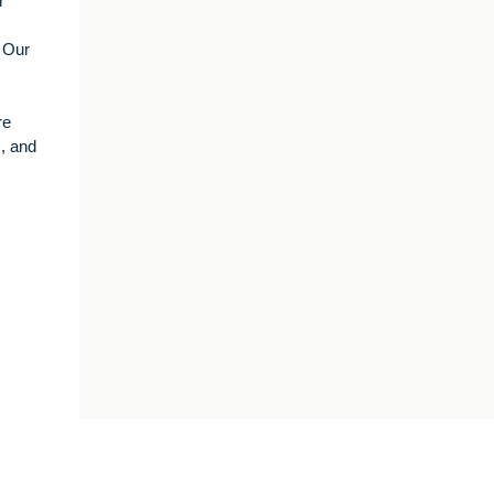
r
. Our
re
s, and