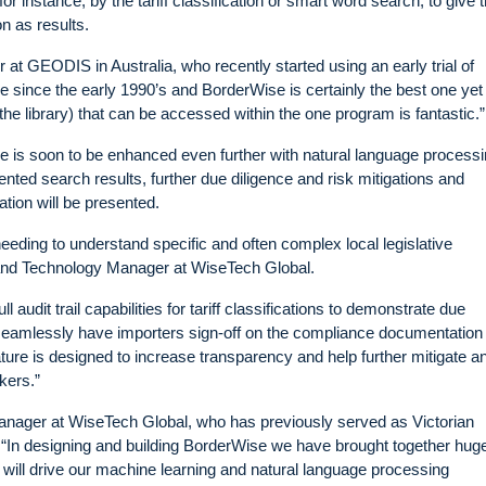
 instance, by the tariff classification or smart word search, to give 
n as results.
at GEODIS in Australia, who recently started using an early trial of
since the early 1990’s and BorderWise is certainly the best one yet 
the library) that can be accessed within the one program is fantastic.”
 is soon to be enhanced even further with natural language process
ented search results, further due diligence and risk mitigations and
tion will be presented.
needing to understand specific and often complex local legislative
 and Technology Manager at WiseTech Global.
audit trail capabilities for tariff classifications to demonstrate due
d seamlessly have importers sign-off on the compliance documentation
ture is designed to increase transparency and help further mitigate a
kers.”
anager at WiseTech Global, who has previously served as Victorian
 “In designing and building BorderWise we have brought together hug
at will drive our machine learning and natural language processing