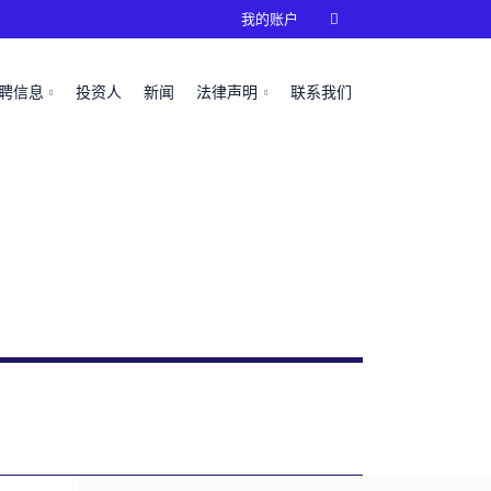
我的账户

聘信息
投资人
新闻
法律声明
联系我们