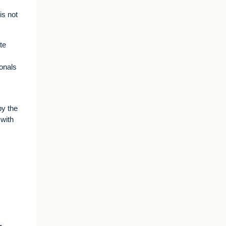
is not
te
ionals
by the
 with