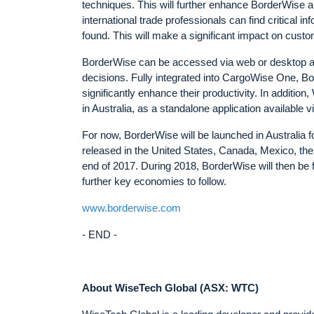
techniques. This will further enhance BorderWise 
international trade professionals can find critical 
found. This will make a significant impact on cust
BorderWise can be accessed via web or desktop app
decisions. Fully integrated into CargoWise One, 
significantly enhance their productivity. In additi
in Australia, as a standalone application available
For now, BorderWise will be launched in Australia 
released in the United States, Canada, Mexico, th
end of 2017. During 2018, BorderWise will then be 
further key economies to follow.
www.borderwise.com
- END -
About WiseTech Global (ASX: WTC)