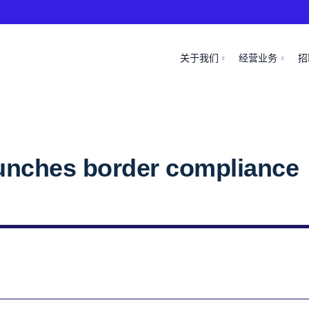
关于我们
经营业务
招
unches border compliance