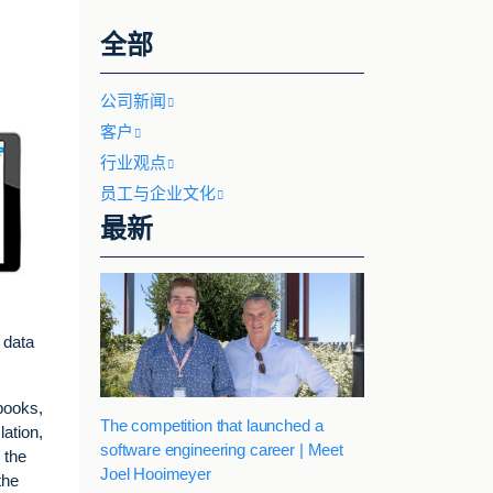
全部
公司新闻
客户
行业观点
员工与企业文化
最新
 data
books,
The competition that launched a
lation,
software engineering career | Meet
 the
Joel Hooimeyer
the