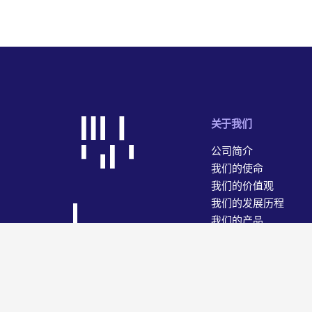
关于我们
公司简介
我们的使命
我们的价值观
我们的发展历程
我们的产品
我们的业务
© 2026 WiseTech Global
网站地图
使用条款
隐私和数