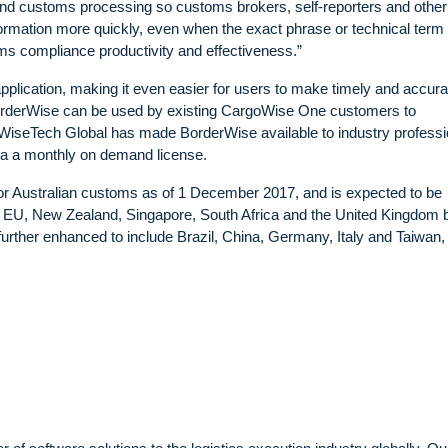
and customs processing so customs brokers, self-reporters and other
information more quickly, even when the exact phrase or technical term 
oms compliance productivity and effectiveness.”
lication, making it even easier for users to make timely and accura
BorderWise can be used by existing CargoWise One customers to
on, WiseTech Global has made BorderWise available to industry profess
 via a monthly on demand license.
for Australian customs as of 1 December 2017, and is expected to be
e EU, New Zealand, Singapore, South Africa and the United Kingdom 
further enhanced to include Brazil, China, Germany, Italy and Taiwan,