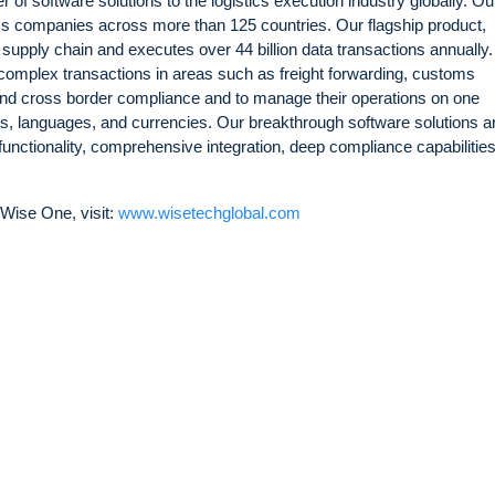
 of software solutions to the logistics execution industry globally. Ou
ics companies across more than 125 countries. Our flagship product,
 supply chain and executes over 44 billion data transactions annually
complex transactions in areas such as freight forwarding, customs
 and cross border compliance and to manage their operations on one
es, languages, and currencies. Our breakthrough software solutions a
 functionality, comprehensive integration, deep compliance capabilitie
Wise One, visit:
www.wisetechglobal.com