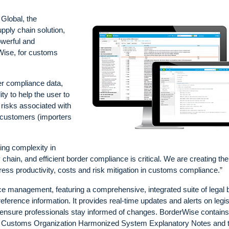
lobal, the
pply chain solution,
werful and
Wise, for customs
er compliance data,
ty to help the user to
 risks associated with
 customers (importers
ng complexity in
chain, and efficient border compliance is critical. We are creating the
ress productivity, costs and risk mitigation in customs compliance.”
ce management, featuring a comprehensive, integrated suite of legal 
reference information. It provides real-time updates and alerts on legis
o ensure professionals stay informed of changes. BorderWise contains
rld Customs Organization Harmonized System Explanatory Notes and 