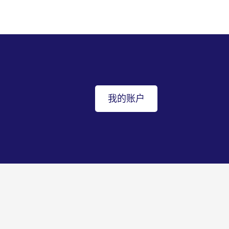
我的账户
返回顶部