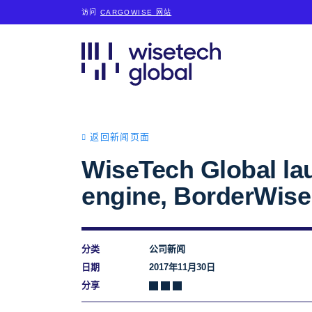
访问
CARGOWISE 网站
返回新闻页面
WiseTech Global la
engine, BorderWise
分类
公司新闻
日期
2017年11月30日
分享