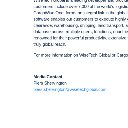
WiseTech Global is a leading developer and provider
customers include over 7,000 of the world’s logist
CargoWise One, forms an integral link in the global
software enables our customers to execute highly 
clearance, warehousing, shipping, land transport,
database across multiple users, functions, countri
renowned for their powerful productivity, extensive
truly global reach.
For more information on WiseTech Global or Cargo
Media Contact
Piers Shervington
piers.shervington@wisetechglobal.com