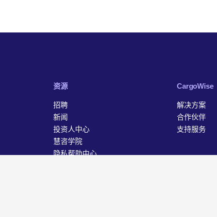
资源
‎CargoWise
招聘
解决方案
新闻
合作伙伴
投资人中心
支持服务
慧咨学院
隐私帮助中心
联系我们
据保护声明
Cookie 设置
沪ICP备18046627号-1