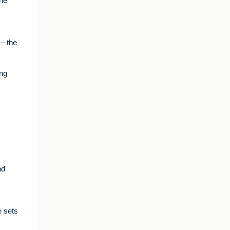
the
– the
ing
nd
e sets