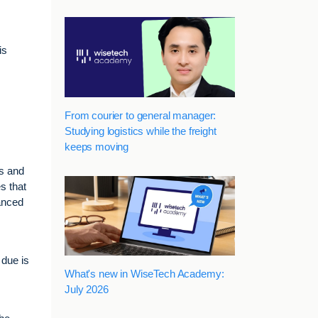
is
From courier to general manager:
Studying logistics while the freight
keeps moving
ns and
s that
vanced
 due is
What's new in WiseTech Academy:
July 2026