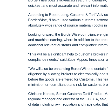
BorderWise boasts advanced search functionality, for
quickest and most accurate and relevant informatio
According to Robert Long, Customs & Tariff Advisor 
BorderWise, “I have used various customs software 
absolutely wide range of source material (books in 
Looking forward, the BorderWise compliance engine
and machine learning, where in addition to the pres
additional relevant customs and compliance informa
“This will be a significant help to customs brokers 
compliance needs,” said Zubin Appoo, Innovation
“We will also be enhancing BorderWise to contain full 
diligence by allowing brokers to electronically an
before the goods are entered for Customs. This fea
minimise non-compliance and risk for customs bro
Christine Kontos, Senior Customs Tariff Product M
regional manager and director of the CBFCA, said,
of data including law, regulation and trade data, th