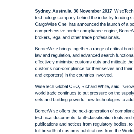
Sydney, Australia, 30 November 2017
WiseTech G
technology company behind the industry-leading su
CargoWise One, has announced the launch of a po
comprehensive border compliance engine, Border
brokers, legal and other trade professionals.
BorderWise brings together a range of critical bord
law and regulation, and advanced search functionali
effectively minimise customs duty and mitigate the
customs non-compliance for themselves and their
and exporters) in the countries involved.
WiseTech Global CEO, Richard White, said, “Growi
world trade continues to put pressure on the supply 
sets and building powerful new technologies to add
BorderWise offers the next-generation of complian
technical documents, tariff-classification tools and 
publications and notices from regulatory bodies, t
full breadth of customs publications from the Wo