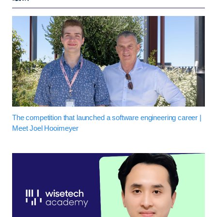
The competition that launched a software engineering career |
Meet Joel Hooimeyer