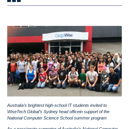
Australia’s brightest high-school IT students invited to
WiseTech Global’s Sydney head officein support of the
National Computer Science School summer program
As a passionate supporter of Australia’s National Computer