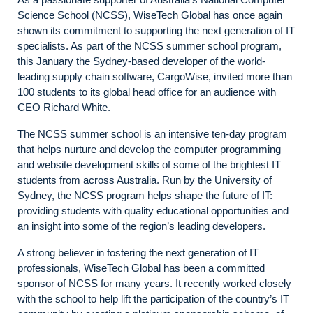
Science School (NCSS), WiseTech Global has once again
shown its commitment to supporting the next generation of IT
specialists. As part of the NCSS summer school program,
this January the Sydney-based developer of the world-
leading supply chain software, CargoWise, invited more than
100 students to its global head office for an audience with
CEO Richard White.
The NCSS summer school is an intensive ten-day program
that helps nurture and develop the computer programming
and website development skills of some of the brightest IT
students from across Australia. Run by the University of
Sydney, the NCSS program helps shape the future of IT:
providing students with quality educational opportunities and
an insight into some of the region’s leading developers.
A strong believer in fostering the next generation of IT
professionals, WiseTech Global has been a committed
sponsor of NCSS for many years. It recently worked closely
with the school to help lift the participation of the country’s IT