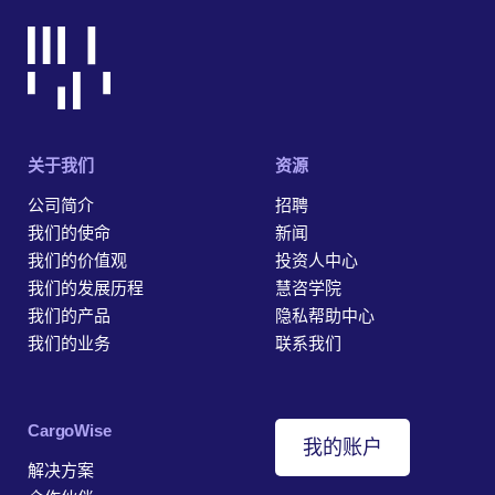
关于我们
资源
公司简介
招聘
我们的使命
新闻
我们的价值观
投资人中心
我们的发展历程
慧咨学院
我们的产品
隐私帮助中心
我们的业务
联系我们
‎CargoWise
我的账户
解决方案