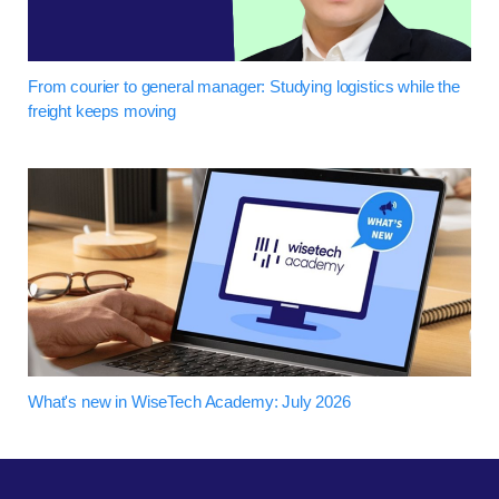
From courier to general manager: Studying logistics while the
freight keeps moving
What's new in WiseTech Academy: July 2026