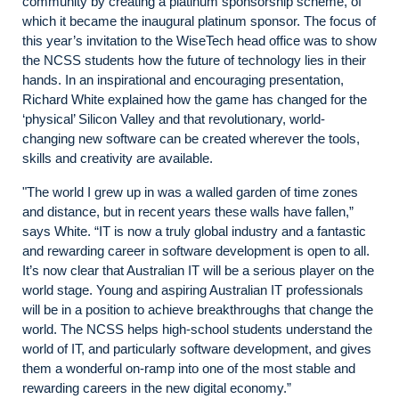
community by creating a platinum sponsorship scheme, of
which it became the inaugural platinum sponsor. The focus of
this year’s invitation to the WiseTech head office was to show
the NCSS students how the future of technology lies in their
hands. In an inspirational and encouraging presentation,
Richard White explained how the game has changed for the
‘physical’ Silicon Valley and that revolutionary, world-
changing new software can be created wherever the tools,
skills and creativity are available.
"The world I grew up in was a walled garden of time zones
and distance, but in recent years these walls have fallen,”
says White. “IT is now a truly global industry and a fantastic
and rewarding career in software development is open to all.
It’s now clear that Australian IT will be a serious player on the
world stage. Young and aspiring Australian IT professionals
will be in a position to achieve breakthroughs that change the
world. The NCSS helps high-school students understand the
world of IT, and particularly software development, and gives
them a wonderful on-ramp into one of the most stable and
rewarding careers in the new digital economy.”