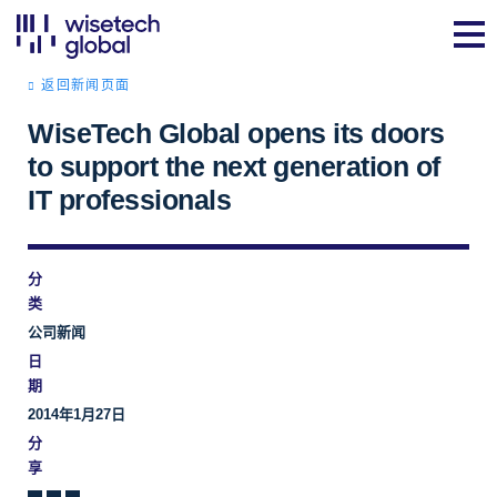
返回新闻页面
WiseTech Global opens its doors
to support the next generation of
IT professionals
分
类
公司新闻
日
期
2014年1月27日
分
享