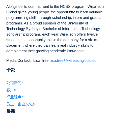
Alongside its commitment to the NCSS program, WiseTech
Global gives young people the opportunity to learn valuable
programming skills through scholarship, intern and graduate
programs. As a proud sponsor of the University of
Technology Sydney’s Bachelor of Information Technology
scholarship program, each year WiseTech offers twelve
students the opportunity to join the company for a six-month
placement where they can learn real industry skills to
complement their growing academic knowledge.
Media Contact: Lisa Tree,
lisa.tree@wisetechglobal.com
全部
公司新闻
客户
行业观点
员工与企业文化
最新