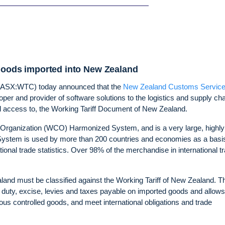
 goods imported into New Zealand
(ASX:WTC) today announced that the
New Zealand Customs Servic
per and provider of software solutions to the logistics and supply ch
and access to, the Working Tariff Document of New Zealand.
 Organization (WCO) Harmonized System, and is a very large, highly
 System is used by more than 200 countries and economies as a basis
national trade statistics. Over 98% of the merchandise in international t
and must be classified against the Working Tariff of New Zealand. T
 duty, excise, levies and taxes payable on imported goods and allows
ious controlled goods, and meet international obligations and trade