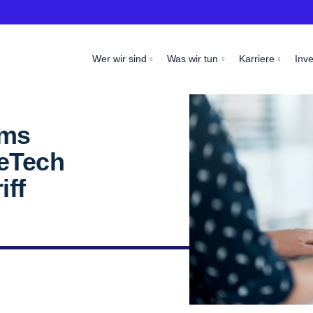
Wer wir sind
Was wir tun
Karriere
Inv
oms
seTech
iff