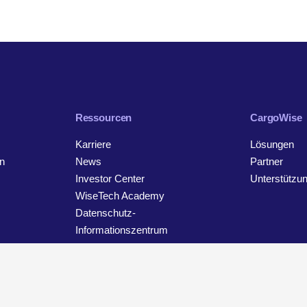
Ressourcen
CargoWise
Karriere
Lösungen
n
News
Partner
Investor Center
Unterstützu
WiseTech Academy
Datenschutz-
Informationszentrum
Kontakt