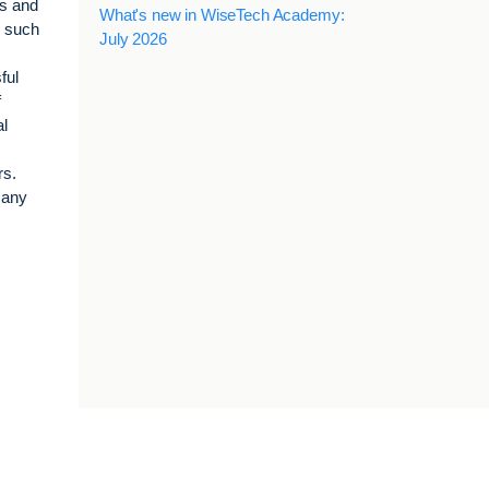
ts and
What's new in WiseTech Academy:
s such
July 2026
ful
f
al
rs.
many