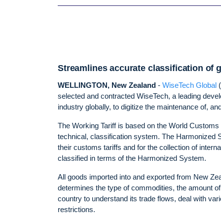
Streamlines accurate classification of
WELLINGTON, New Zealand
-
WiseTech Global
selected and contracted WiseTech, a leading develo
industry globally, to digitize the maintenance of, 
The Working Tariff is based on the World Customs
technical, classification system. The Harmonized
their customs tariffs and for the collection of inter
classified in terms of the Harmonized System.
All goods imported into and exported from New Zeal
determines the type of commodities, the amount of
country to understand its trade flows, deal with var
restrictions.