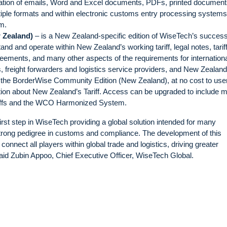
ination of emails, Word and Excel documents, PDFs, printed documen
ltiple formats and within electronic customs entry processing system
m.
 Zealand)
– is a New Zealand-specific edition of WiseTech’s success
tand and operate within New Zealand’s working tariff, legal notes, tarif
eements, and many other aspects of the requirements for internation
, freight forwarders and logistics service providers, and New Zealand
 the BorderWise Community Edition (New Zealand), at no cost to use
ation about New Zealand’s Tariff. Access can be upgraded to include 
ariffs and the WCO Harmonized System.
first step in WiseTech providing a global solution intended for many
 strong pedigree in customs and compliance. The development of this
ly connect all players within global trade and logistics, driving greater
 said Zubin Appoo, Chief Executive Officer, WiseTech Global.