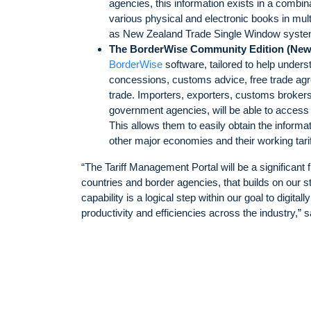
agencies, this information exists in a comb
various physical and electronic books in mu
as New Zealand Trade Single Window syste
The BorderWise Community Edition (New
BorderWise
software, tailored to help unders
concessions, customs advice, free trade agr
trade. Importers, exporters, customs brokers
government agencies, will be able to access
This allows them to easily obtain the inform
other major economies and their working t
“The Tariff Management Portal will be a significant 
countries and border agencies, that builds on our
capability is a logical step within our goal to digital
productivity and efficiencies across the industry,”