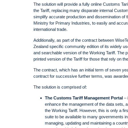
The solution will provide a fully online Customs 
the Tariff, replacing many disparate internal Custo
simplify accurate production and dissemination of 
Ministry for Primary Industries, to easily and accu
international trade.
Additionally, as part of the contract between Wi
Zealand specific community edition of its widely u
and searchable version of the Working Tariff. The p
printed version of the Tariff for those that rely on th
The contract, which has an initial term of seven ye
contract for successive further terms, was awarde
The solution is comprised of:
The Customs Tariff Management Portal
– 
enhance the management of the data sets, a
the Working Tariff. However, this is only a fi
suite to be available to many governments i
managing, updating and maintaining a country