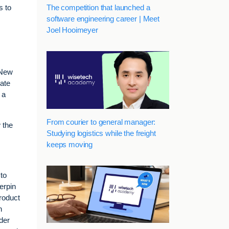
The competition that launched a
s to
software engineering career | Meet
Joel Hooimeyer
 New
rate
 a
From courier to general manager:
 the
Studying logistics while the freight
keeps moving
 to
erpin
product
n
der