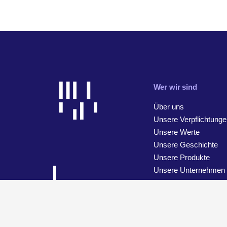
Wer wir sind
Über uns
Unsere Verpflichtunge
Unsere Werte
Unsere Geschichte
Unsere Produkte
Unsere Unternehmen