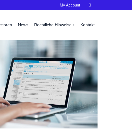
My Account

estoren
News
Rechtliche Hinweise
Kontakt