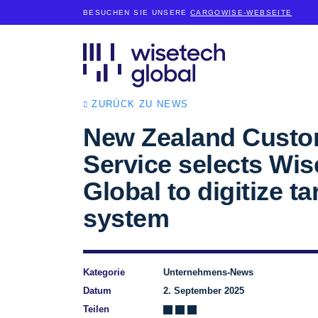
BESUCHEN SIE UNSERE
CARGOWISE-WEBSEITE
ZURÜCK ZU NEWS
New Zealand Cust
Service selects Wi
Global to digitize tar
system
Kategorie
Unternehmens-News
Datum
2. September 2025
Teilen