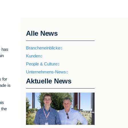
Alle News
Brancheneinblicke
e
has
ain
Kunden
People & Culture
Unternehmens-News
 for
Aktuelle News
rade is
his
 the