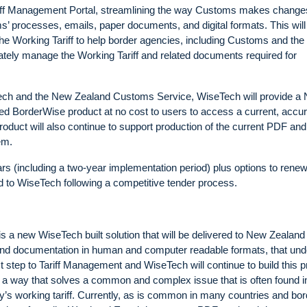
Tariff Management Portal, streamlining the way Customs makes change
ms’ processes, emails, paper documents, and digital formats. This will
the Working Tariff to help border agencies, including Customs and the
rately manage the Working Tariff and related documents required for
seTech and the New Zealand Customs Service, WiseTech will provide a
sed BorderWise product at no cost to users to access a current, accu
roduct will also continue to support production of the current PDF and
em.
ars (including a two-year implementation period) plus options to renew
d to WiseTech following a competitive tender process.
is a new WiseTech built solution that will be delivered to New Zealand
nd documentation in human and computer readable formats, that und
rst step to Tariff Management and WiseTech will continue to build this 
n a way that solves a common and complex issue that is often found i
’s working tariff. Currently, as is common in many countries and bor