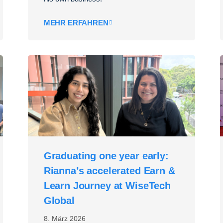
MEHR ERFAHREN
Graduating one year early:
Rianna’s accelerated Earn &
Learn Journey at WiseTech
Global
8. März 2026