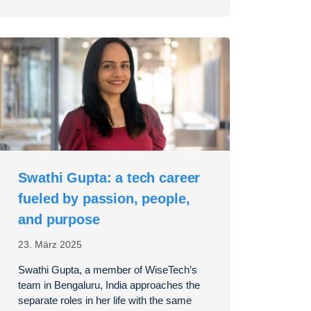
Swathi Gupta: a tech career
fueled by passion, people,
and purpose
23. März 2025
Swathi Gupta, a member of WiseTech’s
team in Bengaluru, India approaches the
separate roles in her life with the same