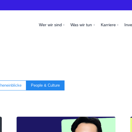
Wer wir sind
Was wir tun
Karriere
Inv
heneinblicke
People & Culture