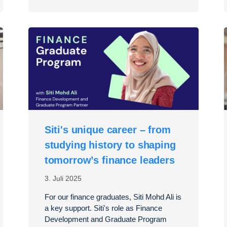
Siti's unique career – from
studying history to shaping
tomorrow’s finance leaders
3. Juli 2025
For our finance graduates, Siti Mohd Ali is
a key support. Siti's role as Finance
Development and Graduate Program