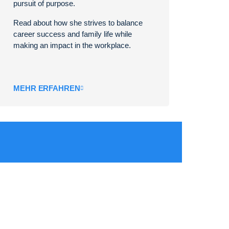
pursuit of purpose.
Read about how she strives to balance
career success and family life while
making an impact in the workplace.
MEHR ERFAHREN