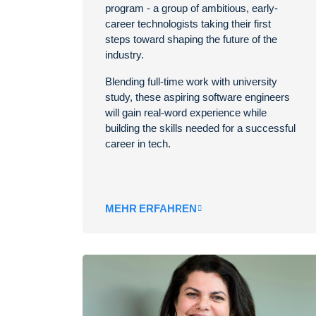
program - a group of ambitious, early-
career technologists taking their first
steps toward shaping the future of the
industry.
Blending full-time work with university
study, these aspiring software engineers
will gain real-word experience while
building the skills needed for a successful
career in tech.
MEHR ERFAHREN