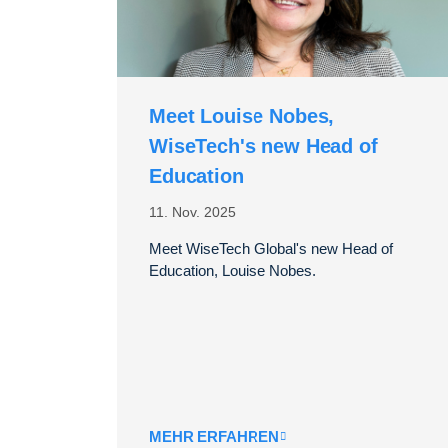
Meet Louise Nobes,
WiseTech's new Head of
Education
11. Nov. 2025
Meet WiseTech Global's new Head of
Education, Louise Nobes.
MEHR ERFAHREN