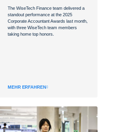
The WiseTech Finance team delivered a
standout performance at the 2025
Corporate Accountant Awards last month,
with three WiseTech team members
taking home top honors.
MEHR ERFAHREN