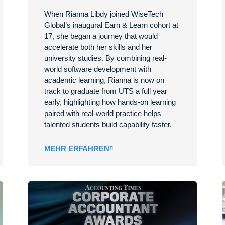
When Rianna Libdy joined WiseTech
Global’s inaugural Earn & Learn cohort at
17, she began a journey that would
accelerate both her skills and her
university studies. By combining real-
world software development with
academic learning, Rianna is now on
track to graduate from UTS a full year
early, highlighting how hands-on learning
paired with real-world practice helps
talented students build capability faster.
MEHR ERFAHREN