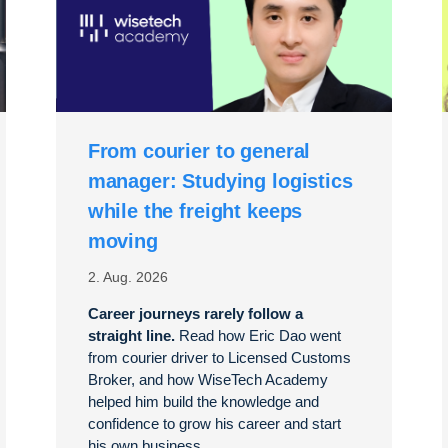
From courier to general
manager: Studying logistics
while the freight keeps
moving
2. Aug. 2026
Career journeys rarely follow a
straight line.
Read how Eric Dao went
from courier driver to Licensed Customs
Broker, and how WiseTech Academy
helped him build the knowledge and
confidence to grow his career and start
his own business.