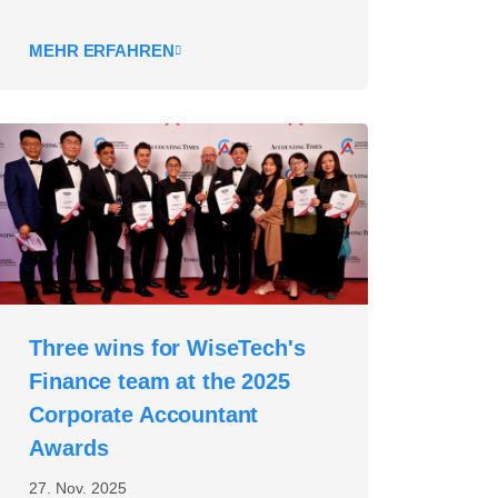
MEHR ERFAHREN
Three wins for WiseTech's
Finance team at the 2025
Corporate Accountant
Awards
27. Nov. 2025