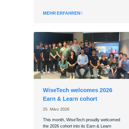
MEHR ERFAHREN
WiseTech welcomes 2026
Earn & Learn cohort
25. März 2026
This month, WiseTech proudly welcomed
the 2026 cohort into its Earn & Learn