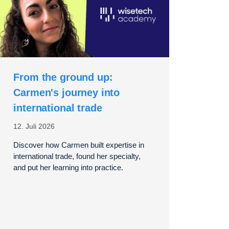
From the ground up:
Carmen's journey into
international trade
12. Juli 2026
Discover how Carmen built expertise in
international trade, found her specialty,
and put her learning into practice.