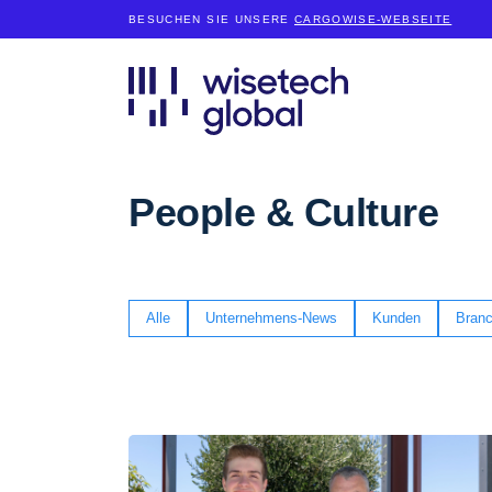
BESUCHEN SIE UNSERE
CARGOWISE-WEBSEITE
People & Culture
Alle
Unternehmens-News
Kunden
Branc