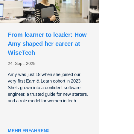
From learner to leader: How
Amy shaped her career at
WiseTech
24. Sept. 2025
Amy was just 18 when she joined our
very first Earn & Learn cohort in 2023.
She’s grown into a confident software
engineer, a trusted guide for new starters,
and a role model for women in tech.
MEHR ERFAHREN