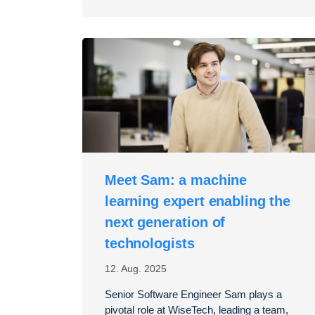
Meet Sam: a machine
learning expert enabling the
next generation of
technologists
12. Aug. 2025
Senior Software Engineer Sam plays a
pivotal role at WiseTech, leading a team,