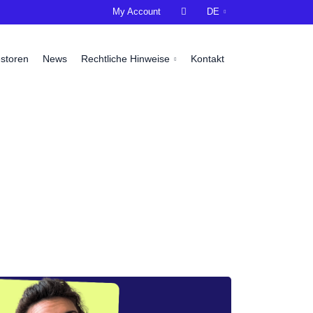
My Account

DE
estoren
News
Rechtliche Hinweise
Kontakt