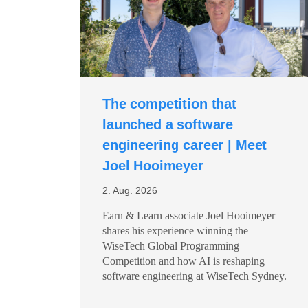
The competition that
launched a software
engineering career | Meet
Joel Hooimeyer
2. Aug. 2026
Earn & Learn associate Joel Hooimeyer
shares his experience winning the
WiseTech Global Programming
Competition and how AI is reshaping
software engineering at WiseTech Sydney.