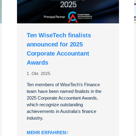
Ten WiseTech finalists
announced for 2025
Corporate Accountant
Awards
1. Okt. 2025
Ten members of WiseTech's Finance
team have been named finalists in the
2025 Corporate Accountant Awards,
which recognize outstanding
achievements in Australia's finance
industry.
MEHR ERFAHREN