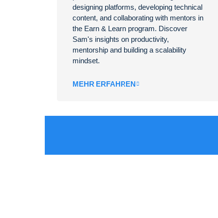
designing platforms, developing technical
content, and collaborating with mentors in
the Earn & Learn program. Discover
Sam's insights on productivity,
mentorship and building a scalability
mindset.
MEHR ERFAHREN