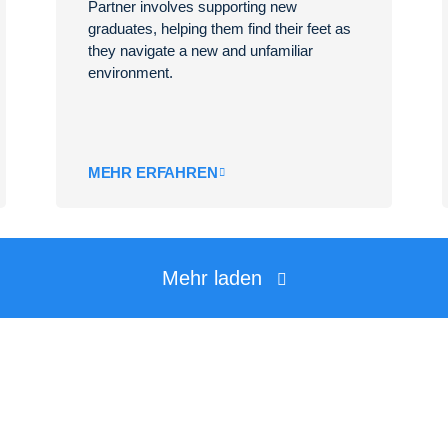
Partner involves supporting new
graduates, helping them find their feet as
they navigate a new and unfamiliar
environment.
MEHR ERFAHREN
Mehr laden